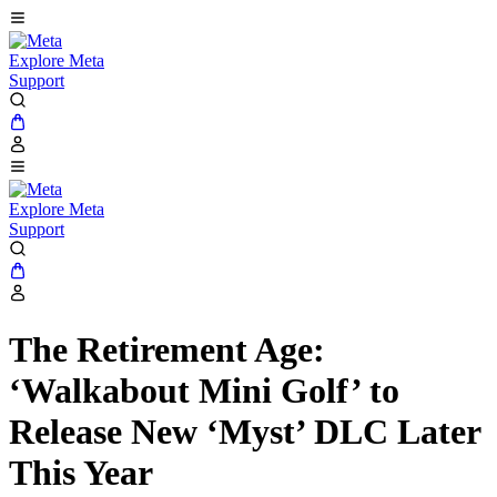
Explore Meta
Support
Explore Meta
Support
The Retirement Age:
‘Walkabout Mini Golf’ to
Release New ‘Myst’ DLC Later
This Year