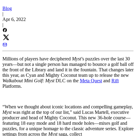
Blog
|
Apr 6, 2022
|
Millions of players have deciphered
Myst
’s puzzles over the last 30
years—but not a single person has managed to bounce a golf ball off
the front of the Library and land it in the fountain. That changes later
this year, as Cyan and Mighty Coconut team up to release the new
Walkabout Mini Golf: Myst
DLC on the
Meta Quest
and
Rift
Platforms.
“When we thought about iconic locations and compelling gameplay,
Myst
was right at the top of our list,” said Lucas Martell, executive
producer and head of Mighty Coconut. This new 36-hole course—
featuring 18 easy mode and 18 hard mode holes—mixes golf and
puzzles, for a unique homage to the classic adventure series. Explore
settings from across the
Myst
saga, collect