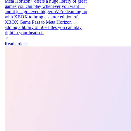
Meta Horizon+ offers a huge library of great
games you can play whenever you want —
and it just got even bigger. We’re teaming up
with XBOX to bring a starter edition of
XBOX Game Pass to Meta Horizon+,
adding a library of 50+ titles you can play
right in your headset.
Read article