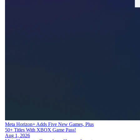
Meta Horizon+ Adds Five New Games, Plus
50+ Titles With XBOX Game Pass!
Aug 1, 2026