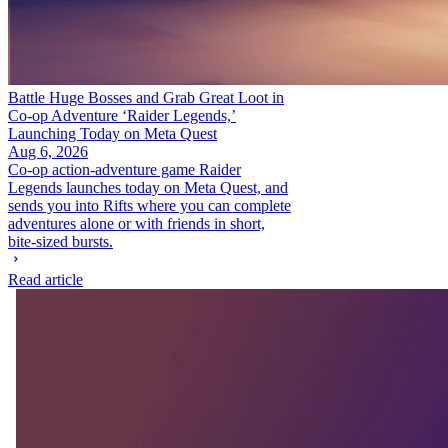
Battle Huge Bosses and Grab Great Loot in
Co-op Adventure ‘Raider Legends,’
Launching Today on Meta Quest
Aug 6, 2026
Co-op action-adventure game Raider
Legends launches today on Meta Quest, and
sends you into Rifts where you can complete
adventures alone or with friends in short,
bite-sized bursts.
Read article