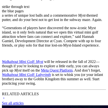
strike through text
the blue pages
a series of unique lost balls and a commemorative
Myst
-themed
putter, and do your best not to get lost in the subway maze. Again.
“Generations of players have discovered the now-iconic Myst
island, so it only feels natural that we open this virtual mini golf
attraction where fans can connect and explore,” said Hannah
Gamiel, Development Director at Cyan. Compete with up to four
friends, or play solo for that true lost-on-Myst-Island experience.
Walkabout Mini Golf: Myst
will be released in the fall of 2022—
though if you’re looking to explore a little early, you can always
pick up
Myst
itself on the
Meta Quest Platform
. And don’t forget,
Walkabout Mini Golf: Labyrinth
is set to whisk you (or your infant
brother) away to the Goblin Kingdom this summer as well. Start
practicing your swing.
RELATED ARTICLES
See all articles