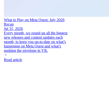
What to Play on Meta Quest: July 2026
Recap
Jul 31, 2026
Every month, we round up all the biggest
new releases and content updates each
month, to keep you up-to-date on what’s
happening on Meta Quest and what’s
pushing the envelope in VR.
Read article