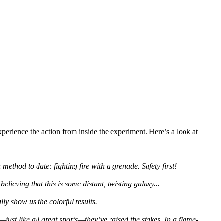
perience the action from inside the experiment. Here’s a look at
method to date: fighting fire with a grenade. Safety first!
lieving that this is some distant, twisting galaxy...
ly show us the colorful results.
just like all great sports—they’ve raised the stakes. In a flame-