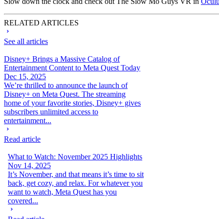
Slow down the clock and check out The Slow Mo Guys VR in
Oculu
RELATED ARTICLES
See all articles
Disney+ Brings a Massive Catalog of
Entertainment Content to Meta Quest Today
Dec 15, 2025
We’re thrilled to announce the launch of
Disney+ on Meta Quest. The streaming
home of your favorite stories, Disney+ gives
subscribers unlimited access to
entertainment...
Read article
What to Watch: November 2025 Highlights
Nov 14, 2025
It’s November, and that means it’s time to sit
back, get cozy, and relax. For whatever you
want to watch, Meta Quest has you
covered...