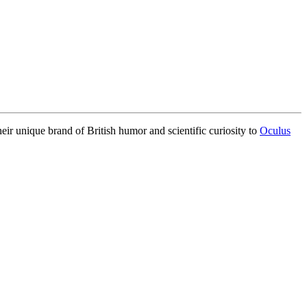
eir unique brand of British humor and scientific curiosity to
Oculus