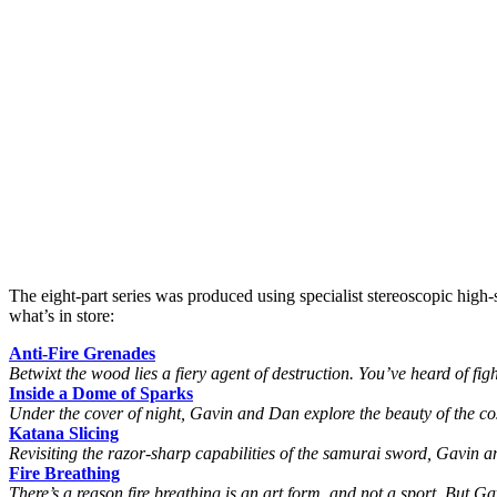
The eight-part series was produced using specialist stereoscopic high
what’s in store:
Anti-Fire Grenades
Betwixt the wood lies a fiery agent of destruction. You’ve heard of fig
Inside a Dome of Sparks
Under the cover of night, Gavin and Dan explore the beauty of the cosm
Katana Slicing
Revisiting the razor-sharp capabilities of the samurai sword, Gavin an
Fire Breathing
There’s a reason fire breathing is an art form, and not a sport. But G