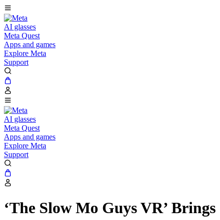
AI glasses
Meta Quest
Apps and games
Explore Meta
Support
AI glasses
Meta Quest
Apps and games
Explore Meta
Support
‘The Slow Mo Guys VR’ Brings 