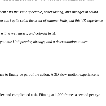
t? It’s the same spectacle, better tasting, and stranger in sound.
an’t quite catch the scent of summer fruits, but this VR experience
with a wet, messy, and colorful twist.
you mix Holi powder, airbags, and a determination to turn
e to finally be part of the action. A 3D slow-motion experience is
ex and complicated task. Filming at 1,000 frames a second per eye