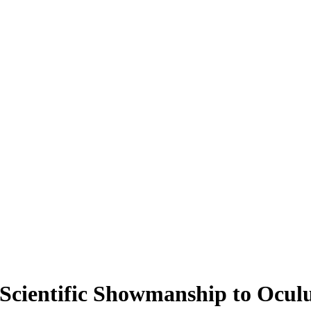
Scientific Showmanship to Ocul