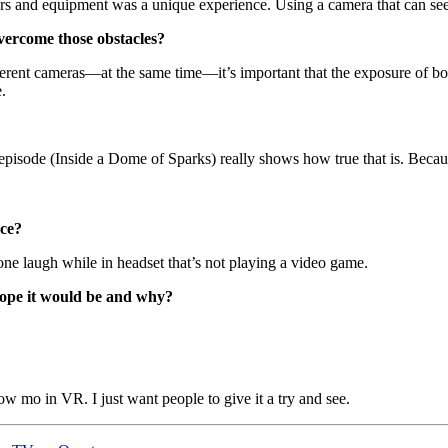
 and equipment was a unique experience. Using a camera that can see beh
vercome those obstacles?
rent cameras—at the same time—it’s important that the exposure of bo
.
isode (Inside a Dome of Sparks) really shows how true that is. Because
nce?
ne laugh while in headset that’s not playing a video game.
hope it would be and why?
ow mo in VR. I just want people to give it a try and see.