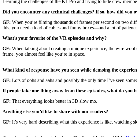
Learning the challenges of the K1 Pro and trying to hide crew members
Did you encounter any technical challenges? If so, how did you o
GF:
When you’re filming thousands of frames per second on two diffe
this, you need a load of cables and funny boxes—and a lot of patience
What’s your favorite of the VR episodes and why?
GF:
When talking about creating a unique experience, the wire wool ep
frame, you almost feel like you’re in space.
What kind of response have you seen while demoing the experie
GF:
Lots of oohs and aahs and possibly the only time I’ve seen someo
If people take one thing away from these episodes, what do you 
GF:
That everything looks better in 3D slow mo.
Anything else you’d like to share with our readers?
GF:
It’s very hard describing what this experience is like, watching sl