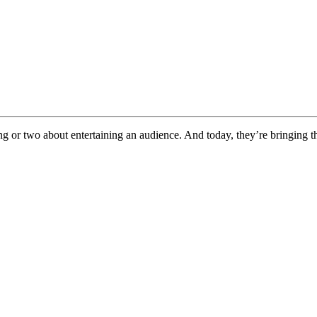
g or two about entertaining an audience. And today, they’re bringing th