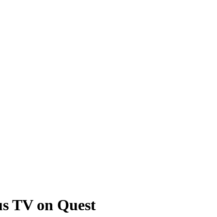
us TV on Quest