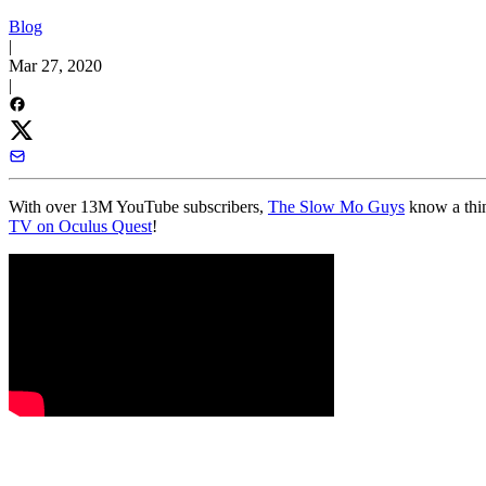
Blog
|
Mar 27, 2020
|
With over 13M YouTube subscribers,
The Slow Mo Guys
know a thin
TV on Oculus Quest
!