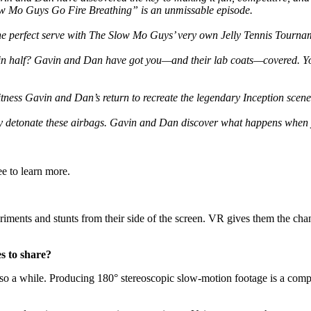
low Mo Guys Go Fire Breathing” is an unmissable episode.
e perfect serve with The Slow Mo Guys’ very own Jelly Tennis Tournamen
 half? Gavin and Dan have got you—and their lab coats—covered. You c
tness Gavin and Dan’s return to recreate the legendary Inception scene 
ly detonate these airbags. Gavin and Dan discover what happens when 
e to learn more.
ments and stunts from their side of the screen. VR gives them the chanc
s to share?
 a while. Producing 180° stereoscopic slow-motion footage is a compl