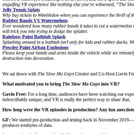
engulfing VR experience like nothing else you’ve witnessed, “The S
Jelly Tennis Splats
Why buy tickets to Wimbledon when you can experience the thrill of th
Rubber Bands VS Watermelons
Ever wondered how many rubber bands it takes to cut a watermelon in
will trick you into trying to dodge the splatter.
Rainbow Paint Bathtub Splash
Splashing around in a bathtub isn’t only for kids and rubber ducks. Wi
Powder Paint Airbag Explosions
Please keep your hands and arms inside the vehicle while we remote
destruction into decoration.
We sat down with
The Slow Mo Guys
Creator and Co-Host Gavin Fre
What motivated you to bring
The Slow Mo Guys
into VR?
Gavin Free:
For a long time, audiences have been watching our experi
indescribably unique, and VR is really the perfect way to share that.
How long were the VR episodes in production? Any fun anecdote
GF:
We started pre-production and testing back in November 2019—so
produces terabytes of data.