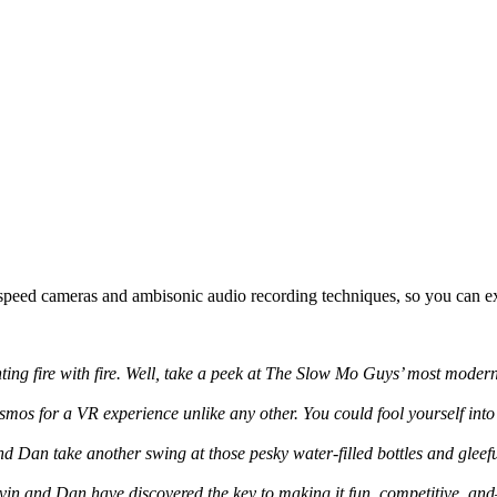
-speed cameras and ambisonic audio recording techniques, so you can ex
hting fire with fire. Well, take a peek at The Slow Mo Guys’ most modern 
os for a VR experience unlike any other. You could fool yourself into be
d Dan take another swing at those pesky water-filled bottles and gleeful
avin and Dan have discovered the key to making it fun, competitive, and—