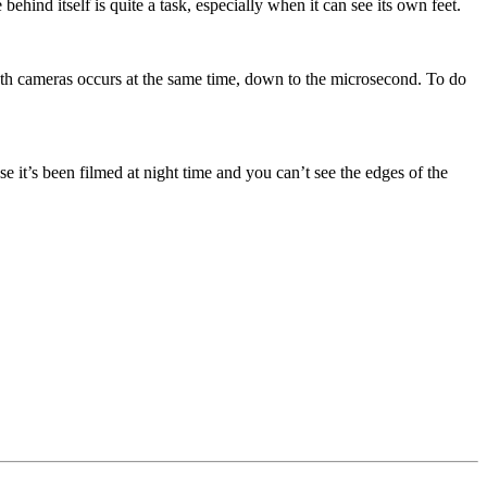
ind itself is quite a task, especially when it can see its own feet.
th cameras occurs at the same time, down to the microsecond. To do
 it’s been filmed at night time and you can’t see the edges of the