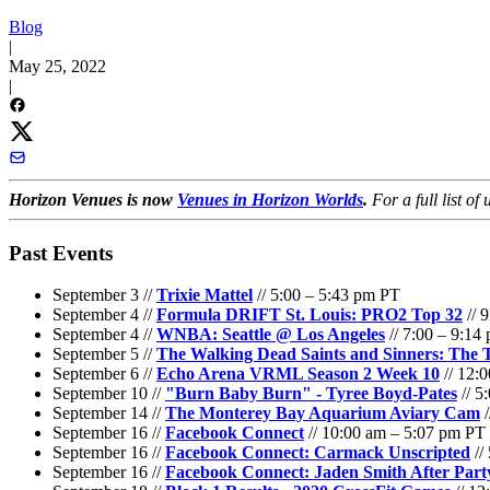
Blog
|
May 25, 2022
|
Horizon Venues is now
Venues in Horizon Worlds
.
For a full list o
Past Events
September 3 //
Trixie Mattel
// 5:00 – 5:43 pm PT
September 4 //
Formula DRIFT St. Louis: PRO2 Top 32
// 
September 4 //
WNBA: Seattle @ Los Angeles
// 7:00 – 9:14
September 5 //
The Walking Dead Saints and Sinners: The T
September 6 //
Echo Arena VRML Season 2 Week 10
// 12:
September 10 //
"Burn Baby Burn" - Tyree Boyd-Pates
// 5
September 14 //
The Monterey Bay Aquarium Aviary Cam
/
September 16 //
Facebook Connect
// 10:00 am – 5:07 pm PT
September 16 //
Facebook Connect: Carmack Unscripted
//
September 16 //
Facebook Connect: Jaden Smith After Part