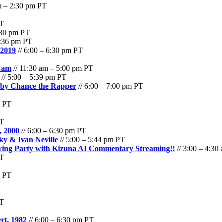
m – 2:30 pm PT
PT
:30 pm PT
5:36 pm PT
 2019
// 6:00 – 6:30 pm PT
Cam
// 11:30 am – 5:00 pm PT
// 5:00 – 5:39 pm PT
m by Chance the Rapper
// 6:00 – 7:00 pm PT
m PT
PT
, 2000
// 6:00 – 6:30 pm PT
ky & Ivan Neville
// 5:00 – 5:44 pm PT
ewing Party with Kizuna AI Commentary Streaming!!
// 3:00 – 4:30
PT
m PT
PT
rt, 1982
// 6:00 – 6:30 pm PT