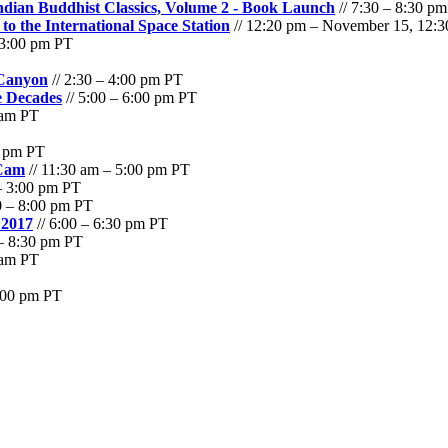
Indian Buddhist Classics, Volume 2 - Book Launch
// 7:30 – 8:30 p
 the International Space Station
// 12:20 pm – November 15, 12:
 3:00 pm PT
 Canyon
// 2:30 – 4:00 pm PT
e Decades
// 5:00 – 6:00 pm PT
 am PT
0 pm PT
 Cam
// 11:30 am – 5:00 pm PT
– 3:00 pm PT
0 – 8:00 pm PT
 2017
// 6:00 – 6:30 pm PT
 – 8:30 pm PT
 am PT
6:00 pm PT