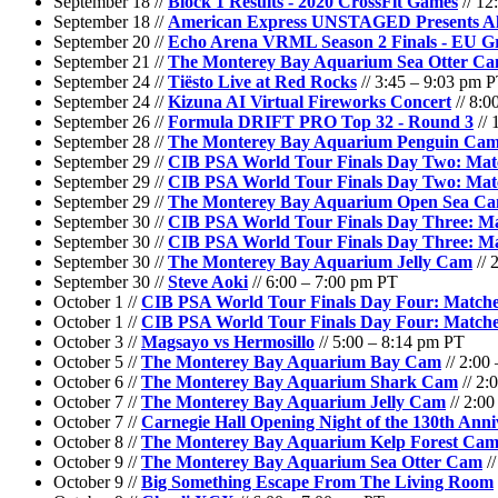
September 18 //
Block 1 Results - 2020 CrossFit Games
// 12
September 18 //
American Express UNSTAGED Presents Ali
September 20 //
Echo Arena VRML Season 2 Finals - EU Gr
September 21 //
The Monterey Bay Aquarium Sea Otter C
September 24 //
Tiësto Live at Red Rocks
// 3:45 – 9:03 pm 
September 24 //
Kizuna AI Virtual Fireworks Concert
// 8:0
September 26 //
Formula DRIFT PRO Top 32 - Round 3
// 
September 28 //
The Monterey Bay Aquarium Penguin Ca
September 29 //
CIB PSA World Tour Finals Day Two: Matc
September 29 //
CIB PSA World Tour Finals Day Two: Matc
September 29 //
The Monterey Bay Aquarium Open Sea C
September 30 //
CIB PSA World Tour Finals Day Three: Ma
September 30 //
CIB PSA World Tour Finals Day Three: Ma
September 30 //
The Monterey Bay Aquarium Jelly Cam
// 
September 30 //
Steve Aoki
// 6:00 – 7:00 pm PT
October 1 //
CIB PSA World Tour Finals Day Four: Matche
October 1 //
CIB PSA World Tour Finals Day Four: Matche
October 3 //
Magsayo vs Hermosillo
// 5:00 – 8:14 pm PT
October 5 //
The Monterey Bay Aquarium Bay Cam
// 2:00
October 6 //
The Monterey Bay Aquarium Shark Cam
// 2:
October 7 //
The Monterey Bay Aquarium Jelly Cam
// 2:0
October 7 //
Carnegie Hall Opening Night of the 130th Anni
October 8 //
The Monterey Bay Aquarium Kelp Forest Ca
October 9 //
The Monterey Bay Aquarium Sea Otter Cam
//
October 9 //
Big Something Escape From The Living Room