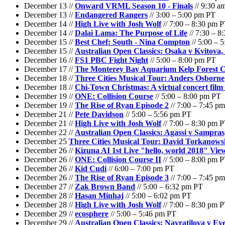
December 13 //
Onward VRML Season 10 - Finals
// 9:30 a
December 13 //
Endangered Rangers
// 3:00 – 5:00 pm PT
December 14 //
High Live with Josh Wolf
// 7:00 – 8:30 pm 
December 14 //
Dalai Lama: The Purpose of Life
// 7:30 – 8
December 15 //
Best Chef: South - Nina Compton
// 5:00 – 
December 15 //
Australian Open Classics: Osaka v Kvitova,
December 16 //
FS1 PBC Fight Night
// 5:00 – 8:00 pm PT
December 17 //
The Monterey Bay Aquarium Kelp Forest 
December 18 //
Three Cities Musical Tour: Anders Osborne
December 18 //
Chi-Town Christmas: A virtual concert fil
December 19 //
ONE: Collision Course
// 5:00 – 8:00 pm PT
December 19 //
The Rise of Ryan Episode 2
// 7:00 – 7:45 p
December 21 //
Pete Davidson
// 5:00 – 5:56 pm PT
December 21 //
High Live with Josh Wolf
// 7:00 – 8:30 pm 
December 22 //
Australian Open Classics: Agassi v Sampras
December 25
Three Cities Musical Tour: David Torkanows
December 26 //
Kizuna AI 1st Live "hello, world 2018" Vi
December 26 //
ONE: Collision Course II
// 5:00 – 8:00 pm 
December 26 //
Kid Cudi
// 6:00 – 7:00 pm PT
December 26 //
The Rise of Ryan Episode 3
// 7:00 – 7:45 p
December 27 //
Zak Brown Band
// 5:00 – 6:32 pm PT
December 28 //
Hasan Minhaj
// 5:00 – 6:02 pm PT
December 28 //
High Live with Josh Wolf
// 7:00 – 8:30 pm 
December 29 //
ecosphere
// 5:00 – 5:46 pm PT
December 29 //
Australian Open Classics: Navratilova v Eve