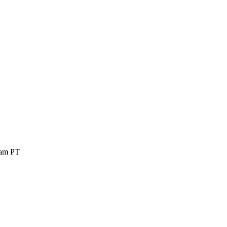
 am PT