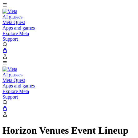
AI glasses
Meta Quest
Apps and games
Explore Meta
Support
AI glasses
Meta Quest
Apps and games
Explore Meta
Support
Horizon Venues Event Lineup