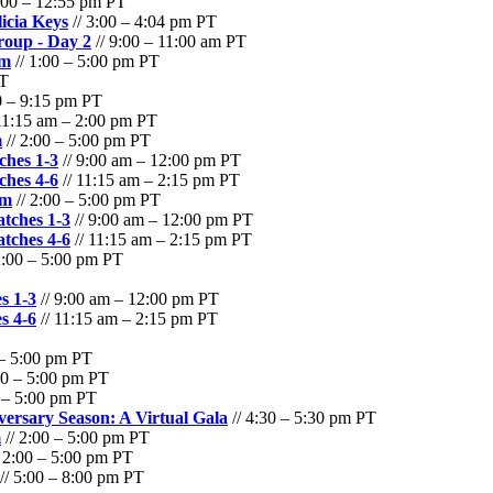
:00 – 12:55 pm PT
cia Keys
// 3:00 – 4:04 pm PT
oup - Day 2
// 9:00 – 11:00 am PT
am
// 1:00 – 5:00 pm PT
PT
0 – 9:15 pm PT
11:15 am – 2:00 pm PT
m
// 2:00 – 5:00 pm PT
hes 1-3
// 9:00 am – 12:00 pm PT
hes 4-6
// 11:15 am – 2:15 pm PT
am
// 2:00 – 5:00 pm PT
tches 1-3
// 9:00 am – 12:00 pm PT
tches 4-6
// 11:15 am – 2:15 pm PT
2:00 – 5:00 pm PT
s 1-3
// 9:00 am – 12:00 pm PT
s 4-6
// 11:15 am – 2:15 pm PT
 – 5:00 pm PT
00 – 5:00 pm PT
0 – 5:00 pm PT
versary Season: A Virtual Gala
// 4:30 – 5:30 pm PT
m
// 2:00 – 5:00 pm PT
 2:00 – 5:00 pm PT
// 5:00 – 8:00 pm PT