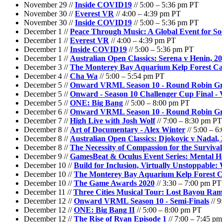
November 29 //
Inside COVID19
// 5:00 – 5:36 pm PT
November 30 //
Everest VR
// 4:00 – 4:39 pm PT
November 30 //
Inside COVID19
// 5:00 – 5:36 pm PT
December 1 //
Peace Through Music: A Global Event for Soc
December 1 //
Everest VR
// 4:00 – 4:39 pm PT
December 1 //
Inside COVID19
// 5:00 – 5:36 pm PT
December 1 //
Australian Open Classics: Serena v Henin, 2
December 3 //
The Monterey Bay Aquarium Kelp Forest C
December 4 //
Cha Wa
// 5:00 – 5:54 pm PT
December 5 //
Onward VRML Season 10 - Round Robin G
December 5 //
Onward - Season 10 Challenger Cup Final 
December 5 //
ONE: Big Bang
// 5:00 – 8:00 pm PT
December 6 //
Onward VRML Season 10 - Round Robin G
December 7 //
High Live with Josh Wolf
// 7:00 – 8:30 pm PT
December 8 //
Art of Documentary - Alex Winter
// 5:00 – 
December 8 //
Australian Open Classics: Djokovic v Nadal,
December 8 //
The Necessity of Compassion for the Surviva
December 9 //
GamesBeat & Oculus Event Series: Mental He
December 10 //
Build for Inclusion, Virtually Unstoppable
December 10 //
The Monterey Bay Aquarium Kelp Forest 
December 10 //
The Game Awards 2020
// 3:30 – 7:00 pm PT
December 11 //
Three Cities Musical Tour: Lost Bayou Ram
December 12 //
Onward VRML Season 10 - Semi-Finals
// 
December 12 //
ONE: Big Bang II
// 5:00 – 8:00 pm PT
December 12 //
The Rise of Ryan Episode 1
// 7:00 – 7:45 p