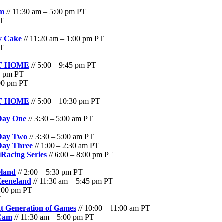
am
// 11:30 am – 5:00 pm PT
PT
ay Cake
// 11:20 am – 1:00 pm PT
PT
 AT HOME
// 5:00 – 9:45 pm PT
00 pm PT
:00 pm PT
 AT HOME
// 5:00 – 10:30 pm PT
 Day One
// 3:30 – 5:00 am PT
 Day Two
// 3:30 – 5:00 am PT
Day Three
// 1:00 – 2:30 am PT
Racing Series
// 6:00 – 8:00 pm PT
eland
// 2:00 – 5:30 pm PT
Keeneland
// 11:30 am – 5:45 pm PT
3:00 pm PT
T
t Generation of Games
// 10:00 – 11:00 am PT
 Cam
// 11:30 am – 5:00 pm PT