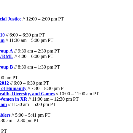
ial Justice
// 12:00 – 2:00 pm PT
010
// 6:00 – 6:30 pm PT
am
// 11:30 am – 5:00 pm PT
roup A
// 9:30 am – 2:30 pm PT
- VRML
// 4:00 – 6:00 pm PT
roup B
// 8:30 am – 1:30 pm PT
6:00 pm PT
 2012
// 6:00 – 6:30 pm PT
l of Humanity
// 7:30 – 8:30 pm PT
alth, Diversity, and Games
// 10:00 – 11:00 am PT
: Women in XR
// 11:00 am – 12:30 pm PT
Cam
// 11:30 am – 5:00 pm PT
blers
// 5:00 – 5:41 pm PT
9:30 am – 2:30 pm PT
m PT