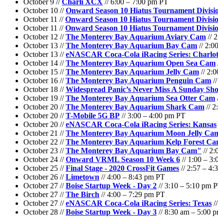
October 9 //
Charli XCX
// 6:00 – 7:00 pm PT
October 10 //
Onward Season 10 Hiatus Tournament Divisio
October 11 //
Onward Season 10 Hiatus Tournament Divisio
October 11 //
Onward Season 10 Hiatus Tournament Divisio
October 12 //
The Monterey Bay Aquarium Aviary Cam
// 
October 13 //
The Monterey Bay Aquarium Bay Cam
// 2:0
October 13 //
eNASCAR Coca-Cola iRacing Series: Charl
October 14 //
The Monterey Bay Aquarium Open Sea Cam
October 15 //
The Monterey Bay Aquarium Jelly Cam
// 2:
October 16 //
The Monterey Bay Aquarium Penguin Cam
//
October 18 //
Widespread Panic’s Never Miss A Sunday Sh
October 19 //
The Monterey Bay Aquarium Sea Otter Cam
October 20 //
The Monterey Bay Aquarium Shark Cam
// 2
October 20 //
T-Mobile 5G BP
// 3:00 – 4:00 pm PT
October 20 //
eNASCAR Coca-Cola iRacing Series: Kansas
October 21 //
The Monterey Bay Aquarium Moon Jelly Ca
October 22 //
The Monterey Bay Aquarium Kelp Forest C
October 23 //
The Monterey Bay Aquarium Bay Cam"
// 2:
October 24 //
Onward VRML Season 10 Week 6
// 1:00 – 3
October 25 //
Final Stage - 2020 CrossFit Games
// 2:57 – 4
October 26 //
Limetown
// 4:00 – 8:43 pm PT
October 27 //
Boise Startup Week - Day 2
// 3:10 – 5:10 pm 
October 27 //
The Birch
// 4:00 – 7:29 pm PT
October 27 //
eNASCAR Coca-Cola iRacing Series: Texas
/
October 28 //
Boise Startup Week - Day 3
// 8:30 am – 5:00 