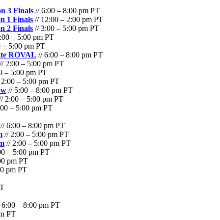
n 3 Finals
// 6:00 – 8:00 pm PT
n 1 Finals
// 12:00 – 2:00 pm PT
n 2 Finals
// 3:00 – 5:00 pm PT
2:00 – 5:00 pm PT
0 – 5:00 pm PT
otte ROVAL
// 6:00 – 8:00 pm PT
// 2:00 – 5:00 pm PT
00 – 5:00 pm PT
 2:00 – 5:00 pm PT
ow
// 5:00 – 8:00 pm PT
// 2:00 – 5:00 pm PT
:00 – 5:00 pm PT
// 6:00 – 8:00 pm PT
m
// 2:00 – 5:00 pm PT
am
// 2:00 – 5:00 pm PT
00 – 5:00 pm PT
:00 pm PT
:30 pm PT
PT
/ 6:00 – 8:00 pm PT
pm PT