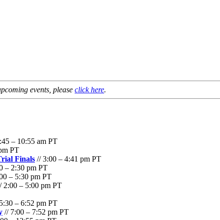
f upcoming events, please
click here
.
9:45 – 10:55 am PT
 pm PT
rial Finals
// 3:00 – 4:41 pm PT
00 – 2:30 pm PT
:00 – 5:30 pm PT
/ 2:00 – 5:00 pm PT
 5:30 – 6:52 pm PT
y
// 7:00 – 7:52 pm PT