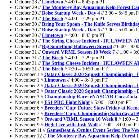
October 28 //
Limetown
// 4:00 – 8:43 pm PT
October 29 //
The Monterey Bay Aquarium Kelp Forest C
October 29 //
Boise Startup Week - Day 4
// 3:00 – 5:45 pm 
October 29 //
The Birch
// 4:00 – 7:29 pm PT
October 30 //
Bring Your Spoon - The Knife Serves Birthd
October 30 //
Boise Startup Week - Day 5
// 3:00 – 5:00 pm 
October 30 //
Limetown
// 4:00 – 8:43 pm PT
October 30 //
The String Cheese Incident - HULAWEEN
October 30 //
Big Something Halloween Special
// 6:00 – 8:
October 31 //
Onward VRML Season 10 Week 7
// 1:00 – 3
October 31 //
The Birch
// 4:00 – 7:29 pm PT
October 31 //
The String Cheese Incident - HULAWEEN
October 31 //
The Birch
// 7:30 – 10:59 pm PT
November 1 //
Qatar Classic 2020 Squash Championship -
November 1 //
Limetown
// 4:00 – 8:43 pm PT
November 2 //
Qatar Classic 2020 Squash Championship -
November 3 //
Qatar Classic 2020 Squash Championship - 
November 3 //
Championship Race: eNASCAR Coca-Cola i
November 4 //
FS1 PBC Fight Night
// 5:00 – 8:00 pm PT
November 6 //
Breeders’ Cup: Future Stars Friday at Keen
November 7 //
Breeders’ Cup: Championship Saturday at 
November 7 //
Onward VRML Season 10 Week 8
// 1:00 – 
November 9 //
High Live with Josh Wolf
// 7:00 – 8:00 pm P
November 11 //
GamesBeat & Oculus Event Series: The Nex
November 12 //
The Monterey Bay Aquarium Kelp Forest