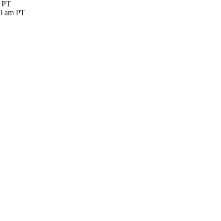
m PT
30 am PT