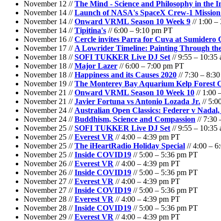
November 12 //
The Mind - Science and Philosophy in the 
November 14 //
Launch of NASA's SpaceX Crew-1 Mission to
November 14 //
Onward VRML Season 10 Week 9
// 1:00 –
November 14 //
Tipitina's
// 6:00 – 9:10 pm PT
November 16 //
Cercle invites Parra for Cuva at Sumidero
November 17 //
A Lowrider Timeline: Painting Through th
November 18 //
SOFI TUKKER Live DJ Set
// 9:55 – 10:35
November 18 //
Major Lazer
// 6:00 – 7:00 pm PT
November 18 //
Happiness and its Causes 2020
// 7:30 – 8:3
November 19 //
The Monterey Bay Aquarium Kelp Forest
November 21 //
Onward VRML Season 10 Week 10
// 1:00 
November 21 //
Javier Fortuna vs Antonio Lozada Jr.
// 5:0
November 24 //
Australian Open Classics: Federer v Nadal,
November 24 //
Buddhism, Science and Compassion
// 7:30
November 25 //
SOFI TUKKER Live DJ Set
// 9:55 – 10:35
November 25 //
Everest VR
// 4:00 – 4:39 pm PT
November 25 //
The iHeartRadio Holiday Special
// 4:00 – 
November 25 //
Inside COVID19
// 5:00 – 5:36 pm PT
November 26 //
Everest VR
// 4:00 – 4:39 pm PT
November 26 //
Inside COVID19
// 5:00 – 5:36 pm PT
November 27 //
Everest VR
// 4:00 – 4:39 pm PT
November 27 //
Inside COVID19
// 5:00 – 5:36 pm PT
November 28 //
Everest VR
// 4:00 – 4:39 pm PT
November 28 //
Inside COVID19
// 5:00 – 5:36 pm PT
November 29 //
Everest VR
// 4:00 – 4:39 pm PT