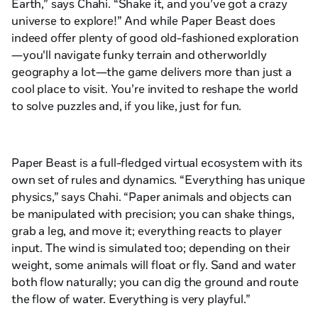
Earth
,” says Chahi. “Shake it, and you’ve got a crazy
universe to explore!” And while
Paper Beast
does
indeed offer plenty of good old-fashioned exploration
—you'll navigate funky terrain and otherworldly
geography a lot—the game delivers more than just a
cool place to visit. You’re invited to reshape the world
to solve puzzles and, if you like, just for fun.
Paper Beast
is a full-fledged virtual ecosystem with its
own set of rules and dynamics. “Everything has unique
physics,” says Chahi. “Paper animals and objects can
be manipulated with precision; you can shake things,
grab a leg, and move it; everything reacts to player
input. The wind is simulated too; depending on their
weight, some animals will float or fly. Sand and water
both flow naturally; you can dig the ground and route
the flow of water. Everything is very playful.”