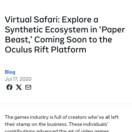
Virtual Safari: Explore a
Synthetic Ecosystem in ‘Paper
Beast,’ Coming Soon to the
Oculus Rift Platform
Blog
Jul 17, 2020
The games industry is full of creators who’ve all left
their stamp on the business. These individuals’
contributions advanced the art of video games,