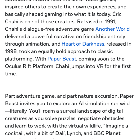
inspired others to create their own experiences, and
basically shaped gaming into what it is today. Éric
Chahi is one of those creators. Released in 1991,
Chahi’s dialogue-free adventure game
Another World
delivered a powerful narrative on friendship entirely
through animation, and
Heart of Darkness
, released in
1998, took an equally bold approach to classic
platforming. With
Paper Beast
, coming soon to the
Oculus Rift Platform, Chahi jumps into VR for the first
time.
Part adventure game, and part nature excursion,
Paper
Beast
invites you to explore an AI simulation run wild
—literally. You’ll roam a surreal landscape of digital
creatures as you solve puzzles, negotiate obstacles,
and learn to work with the virtual wildlife. “Imagine a
cocktail, with a bit of Dalí, Lynch, and BBC
Planet