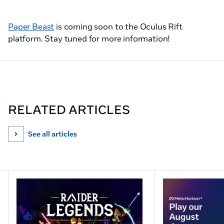
Paper Beast
is coming soon to the Oculus Rift
platform. Stay tuned for more information!
RELATED ARTICLES
See all articles