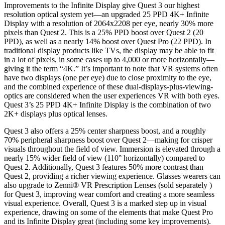
Improvements to the Infinite Display give Quest 3 our highest
resolution optical system yet—an upgraded 25 PPD 4K+ Infinite
Display with a resolution of 2064x2208 per eye, nearly 30% more
pixels than Quest 2. This is a 25% PPD boost over Quest 2 (20
PPD), as well as a nearly 14% boost over Quest Pro (22 PPD). In
traditional display products like TVs, the display may be able to fit
in a lot of pixels, in some cases up to 4,000 or more horizontally—
giving it the term “4K.” It’s important to note that VR systems often
have two displays (one per eye) due to close proximity to the eye,
and the combined experience of these dual-displays-plus-viewing-
optics are considered when the user experiences VR with both eyes.
Quest 3’s 25 PPD 4K+ Infinite Display is the combination of two
2K+ displays plus optical lenses.
Quest 3 also offers a 25% center sharpness boost, and a roughly
70% peripheral sharpness boost over Quest 2—making for crisper
visuals throughout the field of view. Immersion is elevated through a
nearly 15% wider field of view (110° horizontally) compared to
Quest 2. Additionally, Quest 3 features 50% more contrast than
Quest 2, providing a richer viewing experience. Glasses wearers can
also upgrade to Zenni® VR Prescription Lenses (sold separately )
for Quest 3, improving wear comfort and creating a more seamless
visual experience. Overall, Quest 3 is a marked step up in visual
experience, drawing on some of the elements that make Quest Pro
and its Infinite Display great (including some key improvements).