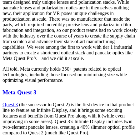
team designed truly unique lenses and polarization stacks. While
pancake lenses and polarization optics are in themselves nothing
new, their application for VR poses unique challenges in
productization at scale. There was no manufacturer that made the
parts, which required incredibly precise lens and polarization film
fabrication and integration, so our product teams had to work closely
with the industry over the course of years to create the supply chain
from scratch and advance their state-of-art manufacturing
capabilities. We were among the first to work with tier 1 industrial
partners to create a shortened optical stack and pancake optics like
Meta Quest Pro’s—and we did it at scale.
All told, Meta currently holds 350+ patents related to optical
technologies, including those focused on minimizing size while
optimizing visual performance.
Meta Quest 3
Quest 3
(the successor to Quest 2) is the first device in that product
line to feature an Infinite Display, and it brings some exciting
features and benefits from Quest Pro along with it (while even
improving in some areas). Quest 3’s Infinite Display includes twin
two-element pancake lenses, creating a 40% slimmer optical profile
compared to Quest 2 (much like Quest Pro).