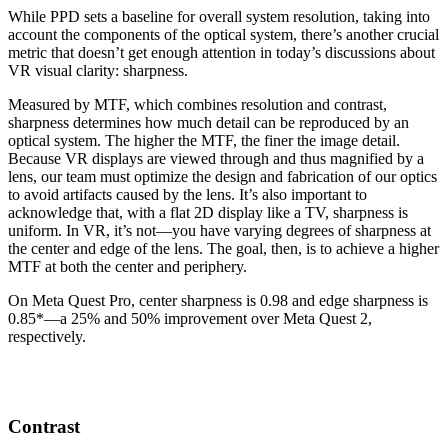
While PPD sets a baseline for overall system resolution, taking into
account the components of the optical system, there’s another crucial
metric that doesn’t get enough attention in today’s discussions about
VR visual clarity: sharpness.
Measured by MTF, which combines resolution and contrast,
sharpness determines how much detail can be reproduced by an
optical system. The higher the MTF, the finer the image detail.
Because VR displays are viewed through and thus magnified by a
lens, our team must optimize the design and fabrication of our optics
to avoid artifacts caused by the lens. It’s also important to
acknowledge that, with a flat 2D display like a TV, sharpness is
uniform. In VR, it’s not—you have varying degrees of sharpness at
the center and edge of the lens. The goal, then, is to achieve a higher
MTF at both the center and periphery.
On Meta Quest Pro, center sharpness is 0.98 and edge sharpness is
0.85*—a 25% and 50% improvement over Meta Quest 2,
respectively.
Contrast