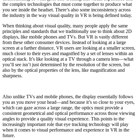
the complex technologies that must come together to produce what
you see inside the headset. There’s also some inconsistency across
the industry in the way visual quality in VR is being defined today.
When thinking about visual quality, many people apply the same
principles and standards that we traditionally use to think about 2D
displays, like mobile phones and TVs. But VR is vastly different
from these other consumer devices. Instead of looking at a large
screen at a farther distance, VR users are looking at a smaller screen,
much closer to their eyes and magnified by a set of lenses within an
optical stack. It’s like looking at a TV through a camera lens—what
you’ll see isn’t just determined by the resolution of the screen, but
also by the optical properties of the lens, like magnification and
sharpness.
Also unlike TVs and mobile phones, the display essentially follows
you as you move your head—and because it’s so close to your eyes,
which can gaze across a large range, the optics must provide a
consistent geometrical and optical performance across those viewing
angles to provide a quality visual experience. This points to the
increasingly important role that eye tracking technology will play
when it comes to visual performance and experience in VR in the
future.