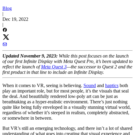
Blog
|
Dec 19, 2022
|
Updated November 9, 2023:
While this post focuses on the launch
of our first Infinite Display with Meta Quest Pro, it’s been updated to
reflect the launch of
Meta Quest 3
—the successor to Quest 2 and the
first product in that line to include an Infinite Display.
When it comes to VR, seeing is believing.
Sound
and
haptics
both
play an important role, but for most people, it’s the visuals that seal
the deal. And beautifully rendered low-poly art can be just as
breathtaking as a hyper-realistic environment. There’s just nothing
quite like being fully enveloped in a visually stunning virtual world,
regardless of whether it’s steeped in realism, completely abstracted,
or somewhere in between.
But VR’s still an emerging technology, and there isn’t a lot of shared
understanding of what goes into creating that visual experience and