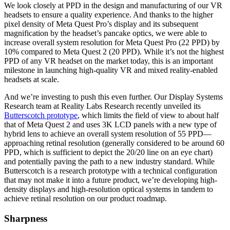
We look closely at PPD in the design and manufacturing of our VR
headsets to ensure a quality experience. And thanks to the higher
pixel density of Meta Quest Pro’s display and its subsequent
magnification by the headset’s pancake optics, we were able to
increase overall system resolution for Meta Quest Pro (22 PPD) by
10% compared to Meta Quest 2 (20 PPD). While it’s not the highest
PPD of any VR headset on the market today, this is an important
milestone in launching high-quality VR and mixed reality-enabled
headsets at scale.
And we’re investing to push this even further. Our Display Systems
Research team at Reality Labs Research recently unveiled its
Butterscotch prototype
, which limits the field of view to about half
that of Meta Quest 2 and uses 3K LCD panels with a new type of
hybrid lens to achieve an overall system resolution of 55 PPD—
approaching retinal resolution (generally considered to be around 60
PPD, which is sufficient to depict the 20/20 line on an eye chart)
and potentially paving the path to a new industry standard. While
Butterscotch is a research prototype with a technical configuration
that may not make it into a future product, we’re developing high-
density displays and high-resolution optical systems in tandem to
achieve retinal resolution on our product roadmap.
Sharpness