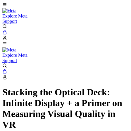
Explore Meta
Support
Explore Meta
Support
Stacking the Optical Deck:
Infinite Display + a Primer on
Measuring Visual Quality in
VR