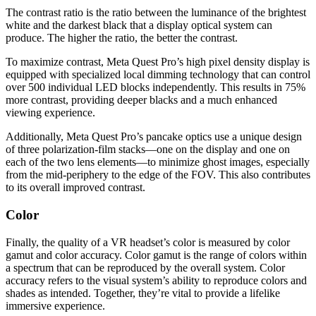
The contrast ratio is the ratio between the luminance of the brightest
white and the darkest black that a display optical system can
produce. The higher the ratio, the better the contrast.
To maximize contrast, Meta Quest Pro’s high pixel density display is
equipped with specialized local dimming technology that can control
over 500 individual LED blocks independently. This results in 75%
more contrast, providing deeper blacks and a much enhanced
viewing experience.
Additionally, Meta Quest Pro’s pancake optics use a unique design
of three polarization-film stacks—one on the display and one on
each of the two lens elements—to minimize ghost images, especially
from the mid-periphery to the edge of the FOV. This also contributes
to its overall improved contrast.
Color
Finally, the quality of a VR headset’s color is measured by color
gamut and color accuracy. Color gamut is the range of colors within
a spectrum that can be reproduced by the overall system. Color
accuracy refers to the visual system’s ability to reproduce colors and
shades as intended. Together, they’re vital to provide a lifelike
immersive experience.