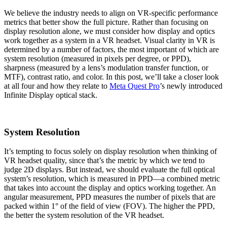
We believe the industry needs to align on VR-specific performance
metrics that better show the full picture. Rather than focusing on
display resolution alone, we must consider how display and optics
work together as a system in a VR headset. Visual clarity in VR is
determined by a number of factors, the most important of which are
system resolution (measured in pixels per degree, or PPD),
sharpness (measured by a lens’s modulation transfer function, or
MTF), contrast ratio, and color. In this post, we’ll take a closer look
at all four and how they relate to
Meta Quest Pro
’s newly introduced
Infinite Display optical stack.
System Resolution
It’s tempting to focus solely on display resolution when thinking of
VR headset quality, since that’s the metric by which we tend to
judge 2D displays. But instead, we should evaluate the full optical
system’s resolution, which is measured in PPD—a combined metric
that takes into account the display and optics working together. An
angular measurement, PPD measures the number of pixels that are
packed within 1° of the field of view (FOV). The higher the PPD,
the better the system resolution of the VR headset.