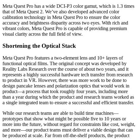
Meta Quest Pro has a wide DCI-P3 color gamut, which is 1.3 times
that of Meta Quest 2. We’ve also developed advanced color
calibration technology in Meta Quest Pro to ensure the color
accuracy and brightness disparity across two eyes. With rich and
vibrant colors, Meta Quest Pro is capable of providing premium
visual clarity across the full field of view.
Shortening the Optical Stack
Meta Quest Pro features a two-element lens and 10+ layers of
functional optical films. The original concept was developed by
Reality Labs Research over the course of about two years, and it
represents a highly successful hardware tech transfer from research
to product in VR. However, there was more work to be done to
design pancake lenses and polarization optics that would work in
product—a process that took roughly four years, including more
than a year during which the product and research teams worked as
a single integrated team to ensure a successful and efficient transfer.
While our research teams are able to build time machines—
prototypes that show what might be possible five to 10 years or
more into the future, without regard for constraints like cost, weight,
and more—our product teams must deliver a viable design that can
be produced at scale. Far from off-the-shelf products, the product