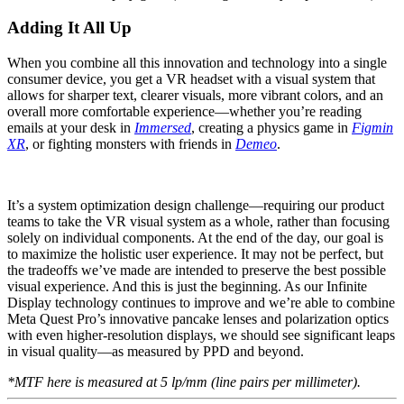
Adding It All Up
When you combine all this innovation and technology into a single
consumer device, you get a VR headset with a visual system that
allows for sharper text, clearer visuals, more vibrant colors, and an
overall more comfortable experience—whether you’re reading
emails at your desk in
Immersed
, creating a physics game in
Figmin
XR
, or fighting monsters with friends in
Demeo
.
It’s a system optimization design challenge—requiring our product
teams to take the VR visual system as a whole, rather than focusing
solely on individual components. At the end of the day, our goal is
to maximize the holistic user experience. It may not be perfect, but
the tradeoffs we’ve made are intended to preserve the best possible
visual experience. And this is just the beginning. As our Infinite
Display technology continues to improve and we’re able to combine
Meta Quest Pro’s innovative pancake lenses and polarization optics
with even higher-resolution displays, we should see significant leaps
in visual quality—as measured by PPD and beyond.
*MTF here is measured at 5 lp/mm (line pairs per millimeter).