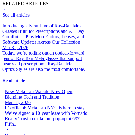
RELATED ARTICLES
See all articles
Introducing a New Line of Ray-Ban Meta
Glasses Built for Prescriptions and All-Day
Comfort — Plus More Colors, Lenses, and
Software Updates Across Our Collection
Mar 31, 2026
Today, we’re rolling out an optical-forward
pair of Ray-Ban Meta glasses that support
nearly all prescriptions. Ray-Ban Meta
Optics Styles are also the most comfortable...
Read article
New Meta Lab Waikīkī Now Open,
Blending Tech and Tradition
Mar 18, 2026
It’s official: Meta Lab NYC is here to stay.
We’ve signed a 10-year lease with Vornado
Realty Trust to make our pop-up at 697
Fifth...