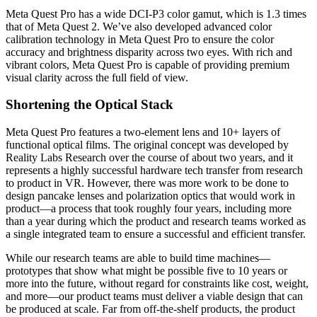
Meta Quest Pro has a wide DCI-P3 color gamut, which is 1.3 times
that of Meta Quest 2. We’ve also developed advanced color
calibration technology in Meta Quest Pro to ensure the color
accuracy and brightness disparity across two eyes. With rich and
vibrant colors, Meta Quest Pro is capable of providing premium
visual clarity across the full field of view.
Shortening the Optical Stack
Meta Quest Pro features a two-element lens and 10+ layers of
functional optical films. The original concept was developed by
Reality Labs Research over the course of about two years, and it
represents a highly successful hardware tech transfer from research
to product in VR. However, there was more work to be done to
design pancake lenses and polarization optics that would work in
product—a process that took roughly four years, including more
than a year during which the product and research teams worked as
a single integrated team to ensure a successful and efficient transfer.
While our research teams are able to build time machines—
prototypes that show what might be possible five to 10 years or
more into the future, without regard for constraints like cost, weight,
and more—our product teams must deliver a viable design that can
be produced at scale. Far from off-the-shelf products, the product