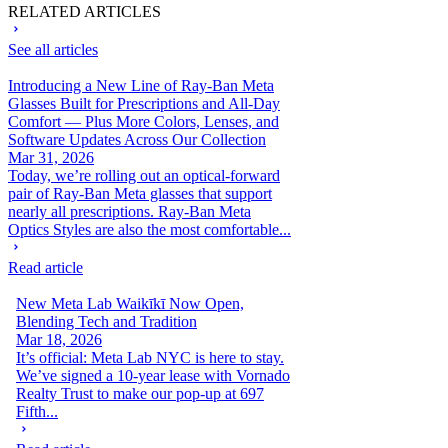
RELATED ARTICLES
See all articles
Introducing a New Line of Ray-Ban Meta
Glasses Built for Prescriptions and All-Day
Comfort — Plus More Colors, Lenses, and
Software Updates Across Our Collection
Mar 31, 2026
Today, we’re rolling out an optical-forward
pair of Ray-Ban Meta glasses that support
nearly all prescriptions. Ray-Ban Meta
Optics Styles are also the most comfortable...
Read article
New Meta Lab Waikīkī Now Open,
Blending Tech and Tradition
Mar 18, 2026
It’s official: Meta Lab NYC is here to stay.
We’ve signed a 10-year lease with Vornado
Realty Trust to make our pop-up at 697
Fifth...