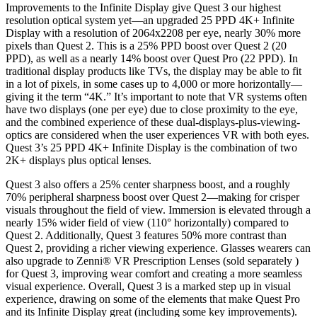
Improvements to the Infinite Display give Quest 3 our highest
resolution optical system yet—an upgraded 25 PPD 4K+ Infinite
Display with a resolution of 2064x2208 per eye, nearly 30% more
pixels than Quest 2. This is a 25% PPD boost over Quest 2 (20
PPD), as well as a nearly 14% boost over Quest Pro (22 PPD). In
traditional display products like TVs, the display may be able to fit
in a lot of pixels, in some cases up to 4,000 or more horizontally—
giving it the term “4K.” It’s important to note that VR systems often
have two displays (one per eye) due to close proximity to the eye,
and the combined experience of these dual-displays-plus-viewing-
optics are considered when the user experiences VR with both eyes.
Quest 3’s 25 PPD 4K+ Infinite Display is the combination of two
2K+ displays plus optical lenses.
Quest 3 also offers a 25% center sharpness boost, and a roughly
70% peripheral sharpness boost over Quest 2—making for crisper
visuals throughout the field of view. Immersion is elevated through a
nearly 15% wider field of view (110° horizontally) compared to
Quest 2. Additionally, Quest 3 features 50% more contrast than
Quest 2, providing a richer viewing experience. Glasses wearers can
also upgrade to Zenni® VR Prescription Lenses (sold separately )
for Quest 3, improving wear comfort and creating a more seamless
visual experience. Overall, Quest 3 is a marked step up in visual
experience, drawing on some of the elements that make Quest Pro
and its Infinite Display great (including some key improvements).