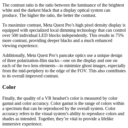
The contrast ratio is the ratio between the luminance of the brightest
white and the darkest black that a display optical system can
produce. The higher the ratio, the better the contrast.
To maximize contrast, Meta Quest Pro’s high pixel density display is
equipped with specialized local dimming technology that can control
over 500 individual LED blocks independently. This results in 75%
more contrast, providing deeper blacks and a much enhanced
viewing experience.
Additionally, Meta Quest Pro’s pancake optics use a unique design
of three polarization-film stacks—one on the display and one on
each of the two lens elements—to minimize ghost images, especially
from the mid-periphery to the edge of the FOV. This also contributes
to its overall improved contrast.
Color
Finally, the quality of a VR headset’s color is measured by color
gamut and color accuracy. Color gamut is the range of colors within
a spectrum that can be reproduced by the overall system. Color
accuracy refers to the visual system’s ability to reproduce colors and
shades as intended. Together, they’re vital to provide a lifelike
immersive experience.