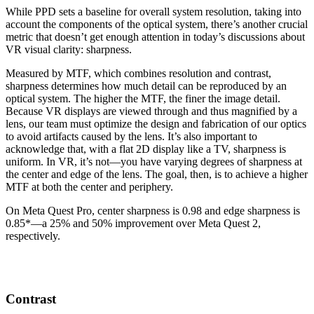
While PPD sets a baseline for overall system resolution, taking into
account the components of the optical system, there’s another crucial
metric that doesn’t get enough attention in today’s discussions about
VR visual clarity: sharpness.
Measured by MTF, which combines resolution and contrast,
sharpness determines how much detail can be reproduced by an
optical system. The higher the MTF, the finer the image detail.
Because VR displays are viewed through and thus magnified by a
lens, our team must optimize the design and fabrication of our optics
to avoid artifacts caused by the lens. It’s also important to
acknowledge that, with a flat 2D display like a TV, sharpness is
uniform. In VR, it’s not—you have varying degrees of sharpness at
the center and edge of the lens. The goal, then, is to achieve a higher
MTF at both the center and periphery.
On Meta Quest Pro, center sharpness is 0.98 and edge sharpness is
0.85*—a 25% and 50% improvement over Meta Quest 2,
respectively.
Contrast