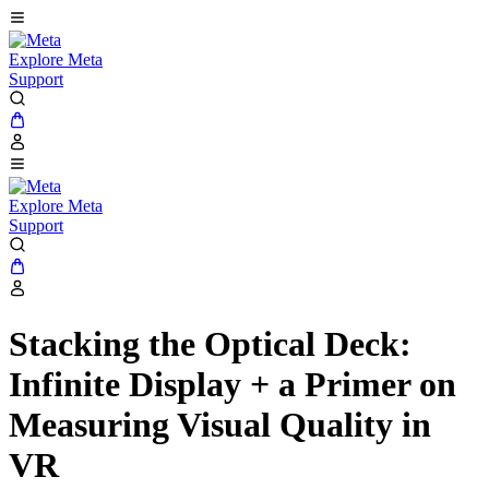
Explore Meta
Support
Explore Meta
Support
Stacking the Optical Deck:
Infinite Display + a Primer on
Measuring Visual Quality in
VR