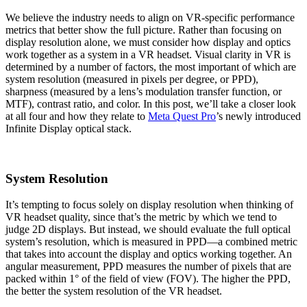
We believe the industry needs to align on VR-specific performance
metrics that better show the full picture. Rather than focusing on
display resolution alone, we must consider how display and optics
work together as a system in a VR headset. Visual clarity in VR is
determined by a number of factors, the most important of which are
system resolution (measured in pixels per degree, or PPD),
sharpness (measured by a lens’s modulation transfer function, or
MTF), contrast ratio, and color. In this post, we’ll take a closer look
at all four and how they relate to
Meta Quest Pro
’s newly introduced
Infinite Display optical stack.
System Resolution
It’s tempting to focus solely on display resolution when thinking of
VR headset quality, since that’s the metric by which we tend to
judge 2D displays. But instead, we should evaluate the full optical
system’s resolution, which is measured in PPD—a combined metric
that takes into account the display and optics working together. An
angular measurement, PPD measures the number of pixels that are
packed within 1° of the field of view (FOV). The higher the PPD,
the better the system resolution of the VR headset.