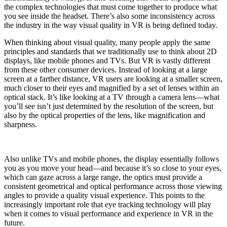
the complex technologies that must come together to produce what
you see inside the headset. There’s also some inconsistency across
the industry in the way visual quality in VR is being defined today.
When thinking about visual quality, many people apply the same
principles and standards that we traditionally use to think about 2D
displays, like mobile phones and TVs. But VR is vastly different
from these other consumer devices. Instead of looking at a large
screen at a farther distance, VR users are looking at a smaller screen,
much closer to their eyes and magnified by a set of lenses within an
optical stack. It’s like looking at a TV through a camera lens—what
you’ll see isn’t just determined by the resolution of the screen, but
also by the optical properties of the lens, like magnification and
sharpness.
Also unlike TVs and mobile phones, the display essentially follows
you as you move your head—and because it’s so close to your eyes,
which can gaze across a large range, the optics must provide a
consistent geometrical and optical performance across those viewing
angles to provide a quality visual experience. This points to the
increasingly important role that eye tracking technology will play
when it comes to visual performance and experience in VR in the
future.