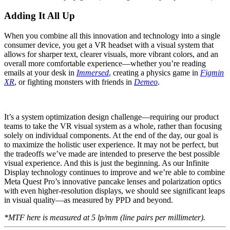
Adding It All Up
When you combine all this innovation and technology into a single
consumer device, you get a VR headset with a visual system that
allows for sharper text, clearer visuals, more vibrant colors, and an
overall more comfortable experience—whether you’re reading
emails at your desk in
Immersed
, creating a physics game in
Figmin
XR
, or fighting monsters with friends in
Demeo
.
It’s a system optimization design challenge—requiring our product
teams to take the VR visual system as a whole, rather than focusing
solely on individual components. At the end of the day, our goal is
to maximize the holistic user experience. It may not be perfect, but
the tradeoffs we’ve made are intended to preserve the best possible
visual experience. And this is just the beginning. As our Infinite
Display technology continues to improve and we’re able to combine
Meta Quest Pro’s innovative pancake lenses and polarization optics
with even higher-resolution displays, we should see significant leaps
in visual quality—as measured by PPD and beyond.
*MTF here is measured at 5 lp/mm (line pairs per millimeter).