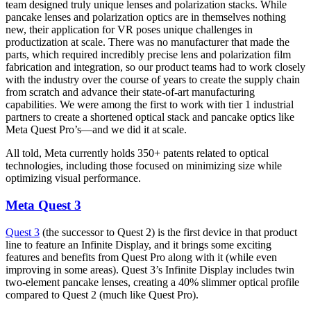
team designed truly unique lenses and polarization stacks. While
pancake lenses and polarization optics are in themselves nothing
new, their application for VR poses unique challenges in
productization at scale. There was no manufacturer that made the
parts, which required incredibly precise lens and polarization film
fabrication and integration, so our product teams had to work closely
with the industry over the course of years to create the supply chain
from scratch and advance their state-of-art manufacturing
capabilities. We were among the first to work with tier 1 industrial
partners to create a shortened optical stack and pancake optics like
Meta Quest Pro’s—and we did it at scale.
All told, Meta currently holds 350+ patents related to optical
technologies, including those focused on minimizing size while
optimizing visual performance.
Meta Quest 3
Quest 3
(the successor to Quest 2) is the first device in that product
line to feature an Infinite Display, and it brings some exciting
features and benefits from Quest Pro along with it (while even
improving in some areas). Quest 3’s Infinite Display includes twin
two-element pancake lenses, creating a 40% slimmer optical profile
compared to Quest 2 (much like Quest Pro).