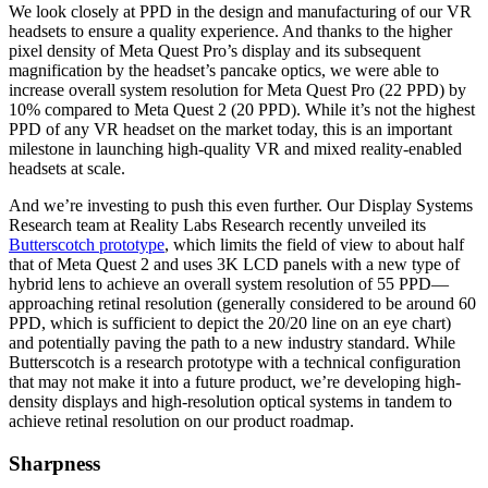
We look closely at PPD in the design and manufacturing of our VR
headsets to ensure a quality experience. And thanks to the higher
pixel density of Meta Quest Pro’s display and its subsequent
magnification by the headset’s pancake optics, we were able to
increase overall system resolution for Meta Quest Pro (22 PPD) by
10% compared to Meta Quest 2 (20 PPD). While it’s not the highest
PPD of any VR headset on the market today, this is an important
milestone in launching high-quality VR and mixed reality-enabled
headsets at scale.
And we’re investing to push this even further. Our Display Systems
Research team at Reality Labs Research recently unveiled its
Butterscotch prototype
, which limits the field of view to about half
that of Meta Quest 2 and uses 3K LCD panels with a new type of
hybrid lens to achieve an overall system resolution of 55 PPD—
approaching retinal resolution (generally considered to be around 60
PPD, which is sufficient to depict the 20/20 line on an eye chart)
and potentially paving the path to a new industry standard. While
Butterscotch is a research prototype with a technical configuration
that may not make it into a future product, we’re developing high-
density displays and high-resolution optical systems in tandem to
achieve retinal resolution on our product roadmap.
Sharpness