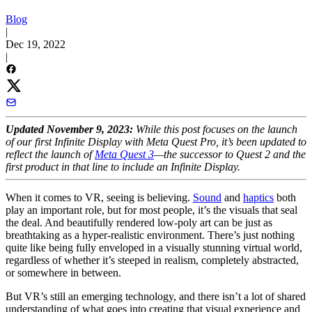
Blog
|
Dec 19, 2022
|
Updated November 9, 2023:
While this post focuses on the launch
of our first Infinite Display with Meta Quest Pro, it’s been updated to
reflect the launch of
Meta Quest 3
—the successor to Quest 2 and the
first product in that line to include an Infinite Display.
When it comes to VR, seeing is believing.
Sound
and
haptics
both
play an important role, but for most people, it’s the visuals that seal
the deal. And beautifully rendered low-poly art can be just as
breathtaking as a hyper-realistic environment. There’s just nothing
quite like being fully enveloped in a visually stunning virtual world,
regardless of whether it’s steeped in realism, completely abstracted,
or somewhere in between.
But VR’s still an emerging technology, and there isn’t a lot of shared
understanding of what goes into creating that visual experience and