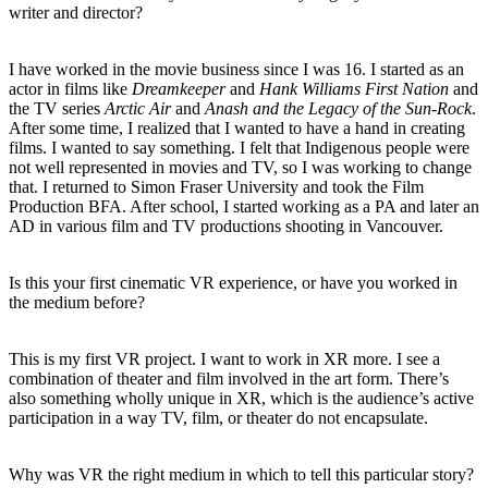
writer and director?
I have worked in the movie business since I was 16. I started as an
actor in films like
Dreamkeeper
and
Hank Williams First Nation
and
the TV series
Arctic Air
and
Anash and the Legacy of the Sun-Rock
.
After some time, I realized that I wanted to have a hand in creating
films. I wanted to say something. I felt that Indigenous people were
not well represented in movies and TV, so I was working to change
that. I returned to Simon Fraser University and took the Film
Production BFA. After school, I started working as a PA and later an
AD in various film and TV productions shooting in Vancouver.
Is this your first cinematic VR experience, or have you worked in
the medium before?
This is my first VR project. I want to work in XR more. I see a
combination of theater and film involved in the art form. There’s
also something wholly unique in XR, which is the audience’s active
participation in a way TV, film, or theater do not encapsulate.
Why was VR the right medium in which to tell this particular story?