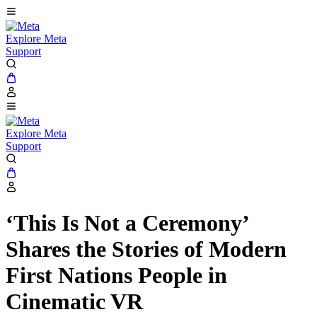
Explore Meta
Support
Explore Meta
Support
‘This Is Not a Ceremony’
Shares the Stories of Modern
First Nations People in
Cinematic VR