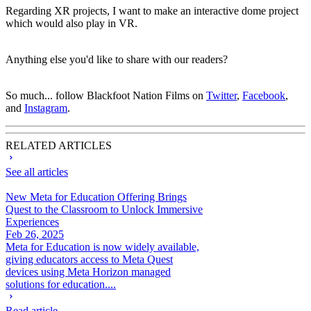
Regarding XR projects, I want to make an interactive dome project
which would also play in VR.
Anything else you'd like to share with our readers?
So much... follow Blackfoot Nation Films on
Twitter
,
Facebook
,
and
Instagram
.
RELATED ARTICLES
See all articles
New Meta for Education Offering Brings
Quest to the Classroom to Unlock Immersive
Experiences
Feb 26, 2025
Meta for Education is now widely available,
giving educators access to Meta Quest
devices using Meta Horizon managed
solutions for education....
Read article