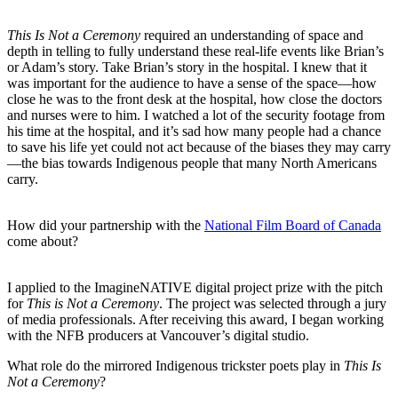
This Is Not a Ceremony
required an understanding of space and
depth in telling to fully understand these real-life events like Brian’s
or Adam’s story. Take Brian’s story in the hospital. I knew that it
was important for the audience to have a sense of the space—how
close he was to the front desk at the hospital, how close the doctors
and nurses were to him. I watched a lot of the security footage from
his time at the hospital, and it’s sad how many people had a chance
to save his life yet could not act because of the biases they may carry
—the bias towards Indigenous people that many North Americans
carry.
How did your partnership with the
National Film Board of Canada
come about?
I applied to the ImagineNATIVE digital project prize with the pitch
for
This is Not a Ceremony
. The project was selected through a jury
of media professionals. After receiving this award, I began working
with the NFB producers at Vancouver’s digital studio.
What role do the mirrored Indigenous trickster poets play in
This Is
Not a Ceremony
?