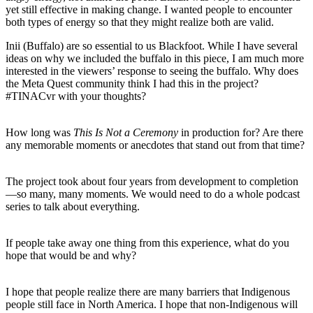
yet still effective in making change. I wanted people to encounter
both types of energy so that they might realize both are valid.
Inii (Buffalo) are so essential to us Blackfoot. While I have several
ideas on why we included the buffalo in this piece, I am much more
interested in the viewers’ response to seeing the buffalo. Why does
the Meta Quest community think I had this in the project?
#TINACvr with your thoughts?
How long was
This Is Not a Ceremony
in production for? Are there
any memorable moments or anecdotes that stand out from that time?
The project took about four years from development to completion
—so many, many moments. We would need to do a whole podcast
series to talk about everything.
If people take away one thing from this experience, what do you
hope that would be and why?
I hope that people realize there are many barriers that Indigenous
people still face in North America. I hope that non-Indigenous will