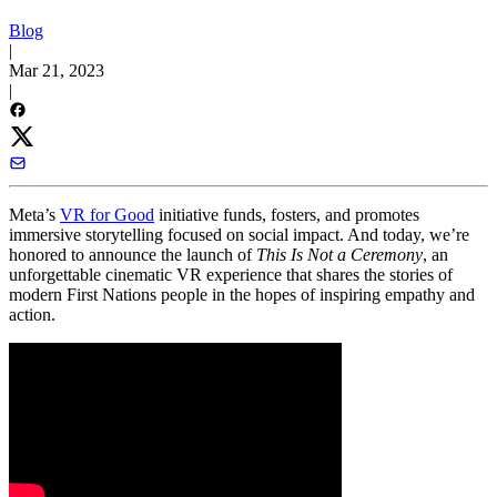
Blog
|
Mar 21, 2023
|
Meta’s
VR for Good
initiative funds, fosters, and promotes
immersive storytelling focused on social impact. And today, we’re
honored to announce the launch of
This Is Not a Ceremony
, an
unforgettable cinematic VR experience that shares the stories of
modern First Nations people in the hopes of inspiring empathy and
action.