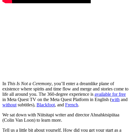
In
This Is Not a Ceremony
, you’ll enter a dreamlike plane of
existence where spirits and time flow and merge and stories come to
life all around you. The 360-degree experience is
available for free
in Meta Quest TV on the Meta Quest Platform in English (
with
and
without
subtitles),
Blackfoot
, and
French
.
We sat down with Niitsitapi writer and director Ahnahktsipiitaa
(Colin Van Loon) to learn more.
Tell us a little bit about yourself. How did you get your start as a