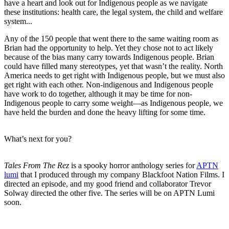
have a heart and look out for Indigenous people as we navigate
these institutions: health care, the legal system, the child and welfare
system...
Any of the 150 people that went there to the same waiting room as
Brian had the opportunity to help. Yet they chose not to act likely
because of the bias many carry towards Indigenous people. Brian
could have filled many stereotypes, yet that wasn’t the reality. North
America needs to get right with Indigenous people, but we must also
get right with each other. Non-indigenous and Indigenous people
have work to do together, although it may be time for non-
Indigenous people to carry some weight—as Indigenous people, we
have held the burden and done the heavy lifting for some time.
What’s next for you?
Tales From The Rez
is a spooky horror anthology series for
APTN
lumi
that I produced through my company Blackfoot Nation Films. I
directed an episode, and my good friend and collaborator Trevor
Solway directed the other five. The series will be on APTN Lumi
soon.