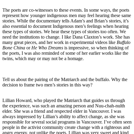
The poets are co-witnesses to these events. In some ways, the poets
represent how younger indigenous men may feel hearing these same
stories. While the documentary tells Adam’s and Brian’s stories, it’s
also essential to document Indigenous men’s feelings when hearing
these types of stories. We hear these types of stories too often. We
need the institutions to change. I like Dana Claxton’s work. She has
many great pieces, and her work in experimental videos like
Buffalo
Bone China
or
He Who Dreams
is impressive, so when thinking of
the poets, I was also reminded of some of her earlier works like the
twins, which may or may not be a homage.
Tell us about the pairing of the Matriarch and the buffalo. Why the
decision to frame two men’s stories in this way?
Lillian Howard, who played the Matriarch that guides us through
the experience, was such an amazing person and Nuu-chah-nulth
elder. She was a friend and respected elder in Vancouver. I was
always impressed by Lillian’s ability to affect change, as she was
responsible for several social programs in Vancouver. I’ve often seen
people in the activist community create change with a righteous and
angry energy, not unlike the poets. Lillian was very sweet and kind