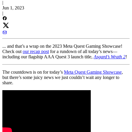
|
Jun 1, 2023
|
... and that’s a wrap on the 2023 Meta Quest Gaming Showcase!
Check out
our recap post
for a rundown of all today’s news—
including our flagship AAA Quest 3 launch title,
Asgard’s Wrath 2
!
The countdown is on for today’s
Meta Quest Gaming Showcase
,
but there’s some juicy news we just couldn’t wait any longer to
share.