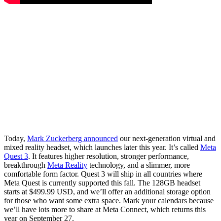
Today,
Mark Zuckerberg announced
our next-generation virtual and
mixed reality headset, which launches later this year. It’s called
Meta
Quest 3
. It features higher resolution, stronger performance,
breakthrough
Meta Reality
technology, and a slimmer, more
comfortable form factor. Quest 3 will ship in all countries where
Meta Quest is currently supported this fall. The 128GB headset
starts at $499.99 USD, and we’ll offer an additional storage option
for those who want some extra space. Mark your calendars because
we’ll have lots more to share at Meta Connect, which returns this
year on September 27.