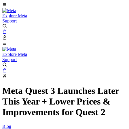
Explore Meta
Support
Explore Meta
Support
Meta Quest 3 Launches Later
This Year + Lower Prices &
Improvements for Quest 2
Blog