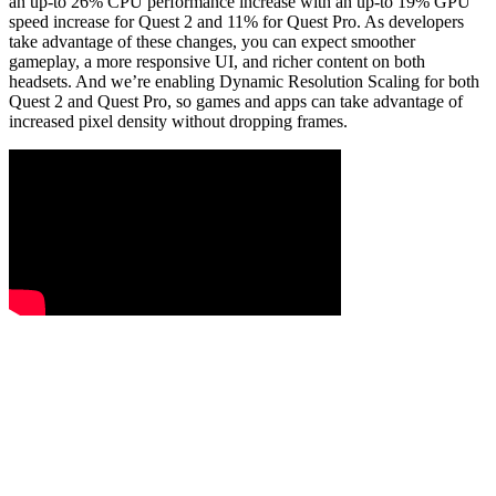
an up-to 26% CPU performance increase with an up-to 19% GPU
speed increase for Quest 2 and 11% for Quest Pro. As developers
take advantage of these changes, you can expect smoother
gameplay, a more responsive UI, and richer content on both
headsets. And we’re enabling Dynamic Resolution Scaling for both
Quest 2 and Quest Pro, so games and apps can take advantage of
increased pixel density without dropping frames.