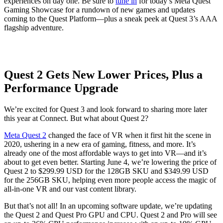
experiences on day one. Be sure to
tune in
for today’s Meta Quest
Gaming Showcase for a rundown of new games and updates
coming to the Quest Platform—plus a sneak peek at Quest 3’s AAA
flagship adventure.
Quest 2 Gets New Lower Prices, Plus a
Performance Upgrade
We’re excited for Quest 3 and look forward to sharing more later
this year at Connect. But what about Quest 2?
Meta Quest 2
changed the face of VR when it first hit the scene in
2020, ushering in a new era of gaming, fitness, and more. It’s
already one of the most affordable ways to get into VR—and it’s
about to get even better. Starting June 4, we’re lowering the price of
Quest 2 to $299.99 USD for the 128GB SKU and $349.99 USD
for the 256GB SKU, helping even more people access the magic of
all-in-one VR and our vast content library.
But that’s not all! In an upcoming software update, we’re updating
the Quest 2 and Quest Pro GPU and CPU. Quest 2 and Pro will see