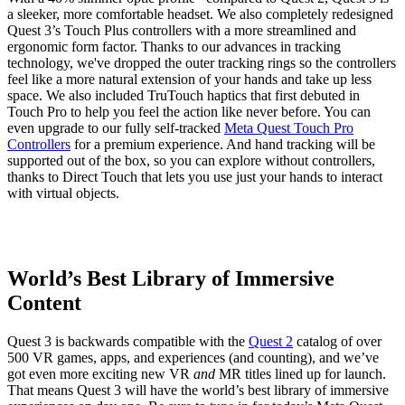
a sleeker, more comfortable headset. We also completely redesigned
Quest 3’s Touch Plus controllers with a more streamlined and
ergonomic form factor. Thanks to our advances in tracking
technology, we've dropped the outer tracking rings so the controllers
feel like a more natural extension of your hands and take up less
space. We also included TruTouch haptics that first debuted in
Touch Pro to help you feel the action like never before. You can
even upgrade to our fully self-tracked
Meta Quest Touch Pro
Controllers
for a premium experience. And hand tracking will be
supported out of the box, so you can explore without controllers,
thanks to Direct Touch that lets you use just your hands to interact
with virtual objects.
World’s Best Library of Immersive
Content
Quest 3 is backwards compatible with the
Quest 2
catalog of over
500 VR games, apps, and experiences (and counting), and we’ve
got even more exciting new VR
and
MR titles lined up for launch.
That means Quest 3 will have the world’s best library of immersive