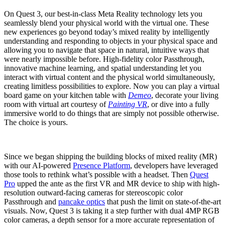
On Quest 3, our best-in-class Meta Reality technology lets you
seamlessly blend your physical world with the virtual one. These
new experiences go beyond today’s mixed reality by intelligently
understanding and responding to objects in your physical space and
allowing you to navigate that space in natural, intuitive ways that
were nearly impossible before. High-fidelity color Passthrough,
innovative machine learning, and spatial understanding let you
interact with virtual content and the physical world simultaneously,
creating limitless possibilities to explore. Now you can play a virtual
board game on your kitchen table with
Demeo
, decorate your living
room with virtual art courtesy of
Painting VR
, or dive into a fully
immersive world to do things that are simply not possible otherwise.
The choice is yours.
Since we began shipping the building blocks of mixed reality (MR)
with our AI-powered
Presence Platform
, developers have leveraged
those tools to rethink what’s possible with a headset. Then
Quest
Pro
upped the ante as the first VR and MR device to ship with high-
resolution outward-facing cameras for stereoscopic color
Passthrough and
pancake optics
that push the limit on state-of-the-art
visuals. Now, Quest 3 is taking it a step further with dual 4MP RGB
color cameras, a depth sensor for a more accurate representation of