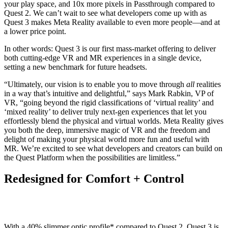
your play space, and 10x more pixels in Passthrough compared to
Quest 2. We can’t wait to see what developers come up with as
Quest 3 makes Meta Reality available to even more people—and at
a lower price point.
In other words: Quest 3 is our first mass-market offering to deliver
both cutting-edge VR and MR experiences in a single device,
setting a new benchmark for future headsets.
“Ultimately, our vision is to enable you to move through
all
realities
in a way that’s intuitive and delightful,” says Mark Rabkin, VP of
VR, “going beyond the rigid classifications of ‘virtual reality’ and
‘mixed reality’ to deliver truly next-gen experiences that let you
effortlessly blend the physical and virtual worlds. Meta Reality gives
you both the deep, immersive magic of VR and the freedom and
delight of making your physical world more fun and useful with
MR. We’re excited to see what developers and creators can build on
the Quest Platform when the possibilities are limitless.”
Redesigned for Comfort + Control
With a 40% slimmer optic profile* compared to Quest 2, Quest 3 is