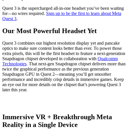
Quest 3 is the supercharged all-in-one headset you’ve been waiting
for—no wires required.
Sign up to be the first to learn about Meta
Quest 3
.
Our Most Powerful Headset Yet
Quest 3 combines our highest resolution display yet and pancake
optics to make sure content looks better than ever. To power those
extra pixels, this will be the first headset to feature a next-generation
Snapdragon chipset developed in collaboration with
Qualcomm
Technologies
. That next-gen Snapdragon chipset delivers more than
twice the graphical performance as the previous generation
Snapdragon GPU in Quest 2—meaning you’ll get smoother
performance and incredibly crisp details in immersive games. Keep
an eye out for more details on the chipset that’s powering Quest 3
later this year.
Immersive VR + Breakthrough Meta
Reality in a Single Device