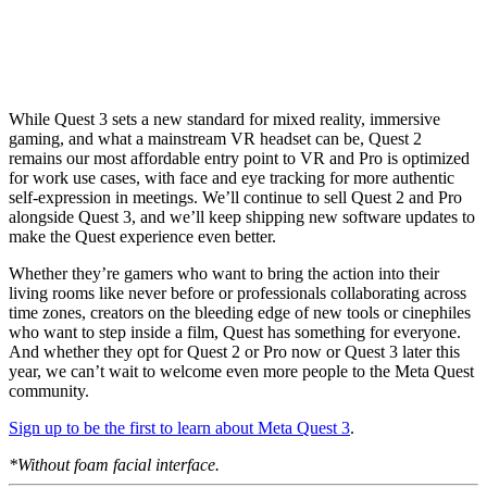
While Quest 3 sets a new standard for mixed reality, immersive
gaming, and what a mainstream VR headset can be, Quest 2
remains our most affordable entry point to VR and Pro is optimized
for work use cases, with face and eye tracking for more authentic
self-expression in meetings. We’ll continue to sell Quest 2 and Pro
alongside Quest 3, and we’ll keep shipping new software updates to
make the Quest experience even better.
Whether they’re gamers who want to bring the action into their
living rooms like never before or professionals collaborating across
time zones, creators on the bleeding edge of new tools or cinephiles
who want to step inside a film, Quest has something for everyone.
And whether they opt for Quest 2 or Pro now or Quest 3 later this
year, we can’t wait to welcome even more people to the Meta Quest
community.
Sign up to be the first to learn about Meta Quest 3
.
*Without foam facial interface.