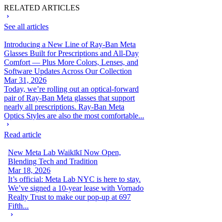
RELATED ARTICLES
See all articles
Introducing a New Line of Ray-Ban Meta
Glasses Built for Prescriptions and All-Day
Comfort — Plus More Colors, Lenses, and
Software Updates Across Our Collection
Mar 31, 2026
Today, we’re rolling out an optical-forward
pair of Ray-Ban Meta glasses that support
nearly all prescriptions. Ray-Ban Meta
Optics Styles are also the most comfortable...
Read article
New Meta Lab Waikīkī Now Open,
Blending Tech and Tradition
Mar 18, 2026
It’s official: Meta Lab NYC is here to stay.
We’ve signed a 10-year lease with Vornado
Realty Trust to make our pop-up at 697
Fifth...