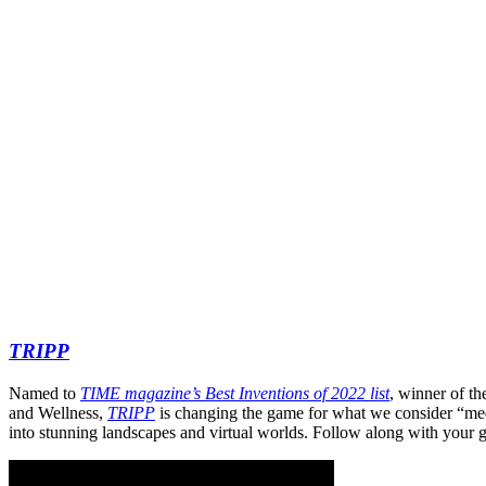
TRIPP
Named to
TIME magazine’s Best Inventions of 2022 list
, winner of t
and Wellness,
TRIPP
is changing the game for what we consider “me
into stunning landscapes and virtual worlds. Follow along with your g