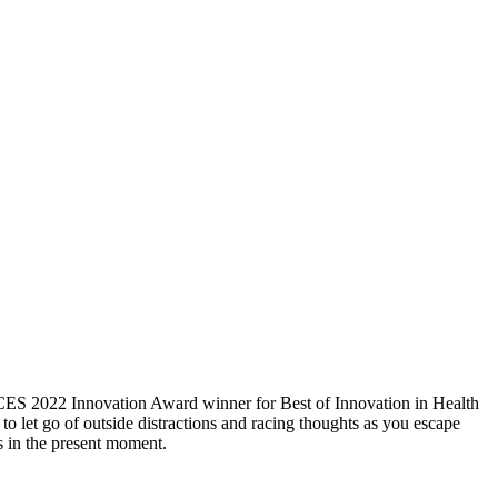
 CES 2022 Innovation Award winner for Best of Innovation in Health
to let go of outside distractions and racing thoughts as you escape
s in the present moment.