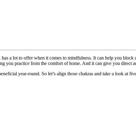
has a lot to offer when it comes to mindfulness. It can help you block o
ing you practice from the comfort of home. And it can give you direct ac
neficial year-round. So let’s align those chakras and take a look at fiv