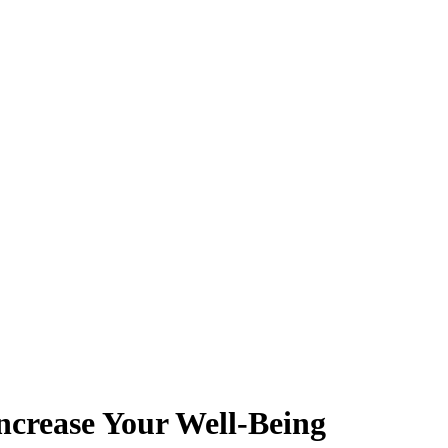
ncrease Your Well-Being