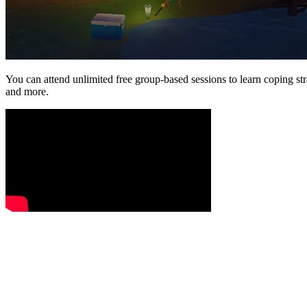
You can attend unlimited free group-based sessions to learn coping st
and more.