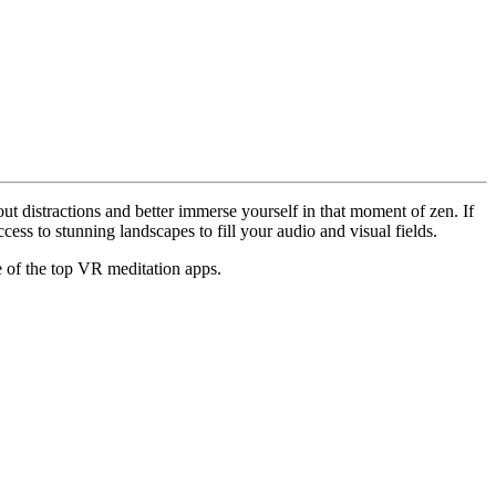
ut distractions and better immerse yourself in that moment of zen. If
cess to stunning landscapes to fill your audio and visual fields.
e of the top VR meditation apps.