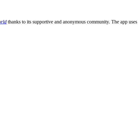
rld
thanks to its supportive and anonymous community. The app uses