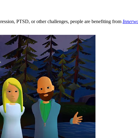
ression, PTSD, or other challenges, people are benefiting from
Innerwo