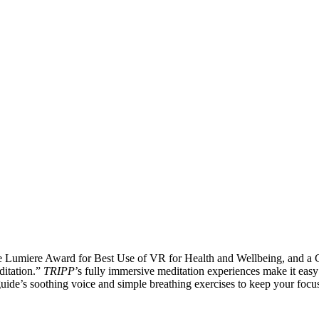
he Lumiere Award for Best Use of VR for Health and Wellbeing, and a
ditation.”
TRIPP
’s fully immersive meditation experiences make it easy 
uide’s soothing voice and simple breathing exercises to keep your focu