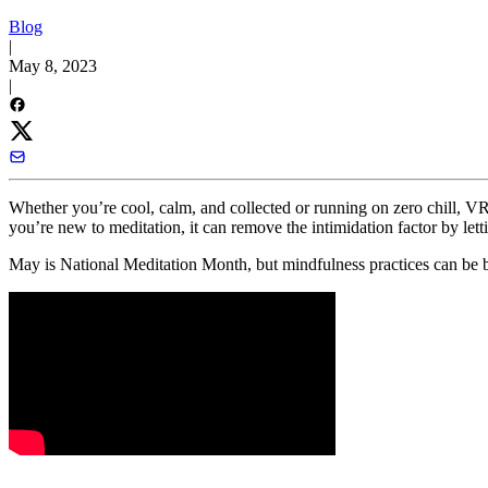
Blog
|
May 8, 2023
|
Whether you’re cool, calm, and collected or running on zero chill, VR 
you’re new to meditation, it can remove the intimidation factor by lett
May is National Meditation Month, but mindfulness practices can be be