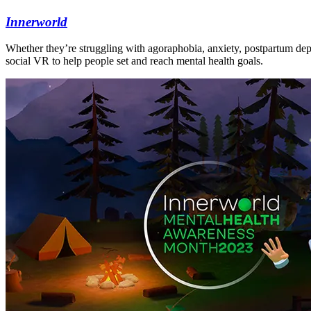
Innerworld
Whether they’re struggling with agoraphobia, anxiety, postpartum dep
social VR to help people set and reach mental health goals.