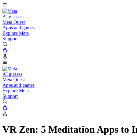
AI glasses
Meta Quest
Apps and games
Explore Meta
Support
AI glasses
Meta Quest
Apps and games
Explore Meta
Support
VR Zen: 5 Meditation Apps to I