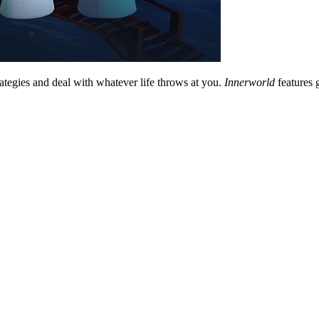
rategies and deal with whatever life throws at you.
Innerworld
features 