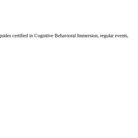
guides certified in Cognitive Behavioral Immersion, regular events,