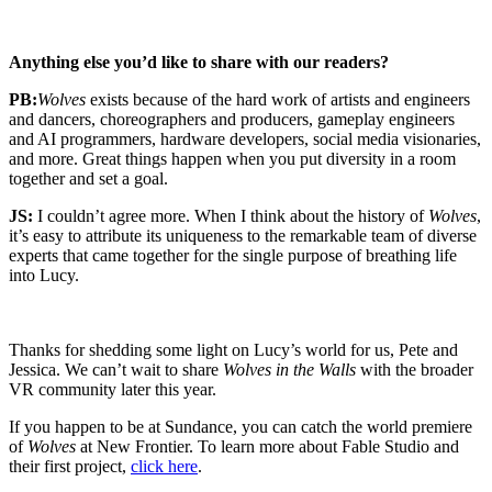
Anything else you’d like to share with our readers?
PB:
Wolves
exists because of the hard work of artists and engineers
and dancers, choreographers and producers, gameplay engineers
and AI programmers, hardware developers, social media visionaries,
and more. Great things happen when you put diversity in a room
together and set a goal.
JS:
I couldn’t agree more. When I think about the history of
Wolves
,
it’s easy to attribute its uniqueness to the remarkable team of diverse
experts that came together for the single purpose of breathing life
into Lucy.
Thanks for shedding some light on Lucy’s world for us, Pete and
Jessica. We can’t wait to share
Wolves in the Walls
with the broader
VR community later this year.
If you happen to be at Sundance, you can catch the world premiere
of
Wolves
at New Frontier. To learn more about Fable Studio and
their first project,
click here
.