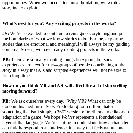
opportunities. When we faced a technical limitation, we wrote a
storyline to exploit it.
What’s next for you? Any exciting projects in the works?
JS:
We’re so excited to continue to reimagine storytelling and push
the boundaries of what we know stories to be. For me, exploring
stories that are emotional and meaningful will always be my guiding
compass. So yes, we have many exciting projects in the works!
PB:
There are so many exciting things to explore, but social
experiences are next for me—groups of people contributing to the
story in a way that AIs and scripted experiences will not be able to
for a long time.
How do you think VR and AR will affect the art of storytelling
moving forward?
PB:
We ask ourselves every day, “Why VR? What can only be
done in this medium?” So we’re looking for a differentiator—
something that isn’t simply a 360° version of traditional media or an
adaptation of a game. We hope
Wolves
represents a foundational
layer of that language. We’re starting to understand how a character
can fluidly respond to an audience, in a way that feels natural and