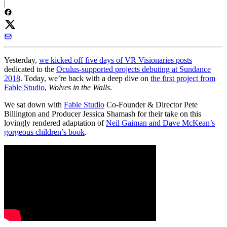
|
Yesterday,
we kicked off five days of VR Visionaries posts
dedicated to the
Oculus-supported projects debuting at Sundance
2018
. Today, we’re back with a deep dive on
the first project from
Fable Studio
,
Wolves in the Walls
.
We sat down with
Fable Studio
Co-Founder & Director Pete
Billington and Producer Jessica Shamash for their take on this
lovingly rendered adaptation of
Neil Gaiman and Dave McKean’s
gorgeous children’s book
.