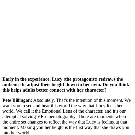
Early in the experience, Lucy (the protagonist) redraws the
audience to adjust their height down to her own. Do you think
this helps adults better connect with her character?
Pete Billingon:
Absolutely. That’s the intention of this moment. We
want you to see and hear this world the way that Lucy feels her
world. We call it the Emotional Lens of the character, and it’s our
attempt at solving VR cinematography. There are moments when
the entire set changes to reflect the way that Lucy is feeling at that
moment. Making you her height is the first way that she draws you
into her world.