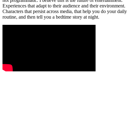
not programmatic. I believe this is the future of entertainment.
Experiences that adapt to their audience and their environment.
Characters that persist across media, that help you do your daily
routine, and then tell you a bedtime story at night.