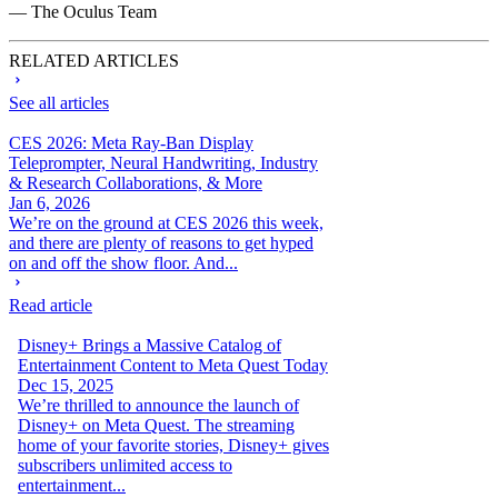
— The Oculus Team
RELATED ARTICLES
See all articles
CES 2026: Meta Ray-Ban Display
Teleprompter, Neural Handwriting, Industry
& Research Collaborations, & More
Jan 6, 2026
We’re on the ground at CES 2026 this week,
and there are plenty of reasons to get hyped
on and off the show floor. And...
Read article
Disney+ Brings a Massive Catalog of
Entertainment Content to Meta Quest Today
Dec 15, 2025
We’re thrilled to announce the launch of
Disney+ on Meta Quest. The streaming
home of your favorite stories, Disney+ gives
subscribers unlimited access to
entertainment...