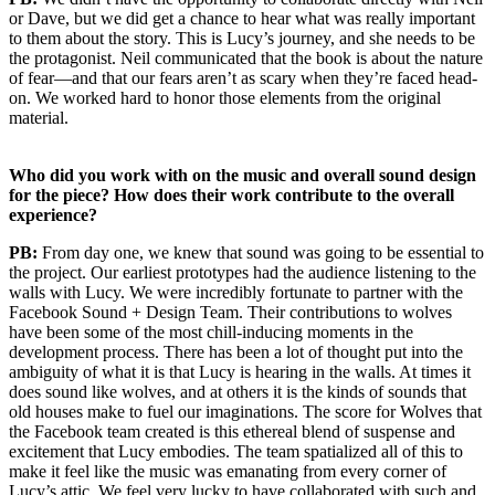
or Dave, but we did get a chance to hear what was really important
to them about the story. This is Lucy’s journey, and she needs to be
the protagonist. Neil communicated that the book is about the nature
of fear—and that our fears aren’t as scary when they’re faced head-
on. We worked hard to honor those elements from the original
material.
Who did you work with on the music and overall sound design
for the piece? How does their work contribute to the overall
experience?
PB:
From day one, we knew that sound was going to be essential to
the project. Our earliest prototypes had the audience listening to the
walls with Lucy. We were incredibly fortunate to partner with the
Facebook Sound + Design Team. Their contributions to wolves
have been some of the most chill-inducing moments in the
development process. There has been a lot of thought put into the
ambiguity of what it is that Lucy is hearing in the walls. At times it
does sound like wolves, and at others it is the kinds of sounds that
old houses make to fuel our imaginations. The score for Wolves that
the Facebook team created is this ethereal blend of suspense and
excitement that Lucy embodies. The team spatialized all of this to
make it feel like the music was emanating from every corner of
Lucy’s attic. We feel very lucky to have collaborated with such and