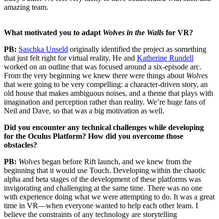
amazing team.
What motivated you to adapt
Wolves in the Walls
for VR?
PB:
Saschka Unseld
originally identified the project as something
that just felt right for virtual reality. He and
Katherine Rundell
worked on an outline that was focused around a six-episode arc.
From the very beginning we knew there were things about
Wolves
that were going to be very compelling: a character-driven story, an
old house that makes ambiguous noises, and a theme that plays with
imagination and perception rather than reality. We’re huge fans of
Neil and Dave, so that was a big motivation as well.
Did you encounter any technical challenges while developing
for the Oculus Platform? How did you overcome those
obstacles?
PB:
Wolves
began before Rift launch, and we knew from the
beginning that it would use Touch. Developing within the chaotic
alpha and beta stages of the development of these platforms was
invigorating and challenging at the same time. There was no one
with experience doing what we were attempting to do. It was a great
time in VR—when everyone wanted to help each other learn. I
believe the constraints of any technology are storytelling