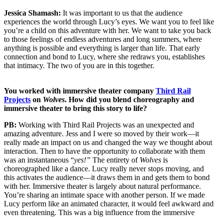
Jessica Shamash:
It was important to us that the audience
experiences the world through Lucy’s eyes. We want you to feel like
you’re a child on this adventure with her. We want to take you back
to those feelings of endless adventures and long summers, where
anything is possible and everything is larger than life. That early
connection and bond to Lucy, where she redraws you, establishes
that intimacy. The two of you are in this together.
You worked with immersive theater company
Third Rail
Projects
on
Wolves
. How did you blend choreography and
immersive theater to bring this story to life?
PB:
Working with Third Rail Projects was an unexpected and
amazing adventure. Jess and I were so moved by their work—it
really made an impact on us and changed the way we thought about
interaction. Then to have the opportunity to collaborate with them
was an instantaneous “
yes!”
The entirety of
Wolves
is
choreographed like a dance. Lucy really never stops moving, and
this activates the audience—it draws them in and gets them to bond
with her. Immersive theater is largely about natural performance.
You’re sharing an intimate space with another person. If we made
Lucy perform like an animated character, it would feel awkward and
even threatening. This was a big influence from the immersive