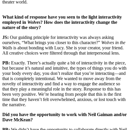
theater world.
What kind of response have you seen to the light interactivity
employed in
Wolves
? How does the interactivity change the
nature of the story?
JS:
Our guiding principle for interactivity was always asking
ourselves, “What brings you closer to this character?”
Wolves in the
Walls
is about bonding with Lucy. She is your creator, your friend.
All creative choices were filtered through that interpersonal lens.
PB:
Exactly. There’s actually quite a bit of interactivity in the piece,
but because it’s natural and intuitive, the types of things you do with
your body every day, you don’t realize that you’re interacting—and
that is completely intentional. We wanted to move away from the
novelty of interactivity and find a way to engage the audience so
that they play a meaningful role in the story. Response to this has
been very positive. We’re hearing from people that this is the first
time that they haven’t felt overwhelmed, anxious, or lost touch with
the narrative.
Did you have the opportunity to work with Neil Gaiman and/or
Dave McKean?
PB:
We didn’t have the opportunity to collaborate directly with Neil