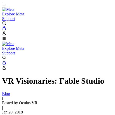
Explore Meta
Support
Explore Meta
Support
VR Visionaries: Fable Studio
Blog
|
Posted by Oculus VR
|
Jan 20, 2018