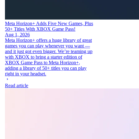
Meta Horizon+ Adds Five New Games, Plus
50+ Titles With XBOX Game Pass!
Aug 1, 2026
Meta Horizon+ offers a huge library of great
games you can play whenever you want —
and it just got even bigger. We’re teaming up
with XBOX to bring a starter edition of
XBOX Game Pass to Meta Horizon+,
adding a library of 50+ titles you can play
right in your headset.
Read article