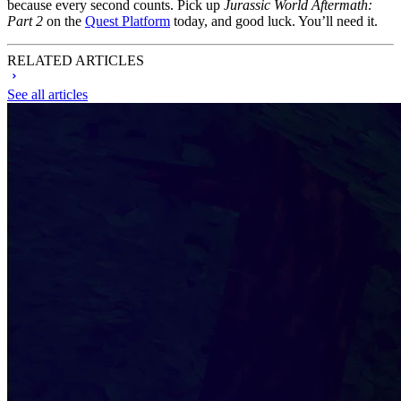
because every second counts. Pick up
Jurassic World Aftermath:
Part 2
on the
Quest Platform
today, and good luck. You’ll need it.
RELATED ARTICLES
See all articles