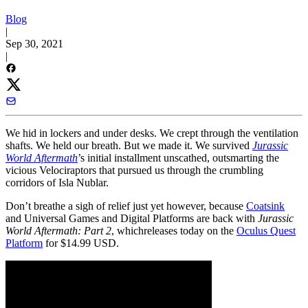
Blog
|
Sep 30, 2021
|
We hid in lockers and under desks. We crept through the ventilation
shafts. We held our breath. But we made it. We survived
Jurassic
World Aftermath
’s initial installment unscathed, outsmarting the
vicious Velociraptors that pursued us through the crumbling
corridors of Isla Nublar.
Don’t breathe a sigh of relief just yet however, because
Coatsink
and Universal Games and Digital Platforms are back with
Jurassic
World Aftermath: Part 2
, which
releases today on the
Oculus Quest
Platform
for $14.99 USD.