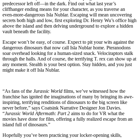
predecessor left off—in the dark. Find out what last year’s
cliffhanger ending means for your character, as you traverse an
even-more-dangerous Isla Nublar. Escaping will mean uncovering
secrets both high and low, first exploring Dr. Henry Wu’s office high
above the island and then delving underground to explore a hidden
vault beneath the facility.
Escape won’t be easy, of course. Expect to pit your wits against the
dangerous dinosaurs that now call Isla Nublar home. Pteranodons
soar overhead looking for a human-sized snack. Velociraptors stalk
through the halls. And of course, the terrifying T. rex can show up at
any moment. Stealth is your best option. Stay hidden, and you just
might make it off Isla Nublar.
“As fans of the
Jurassic World
films, we’ve witnessed how the
franchise has ignited the imaginations of many by bringing its awe-
inspiring, terrifying renditions of dinosaurs to the big screen like
never before,” says Coatsink Narrative Designer Jon Davies.
“
Jurassic World Aftermath: Part 2
aims to do for VR what the
movies have done for film, offering a fully realized escape from an
island full of dinosaurs.”
Hopefully you’ve been practicing your locker-opening skills,