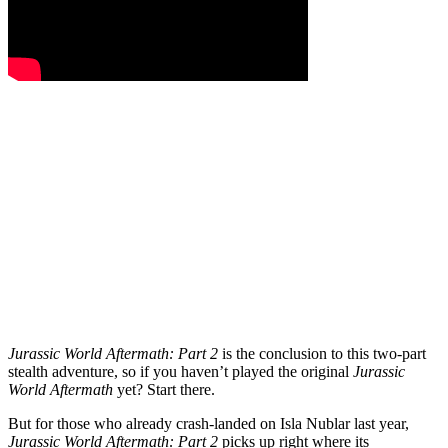
Jurassic World Aftermath: Part 2
is the conclusion to this two-part
stealth adventure, so if you haven’t played the original
Jurassic
World Aftermath
yet? Start there.
But for those who already crash-landed on Isla Nublar last year,
Jurassic World Aftermath: Part 2
picks up right where its