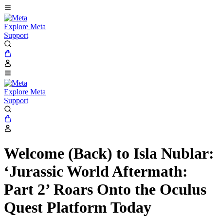
Explore Meta
Support
Explore Meta
Support
Welcome (Back) to Isla Nublar:
‘Jurassic World Aftermath:
Part 2’ Roars Onto the Oculus
Quest Platform Today