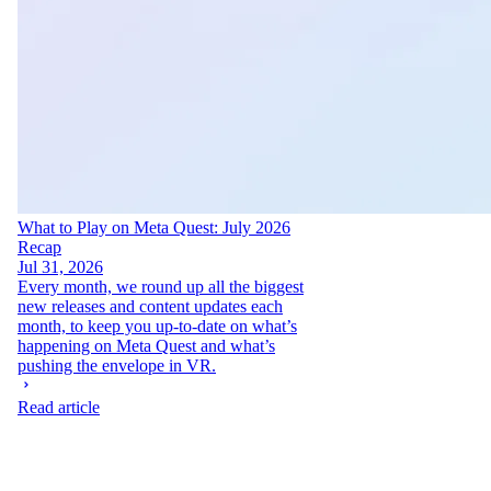
What to Play on Meta Quest: July 2026
Recap
Jul 31, 2026
Every month, we round up all the biggest
new releases and content updates each
month, to keep you up-to-date on what’s
happening on Meta Quest and what’s
pushing the envelope in VR.
Read article