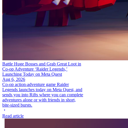
Battle Huge Bosses and Grab Great Loot in
Co-op Adventure ‘Raider Legends,’
Launching Today on Meta Quest
Aug 6, 2026
Co-op action-adventure game Raider
Legends launches today on Meta Quest, and
sends you into Rifts where you can complete
adventures alone or with friends in short,
bite-sized bursts.
Read article