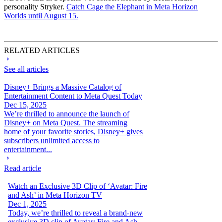
personality Stryker.
Catch Cage the Elephant in Meta Horizon
Worlds until August 15.
RELATED ARTICLES
See all articles
Disney+ Brings a Massive Catalog of
Entertainment Content to Meta Quest Today
Dec 15, 2025
We’re thrilled to announce the launch of
Disney+ on Meta Quest. The streaming
home of your favorite stories, Disney+ gives
subscribers unlimited access to
entertainment...
Read article
Watch an Exclusive 3D Clip of ‘Avatar: Fire
and Ash’ in Meta Horizon TV
Dec 1, 2025
Today, we’re thrilled to reveal a brand-new
exclusive 3D clip of Avatar: Fire and Ash —