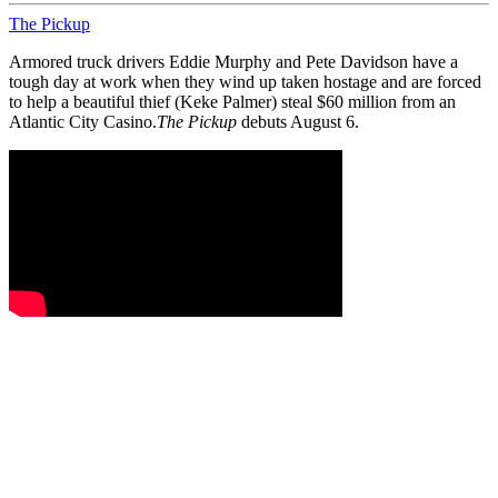
The Pickup
Armored truck drivers Eddie Murphy and Pete Davidson have a
tough day at work when they wind up taken hostage and are forced
to help a beautiful thief (Keke Palmer) steal $60 million from an
Atlantic City Casino.
The Pickup
debuts August 6.