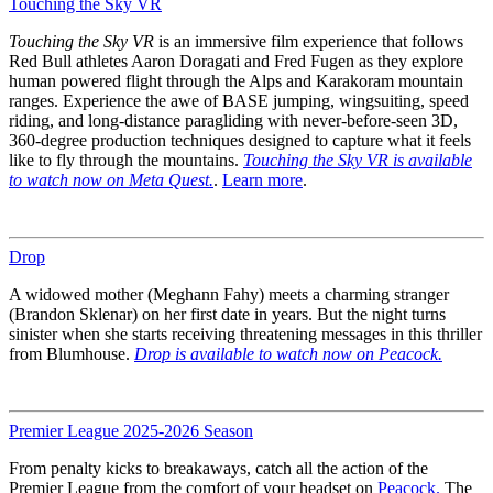
Touching the Sky VR
Touching the Sky VR
is an immersive film experience that follows
Red Bull athletes Aaron Doragati and Fred Fugen as they explore
human powered flight through the Alps and Karakoram mountain
ranges. Experience the awe of BASE jumping, wingsuiting, speed
riding, and long-distance paragliding with never-before-seen 3D,
360-degree production techniques designed to capture what it feels
like to fly through the mountains.
Touching the Sky VR is available
to watch now on Meta Quest.
.
Learn more
.
Drop
A widowed mother (Meghann Fahy) meets a charming stranger
(Brandon Sklenar) on her first date in years. But the night turns
sinister when she starts receiving threatening messages in this thriller
from Blumhouse.
Drop is available to watch now on Peacock.
Premier League 2025-2026 Season
From penalty kicks to breakaways, catch all the action of the
Premier League from the comfort of your headset on
Peacock.
The