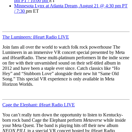
pm PT / 10:00 pm
ET
Minnesota Lynx at Atlanta Dream, August 21 @ 4:30 pm PT
/ 7:30
pm ET
The Lumineers: iHeart Radio LIVE
Join fans all over the world to watch folk rock powerhouse The
Lumineers in an immersive VR concert special presented by Meta
and iHeartRadio. These multi-platinum performers lit the indie scene
on fire with their unvarnished sound on their self-titled album in
2012 and have been a staple ever since. Catch classics like “Ho
Hey” and “Stubborn Love” alongside their new hit “Same Old
Song.” This special VR experience is only available in Meta
Horizon Worlds.
Cage the Elephant: iHeart Radio LIVE
You can’t really turn down the opportunity to listen to Kentucky-
born rock band Cage the Elephant perform
Metaverse
while inside
your Meta Quest. The band is playing hits off their new album
NEON PILL
in a special VR concert hosted by iHeart Radio