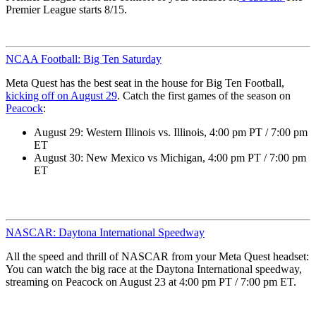
Premier League starts 8/15.
NCAA Football: Big Ten Saturday
Meta Quest has the best seat in the house for Big Ten Football,
kicking off on August 29
. Catch the first games of the season on
Peacock
:
August 29: Western Illinois vs. Illinois, 4:00 pm PT / 7:00 pm
ET
August 30: New Mexico vs Michigan, 4:00 pm PT / 7:00 pm
ET
NASCAR: Daytona International Speedway
All the speed and thrill of NASCAR from your Meta Quest headset:
You can watch the big race at the Daytona International speedway,
streaming on Peacock on August 23 at 4:00 pm PT / 7:00 pm ET.