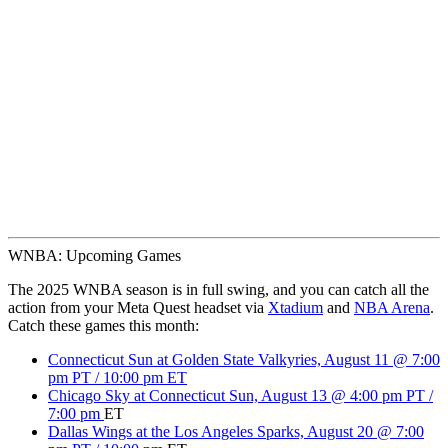
WNBA: Upcoming Games
The 2025 WNBA season is in full swing, and you can catch all the
action from your Meta Quest headset via
Xtadium
and
NBA Arena
.
Catch these games this month:
Connecticut Sun at Golden State Valkyries, August 11 @ 7:00
pm PT / 10:00 pm ET
Chicago Sky at Connecticut Sun, August 13 @ 4:00 pm PT /
7:00 pm
ET
Dallas Wings at the Los Angeles Sparks, August 20 @ 7:00