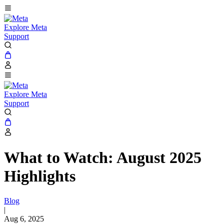
Explore Meta
Support
Explore Meta
Support
What to Watch: August 2025
Highlights
Blog
|
Aug 6, 2025