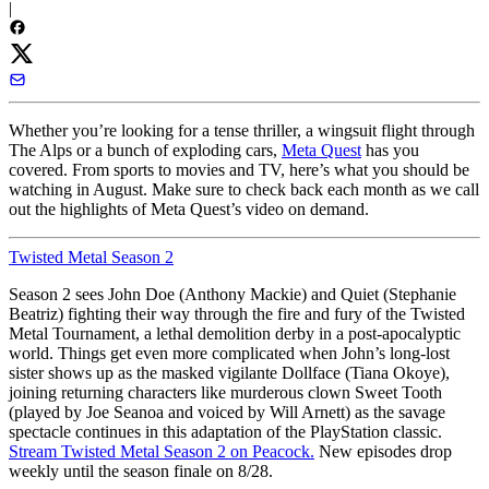
|
Whether you’re looking for a tense thriller, a wingsuit flight through
The Alps or a bunch of exploding cars,
Meta Quest
has you
covered. From sports to movies and TV, here’s what you should be
watching in August. Make sure to check back each month as we call
out the highlights of Meta Quest’s video on demand.
Twisted Metal Season 2
Season 2 sees John Doe (Anthony Mackie) and Quiet (Stephanie
Beatriz) fighting their way through the fire and fury of the Twisted
Metal Tournament, a lethal demolition derby in a post-apocalyptic
world. Things get even more complicated when John’s long-lost
sister shows up as the masked vigilante Dollface (Tiana Okoye),
joining returning characters like murderous clown Sweet Tooth
(played by Joe Seanoa and voiced by Will Arnett) as the savage
spectacle continues in this adaptation of the PlayStation classic.
Stream Twisted Metal Season 2 on Peacock.
New episodes drop
weekly until the season finale on 8/28.