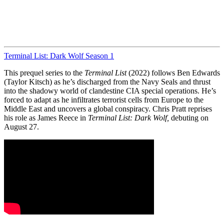
Terminal List: Dark Wolf Season 1
This prequel series to the
Terminal List
(2022) follows Ben Edwards
(Taylor Kitsch) as he’s discharged from the Navy Seals and thrust
into the shadowy world of clandestine CIA special operations. He’s
forced to adapt as he infiltrates terrorist cells from Europe to the
Middle East and uncovers a global conspiracy. Chris Pratt reprises
his role as James Reece in
Terminal List: Dark Wolf,
debuting on
August 27.