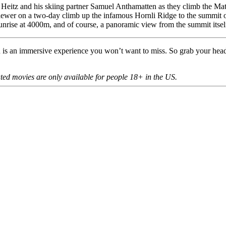
eitz and his skiing partner Samuel Anthamatten as they climb the Matte
viewer on a two-day climb up the infamous Hornli Ridge to the summit o
 sunrise at 4000m, and of course, a panoramic view from the summit itsel
R is an immersive experience you won’t want to miss. So grab your he
ated movies are only available for people 18+ in the US.