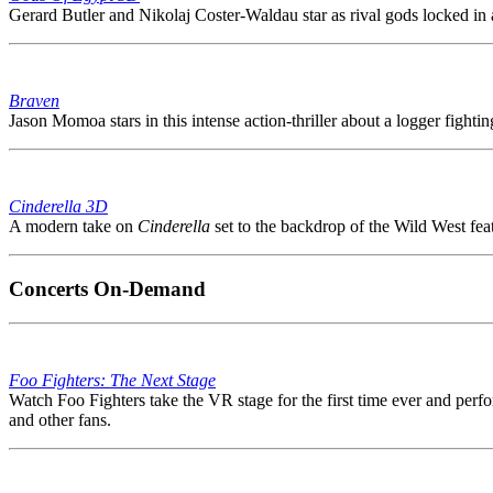
Gerard Butler and Nikolaj Coster-Waldau star as rival gods locked in an 
Braven
Jason Momoa stars in this intense action-thriller about a logger fighti
Cinderella 3D
A modern take on
Cinderella
set to the backdrop of the Wild West feat
Concerts On-Demand
Foo Fighters: The Next Stage
Watch Foo Fighters take the VR stage for the first time ever and perfo
and other fans.