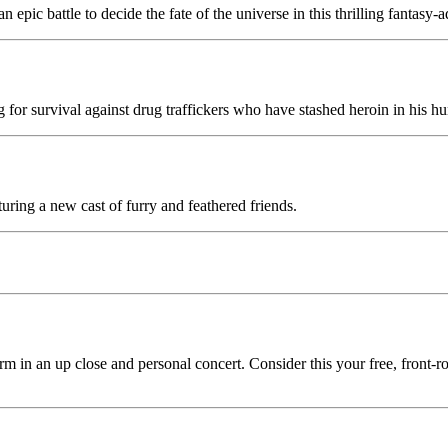
epic battle to decide the fate of the universe in this thrilling fantasy-
ng for survival against drug traffickers who have stashed heroin in his hu
uring a new cast of furry and feathered friends.
rm in an up close and personal concert. Consider this your free, front-