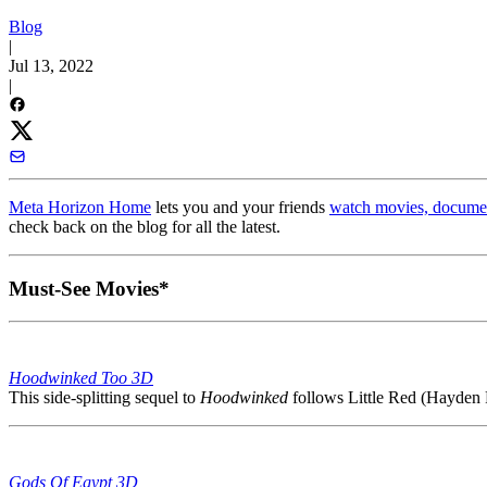
Blog
|
Jul 13, 2022
|
Meta Horizon Home
lets you and your friends
watch movies, documen
check back on the blog for all the latest.
Must-See Movies*
Hoodwinked Too 3D
This side-splitting sequel to
Hoodwinked
follows Little Red (Hayden P
Gods Of Egypt 3D