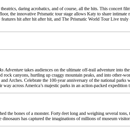
atrics, daring acrobatics, and of course, all the hits. This concert fil
a floor, the innovative Prismatic tour stage allows Katy to share intima
 features hit after hit after hit, and The Prismatic World Tour Live trul
ks Adventure
takes audiences on the ultimate off-trail adventure into t
rock canyons, hurtling up craggy mountain peaks, and into other-wor
, and Arches. Celebrate the 100-year anniversary of the national park
 way across America’s majestic parks in an action-packed expedition that
ed the bones of a monster. Forty-feet long and weighing several tons, th
dinosaurs has captured the imaginations of millions of museum visitors ov