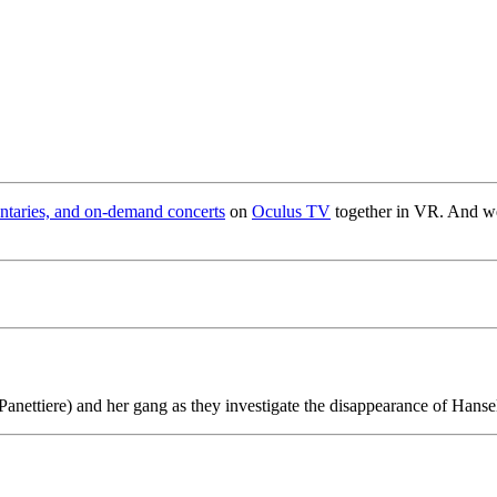
taries, and on-demand concerts
on
Oculus TV
together in VR. And we’
anettiere) and her gang as they investigate the disappearance of Hanse