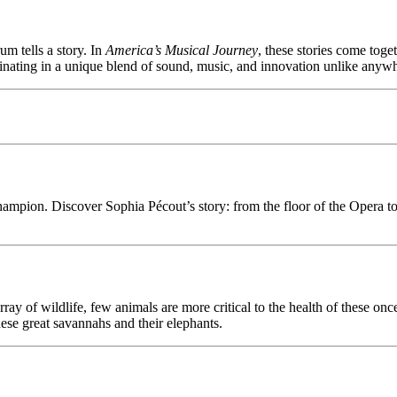
um tells a story. In
America’s Musical Journey
, these stories come tog
lminating in a unique blend of sound, music, and innovation unlike anywh
champion. Discover Sophia Pécout’s story: from the floor of the Opera
ray of wildlife, few animals are more critical to the health of these o
ese great savannahs and their elephants.