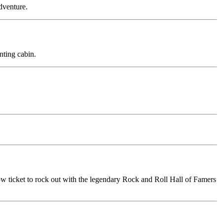
adventure.
nting cabin.
row ticket to rock out with the legendary Rock and Roll Hall of Famers