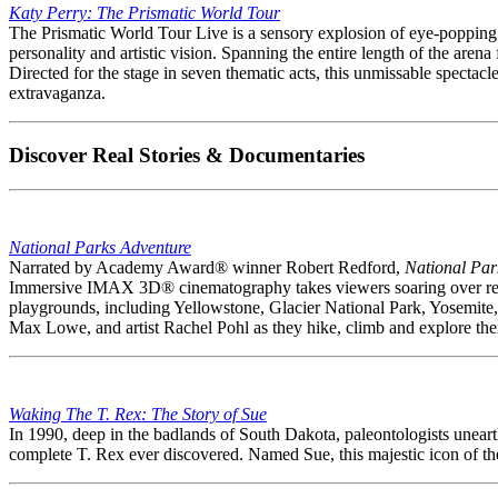
Katy Perry: The Prismatic World Tour
The Prismatic World Tour Live is a sensory explosion of eye-popping the
personality and artistic vision. Spanning the entire length of the aren
Directed for the stage in seven thematic acts, this unmissable spectacle
extravaganza.
Discover Real Stories & Documentaries
National Parks Adventure
Narrated by Academy Award® winner Robert Redford,
National Par
Immersive IMAX 3D® cinematography takes viewers soaring over red 
playgrounds, including Yellowstone, Glacier National Park, Yosemite
Max Lowe, and artist Rachel Pohl as they hike, climb and explore their
Waking The T. Rex: The Story of Sue
In 1990, deep in the badlands of South Dakota, paleontologists unearth
complete T. Rex ever discovered. Named Sue, this majestic icon of the 