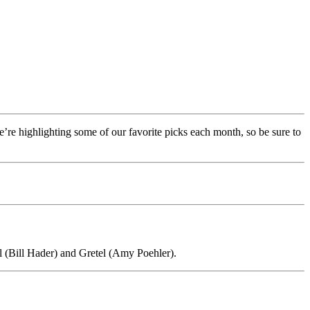
re highlighting some of our favorite picks each month, so be sure to
l (Bill Hader) and Gretel (Amy Poehler).