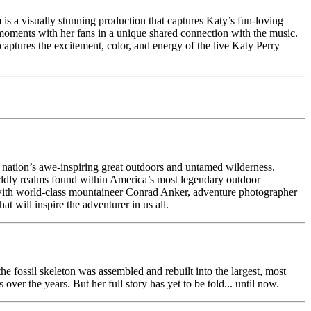
m is a visually stunning production that captures Katy’s fun-loving
te moments with her fans in a unique shared connection with the music.
y captures the excitement, color, and energy of the live Katy Perry
he nation’s awe-inspiring great outdoors and untamed wilderness.
ldly realms found within America’s most legendary outdoor
s with world-class mountaineer Conrad Anker, adventure photographer
 will inspire the adventurer in us all.
e fossil skeleton was assembled and rebuilt into the largest, most
er the years. But her full story has yet to be told... until now.