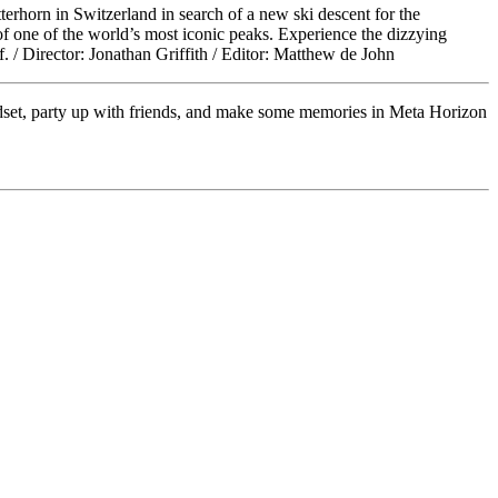
rhorn in Switzerland in search of a new ski descent for the
f one of the world’s most iconic peaks. Experience the dizzying
f. / Director: Jonathan Griffith / Editor: Matthew de John
adset, party up with friends, and make some memories in Meta Horizon