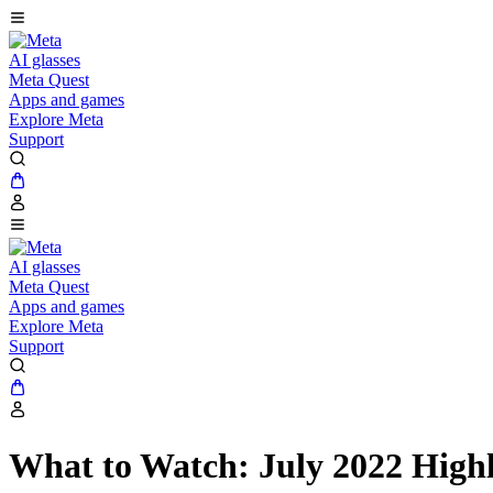
AI glasses
Meta Quest
Apps and games
Explore Meta
Support
AI glasses
Meta Quest
Apps and games
Explore Meta
Support
What to Watch: July 2022 Highl