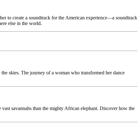
ether to create a soundtrack for the American experience—a soundtrack
ere else in the world.
 to the skies. The journey of a woman who transformed her dance
nce vast savannahs than the mighty African elephant. Discover how the