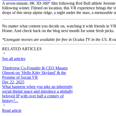
A seven-minute, 8K 3D-360° film following Red Bull athlete Jeremie H
following winter. Filmed on location, this VR experience brings the 
drops of this steep alpine ridge, a night under the stars, a memorable
No matter what content you decide on, watching it with friends in V
Home. And check back on the blog next month for some fresh picks.
*Lionsgate movies are available for free in Oculus TV in the US. R-r
RELATED ARTICLES
See all articles
Thirdverse Co-Founder & CEO Masaru
Ohnogi on ‘Hello Kitty Skyland’ & the
Promise of Social VR
Dec 22, 2025
What happens when you take an inherently
social digital space and introduce a globally
beloved IP with over half a century of
history?...
Read article