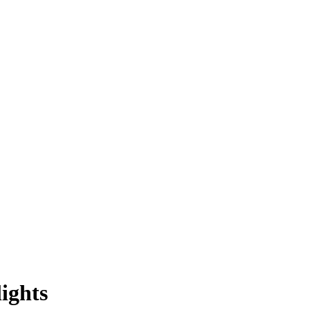
ights