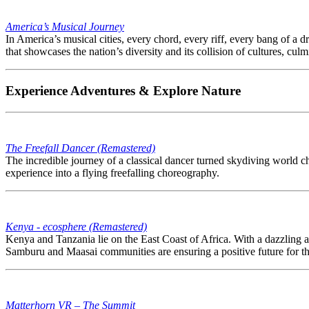
America’s Musical Journey
In America’s musical cities, every chord, every riff, every bang of a dr
that showcases the nation’s diversity and its collision of cultures, cu
Experience Adventures & Explore Nature
The Freefall Dancer (Remastered)
The incredible journey of a classical dancer turned skydiving world 
experience into a flying freefalling choreography.
Kenya - ecosphere (Remastered)
Kenya and Tanzania lie on the East Coast of Africa. With a dazzling ar
Samburu and Maasai communities are ensuring a positive future for th
Matterhorn VR – The Summit