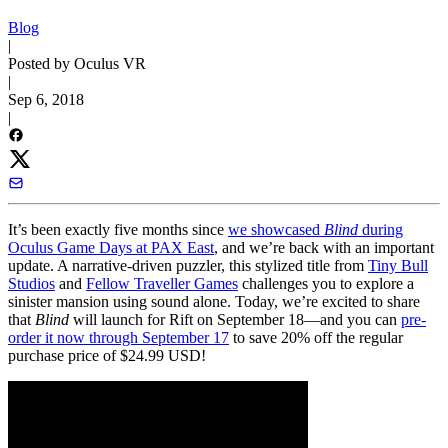
Blog
|
Posted by Oculus VR
|
Sep 6, 2018
|
It’s been exactly five months since
we showcased
Blind
during
Oculus Game Days at PAX East
, and we’re back with an important
update. A narrative-driven puzzler, this stylized title from
Tiny Bull
Studios
and
Fellow Traveller Games
challenges you to explore a
sinister mansion using sound alone. Today, we’re excited to share
that
Blind
will launch for Rift on September 18—and you can
pre-
order it now through September 17
to save 20% off the regular
purchase price of $24.99 USD!