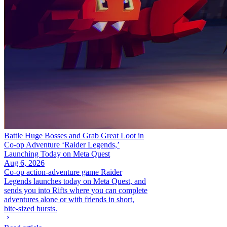
Battle Huge Bosses and Grab Great Loot in
Co-op Adventure ‘Raider Legends,’
Launching Today on Meta Quest
Aug 6, 2026
Co-op action-adventure game Raider
Legends launches today on Meta Quest, and
sends you into Rifts where you can complete
adventures alone or with friends in short,
bite-sized bursts.