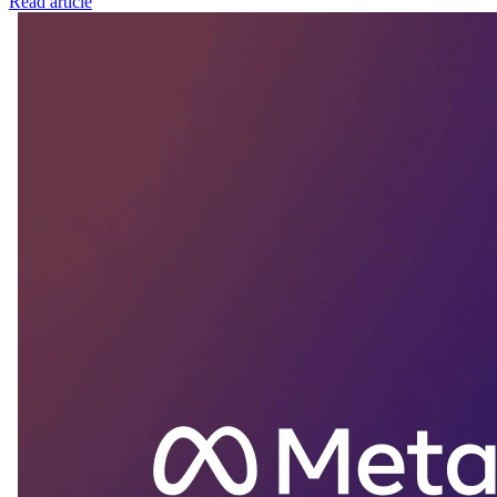
Read article