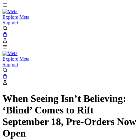
Explore Meta
Support
Explore Meta
Support
When Seeing Isn’t Believing:
‘Blind’ Comes to Rift
September 18, Pre-Orders Now
Open