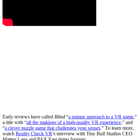
Early reviews have called
Blind
“
a unique approach to a VR game
,”
a title with “
all the makings of a high-quality VR experience
,” and
“
a clever puzzle game that challenges your senses
.” To learn more,
watch
Reality Check VR
’s interview with Tiny Bull Studios CEO
Matteo Lana and PAX East demo footage: