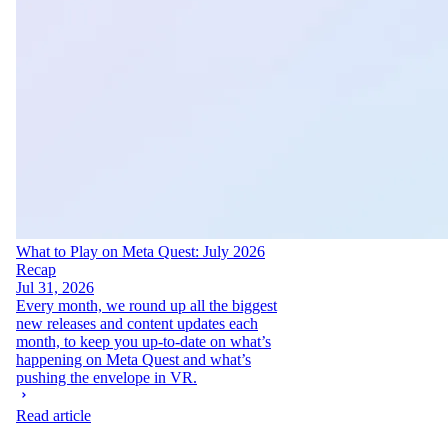
What to Play on Meta Quest: July 2026
Recap
Jul 31, 2026
Every month, we round up all the biggest
new releases and content updates each
month, to keep you up-to-date on what’s
happening on Meta Quest and what’s
pushing the envelope in VR.
Read article