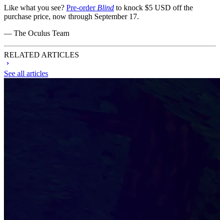
Like what you see?
Pre-order
Blind
to knock $5 USD off the
purchase price, now through September 17.
— The Oculus Team
RELATED ARTICLES
See all articles