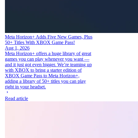
Meta Horizon+ Adds Five New Games, Plus
50+ Titles With XBOX Game Pass!
Aug 1, 2026
Meta Horizon+ offers a huge library of great
games you can play whenever you want —
and it just got even bigger. We’re teaming up
with XBOX to bring a starter edition of
XBOX Game Pass to Meta Horizon+,
adding a library of 50+ titles you can play
right in your headset.
Read article