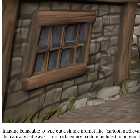
Imagine being able to type out a simple prompt like “cartoon medieval 
thematically cohesive — no mid-century modern architecture in your Ma