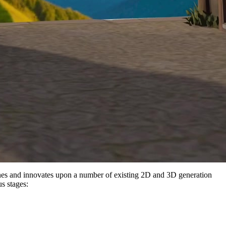
es and innovates upon a number of existing 2D and 3D generation
s stages: