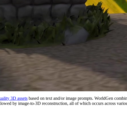
ality 3D assets
based on text and/or image prompts. WorldGen combin
llowed by image-to-3D reconstruction, all of which occurs across variou