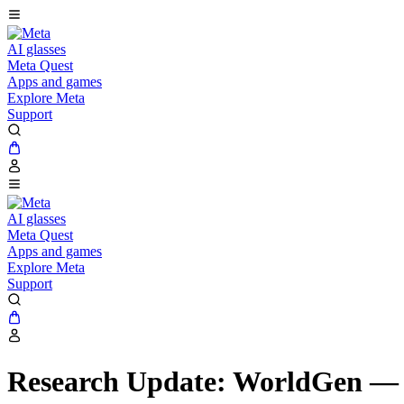
AI glasses
Meta Quest
Apps and games
Explore Meta
Support
AI glasses
Meta Quest
Apps and games
Explore Meta
Support
Research Update: WorldGen — 