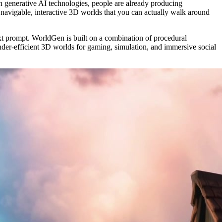
in generative AI technologies, people are already producing
 navigable, interactive 3D worlds that you can actually walk around
text prompt. WorldGen is built on a combination of procedural
ender-efficient 3D worlds for gaming, simulation, and immersive social