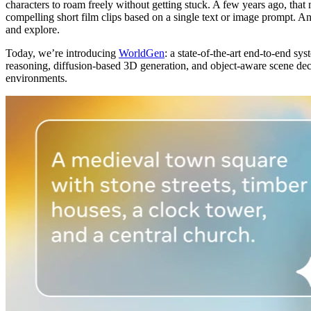
characters to roam freely without getting stuck. A few years ago, that
compelling short film clips based on a single text or image prompt. A
and explore.
Today, we’re introducing
WorldGen
: a state-of-the-art end-to-end s
reasoning, diffusion-based 3D generation, and object-aware scene deco
environments.