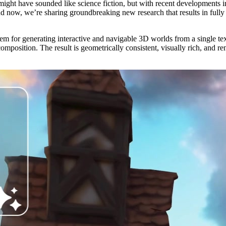
 might have sounded like science fiction, but with recent developments 
nd now, we’re sharing groundbreaking new research that results in fully
ystem for generating interactive and navigable 3D worlds from a single 
mposition. The result is geometrically consistent, visually rich, and r