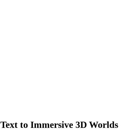
Text to Immersive 3D Worlds