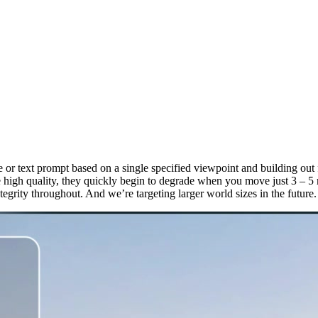
or text prompt based on a single specified viewpoint and building out f
re high quality, they quickly begin to degrade when you move just 3 – 
tegrity throughout. And we’re targeting larger world sizes in the future.