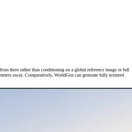
rom there rather than conditioning on a global reference image or full
5 meters away. Comparatively, WorldGen can generate fully textured