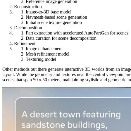
Reference image generation
Reconstruction
Image-to-3D base model
Navmesh-based scene generation
Initial scene texture generation
Decomposition
Part extraction with accelerated AutoPartGen for scenes
Data curation for scene decomposition
Refinement
Image enhancement
Mesh refinement model
Texturing model
Other methods out there generate interactive 3D worlds from an image 
layout. While the geometry and textures near the central viewpoint a
scenes that span 50 x 50 meters, maintaining stylistic and geometric in