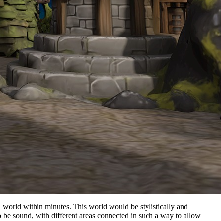
D world within minutes. This world would be stylistically and
o be sound, with different areas connected in such a way to allow