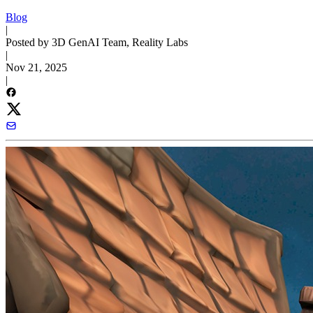
Blog
|
Posted by 3D GenAI Team, Reality Labs
|
Nov 21, 2025
|