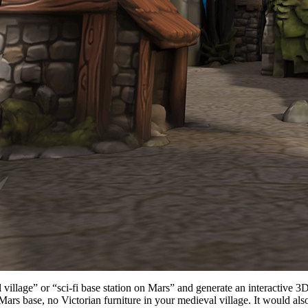
village” or “sci-fi base station on Mars” and generate an interactive 3
rs base, no Victorian furniture in your medieval village. It would als