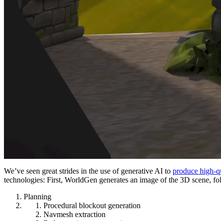
We’ve seen great strides in the use of generative AI to
produce high-qu
technologies: First, WorldGen generates an image of the 3D scene, fo
Planning
Procedural blockout generation
Navmesh extraction