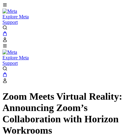
Explore Meta
Support
Explore Meta
Support
Zoom Meets Virtual Reality:
Announcing Zoom’s
Collaboration with Horizon
Workrooms