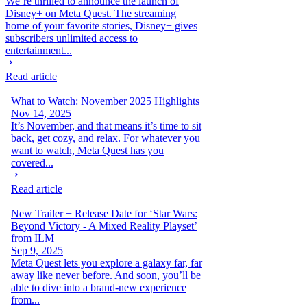
We’re thrilled to announce the launch of
Disney+ on Meta Quest. The streaming
home of your favorite stories, Disney+ gives
subscribers unlimited access to
entertainment...
Read article
What to Watch: November 2025 Highlights
Nov 14, 2025
It’s November, and that means it’s time to sit
back, get cozy, and relax. For whatever you
want to watch, Meta Quest has you
covered...
Read article
New Trailer + Release Date for ‘Star Wars:
Beyond Victory - A Mixed Reality Playset’
from ILM
Sep 9, 2025
Meta Quest lets you explore a galaxy far, far
away like never before. And soon, you’ll be
able to dive into a brand-new experience
from...