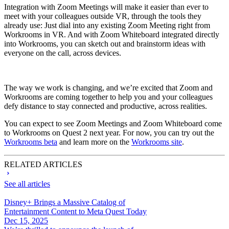
Integration with Zoom Meetings will make it easier than ever to
meet with your colleagues outside VR, through the tools they
already use: Just dial into any existing Zoom Meeting right from
Workrooms in VR. And with Zoom Whiteboard integrated directly
into Workrooms, you can sketch out and brainstorm ideas with
everyone on the call, across devices.
The way we work is changing, and we’re excited that Zoom and
Workrooms are coming together to help you and your colleagues
defy distance to stay connected and productive, across realities.
You can expect to see Zoom Meetings and Zoom Whiteboard come
to Workrooms on Quest 2 next year. For now, you can try out the
Workrooms beta
and learn more on the
Workrooms site
.
RELATED ARTICLES
See all articles
Disney+ Brings a Massive Catalog of
Entertainment Content to Meta Quest Today
Dec 15, 2025