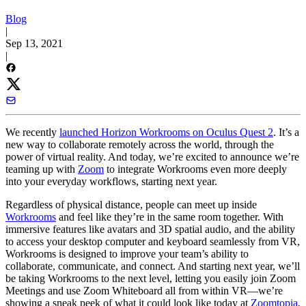
Blog
|
Sep 13, 2021
|
We recently
launched Horizon Workrooms on Oculus Quest 2
. It’s a
new way to collaborate remotely across the world, through the
power of virtual reality. And today, we’re excited to announce we’re
teaming up with
Zoom
to integrate Workrooms even more deeply
into your everyday workflows, starting next year.
Regardless of physical distance, people can meet up inside
Workrooms
and feel like they’re in the same room together. With
immersive features like avatars and 3D spatial audio, and the ability
to access your desktop computer and keyboard seamlessly from VR,
Workrooms is designed to improve your team’s ability to
collaborate, communicate, and connect. And starting next year, we’ll
be taking Workrooms to the next level, letting you easily join Zoom
Meetings and use Zoom Whiteboard all from within VR—we’re
showing a sneak peek of what it could look like today at
Zoomtopia
,