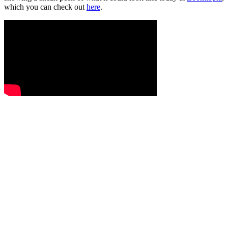
which you can check out
here
.