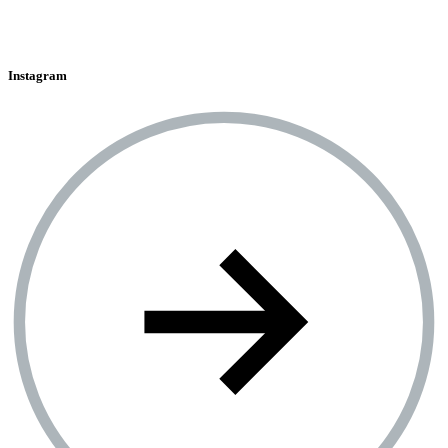
Instagram