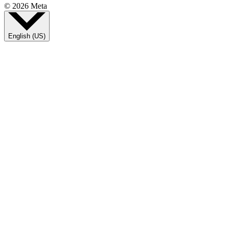
© 2026 Meta
English (US)