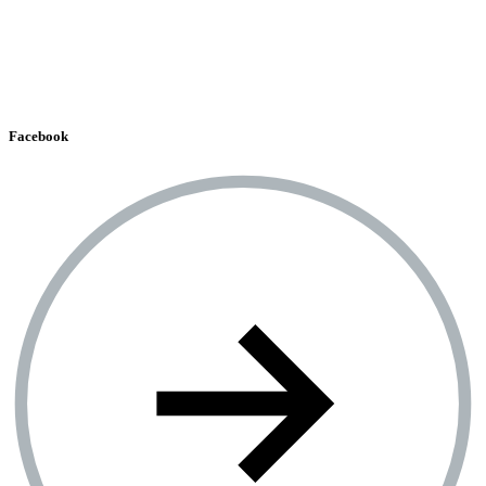
Facebook