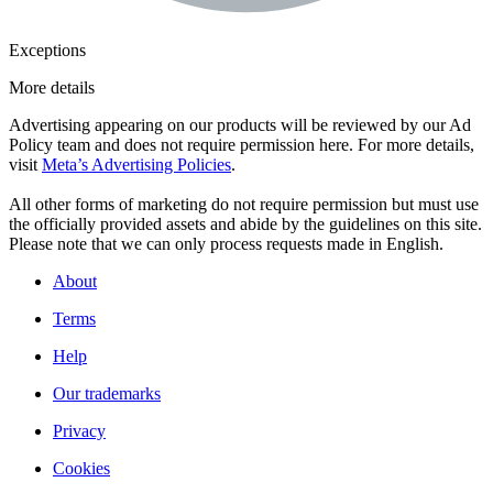
Exceptions
More details
Advertising appearing on our products will be reviewed by our Ad
Policy team and does not require permission here. For more details,
visit
Meta’s Advertising Policies
.
All other forms of marketing do not require permission but must use
the officially provided assets and abide by the guidelines on this site.
Please note that we can only process requests made in English.
About
Terms
Help
Our trademarks
Privacy
Cookies