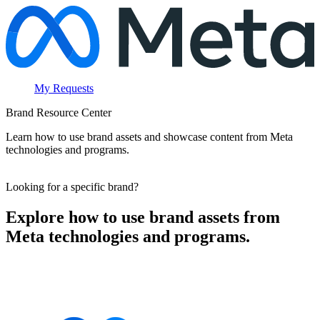
My Requests
Brand Resource Center
Learn how to use brand assets and showcase content from Meta
technologies and programs.
Looking for a specific brand?
Explore how to use brand assets from
Meta technologies and programs.