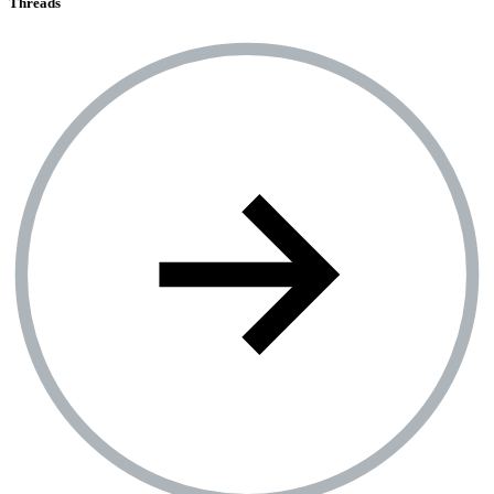
Threads