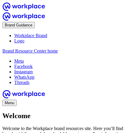
Brand Guidance
Workplace Brand
Logo
Brand Resource Center home
Meta
Facebook
Instagram
WhatsApp
Threads
Menu
Welcome
Welcome to the Workplace brand resources site. Here you’ll find