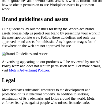
brand guidelines and downloadable assets as well as information on
how to obtain permission to use Workplace assets in your own
work.
Brand guidelines and assets
Our guidelines lay out the rules for using the Workplace brand
assets. Please help us protect our brand by presenting your work in
the most appropriate way. Follow these guidelines and only use
approved brand assets from this site. Any logos or images found
elsewhere on the web are not approved for use.
Advertising appearing on our products will be reviewed by our Ad
Policy team and does not require permission here. For more details,
visit
Meta’s Advertising Policies.
Legal
Meta dedicates substantial resources to the development and
protection of its intellectual property. In addition to seeking
registration of its trademarks and logos around the world, Meta
enforces its rights against people who misuse its trademarks.