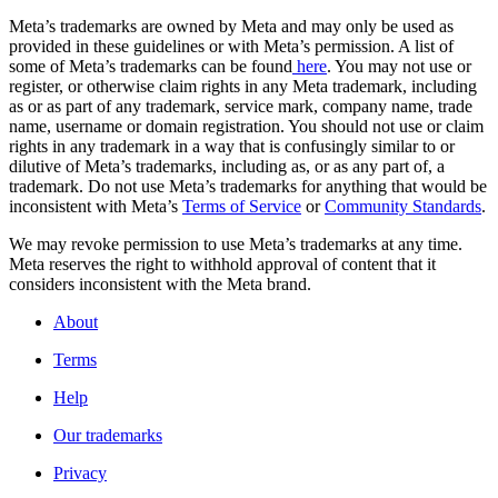
Meta’s trademarks are owned by Meta and may only be used as
provided in these guidelines or with Meta’s permission. A list of
some of Meta’s trademarks can be found
here
. You may not use or
register, or otherwise claim rights in any Meta trademark, including
as or as part of any trademark, service mark, company name, trade
name, username or domain registration. You should not use or claim
rights in any trademark in a way that is confusingly similar to or
dilutive of Meta’s trademarks, including as, or as any part of, a
trademark. Do not use Meta’s trademarks for anything that would be
inconsistent with Meta’s
Terms of Service
or
Community Standards
.
We may revoke permission to use Meta’s trademarks at any time.
Meta reserves the right to withhold approval of content that it
considers inconsistent with the Meta brand.
About
Terms
Help
Our trademarks
Privacy