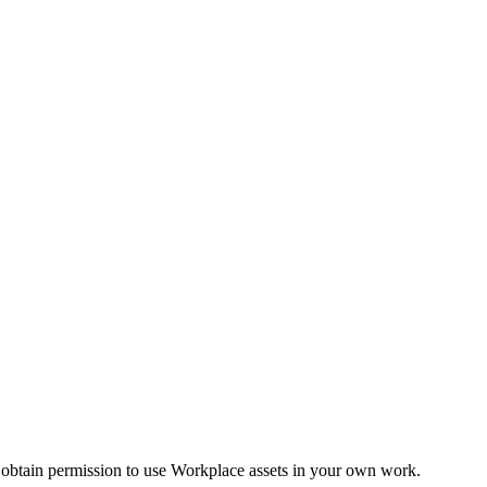
 obtain permission to use Workplace assets in your own work.