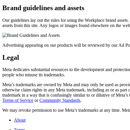
Brand guidelines and assets
Our guidelines lay out the rules for using the Workplace brand assets
assets from this site. Any logos or images found elsewhere on the web
Advertising appearing on our products will be reviewed by our Ad Pol
Legal
Meta dedicates substantial resources to the development and protection o
people who misuse its trademarks.
Meta’s trademarks are owned by Meta and may only be used as provide
otherwise claim rights in any Meta trademark, including as or as part
trademark in a way that is confusingly similar to or dilutive of Meta’
Terms of Service
or
Community Standards
.
We may revoke permission to use Meta’s trademarks at any time. Meta r
About
Terms