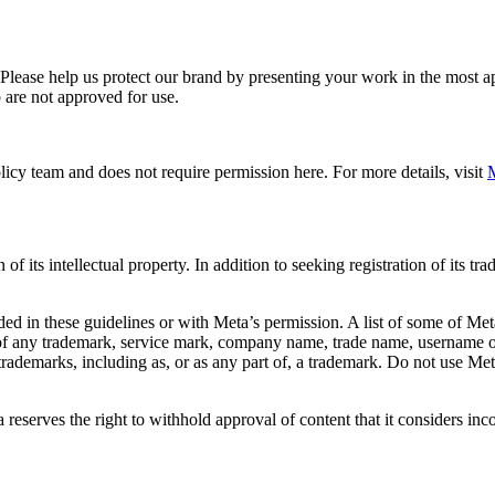
. Please help us protect our brand by presenting your work in the most
 are not approved for use.
icy team and does not require permission here. For more details, visit
M
f its intellectual property. In addition to seeking registration of its t
d in these guidelines or with Meta’s permission. A list of some of Met
 of any trademark, service mark, company name, trade name, username or
s trademarks, including as, or as any part of, a trademark. Do not use M
eserves the right to withhold approval of content that it considers inc