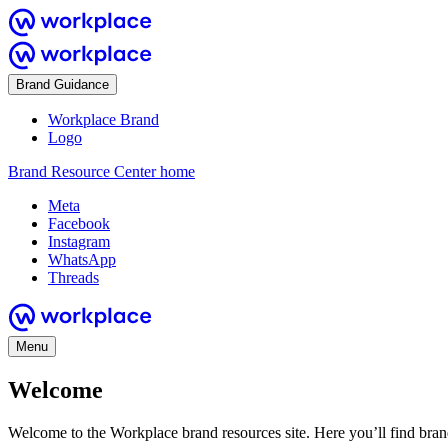
Brand Guidance
Workplace Brand
Logo
Brand Resource Center home
Meta
Facebook
Instagram
WhatsApp
Threads
Menu
Welcome
Welcome to the Workplace brand resources site. Here you’ll find bra