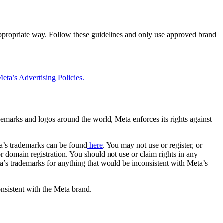
 appropriate way. Follow these guidelines and only use approved brand
eta’s Advertising Policies.
rademarks and logos around the world, Meta enforces its rights against
a’s trademarks can be found
here
. You may not use or register, or
 domain registration. You should not use or claim rights in any
eta’s trademarks for anything that would be inconsistent with Meta’s
onsistent with the Meta brand.