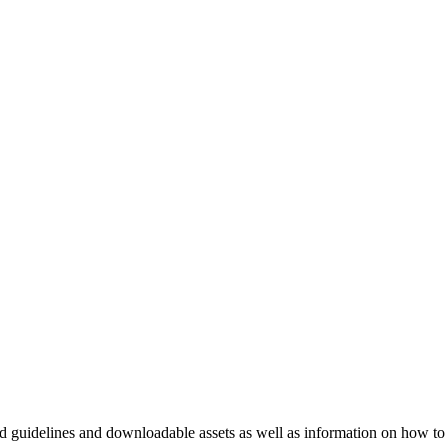
nd guidelines and downloadable assets as well as information on how to