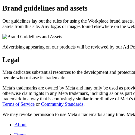
Brand guidelines and assets
Our guidelines lay out the rules for using the Workplace brand assets
assets from this site. Any logos or images found elsewhere on the web
Advertising appearing on our products will be reviewed by our Ad Pol
Legal
Meta dedicates substantial resources to the development and protection o
people who misuse its trademarks.
Meta’s trademarks are owned by Meta and may only be used as provide
otherwise claim rights in any Meta trademark, including as or as part
trademark in a way that is confusingly similar to or dilutive of Meta’
Terms of Service
or
Community Standards
.
We may revoke permission to use Meta’s trademarks at any time. Meta r
About
Terms