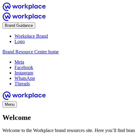
Brand Guidance
Workplace Brand
Logo
Brand Resource Center home
Meta
Facebook
Instagram
WhatsApp
Threads
Menu
Welcome
Welcome to the Workplace brand resources site. Here you’ll find bra