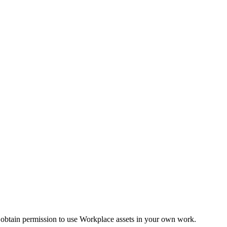
 obtain permission to use Workplace assets in your own work.