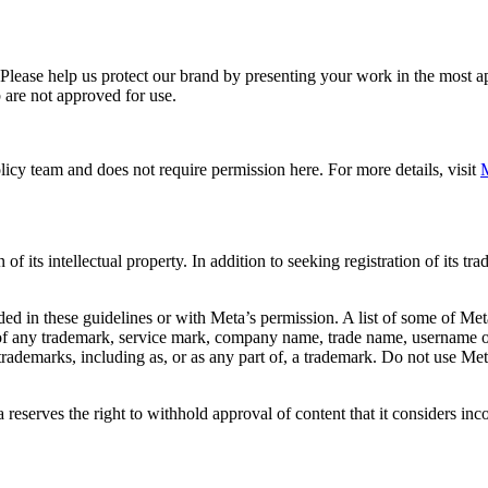
. Please help us protect our brand by presenting your work in the most
 are not approved for use.
icy team and does not require permission here. For more details, visit
M
f its intellectual property. In addition to seeking registration of its t
d in these guidelines or with Meta’s permission. A list of some of Met
 of any trademark, service mark, company name, trade name, username or
s trademarks, including as, or as any part of, a trademark. Do not use M
eserves the right to withhold approval of content that it considers inc