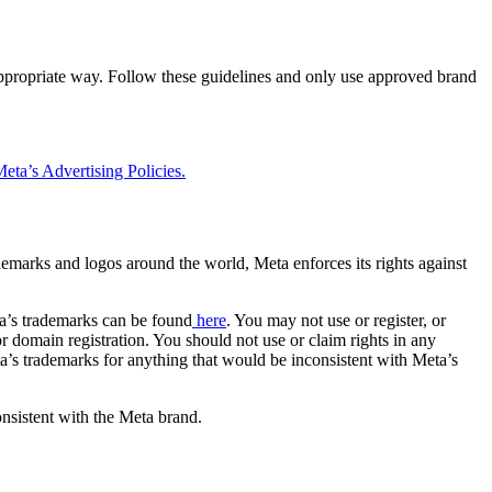
 appropriate way. Follow these guidelines and only use approved brand
eta’s Advertising Policies.
rademarks and logos around the world, Meta enforces its rights against
a’s trademarks can be found
here
. You may not use or register, or
 domain registration. You should not use or claim rights in any
eta’s trademarks for anything that would be inconsistent with Meta’s
onsistent with the Meta brand.