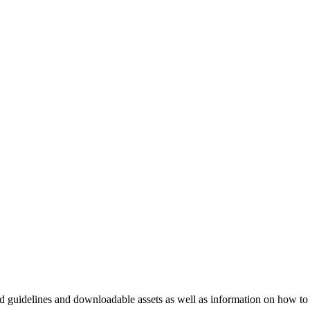
nd guidelines and downloadable assets as well as information on how to