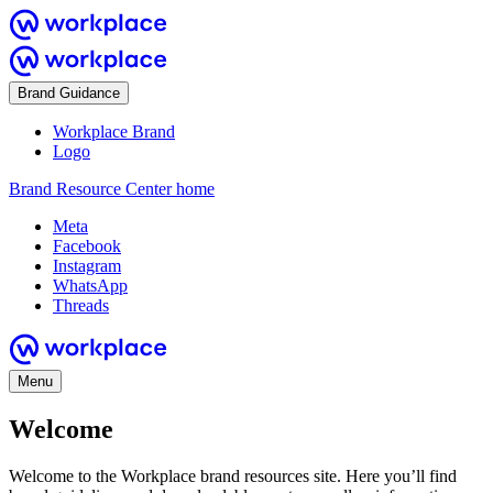
Brand Guidance
Workplace Brand
Logo
Brand Resource Center home
Meta
Facebook
Instagram
WhatsApp
Threads
Menu
Welcome
Welcome to the Workplace brand resources site. Here you’ll find