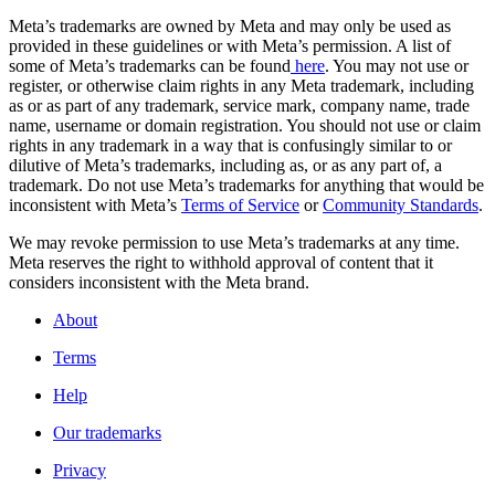
Meta’s trademarks are owned by Meta and may only be used as
provided in these guidelines or with Meta’s permission. A list of
some of Meta’s trademarks can be found
here
. You may not use or
register, or otherwise claim rights in any Meta trademark, including
as or as part of any trademark, service mark, company name, trade
name, username or domain registration. You should not use or claim
rights in any trademark in a way that is confusingly similar to or
dilutive of Meta’s trademarks, including as, or as any part of, a
trademark. Do not use Meta’s trademarks for anything that would be
inconsistent with Meta’s
Terms of Service
or
Community Standards
.
We may revoke permission to use Meta’s trademarks at any time.
Meta reserves the right to withhold approval of content that it
considers inconsistent with the Meta brand.
About
Terms
Help
Our trademarks
Privacy