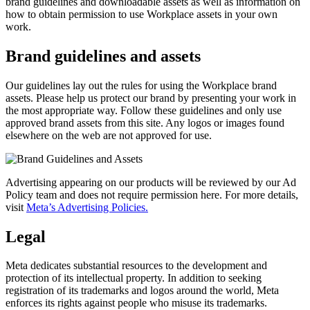
brand guidelines and downloadable assets as well as information on
how to obtain permission to use Workplace assets in your own
work.
Brand guidelines and assets
Our guidelines lay out the rules for using the Workplace brand
assets. Please help us protect our brand by presenting your work in
the most appropriate way. Follow these guidelines and only use
approved brand assets from this site. Any logos or images found
elsewhere on the web are not approved for use.
Advertising appearing on our products will be reviewed by our Ad
Policy team and does not require permission here. For more details,
visit
Meta’s Advertising Policies.
Legal
Meta dedicates substantial resources to the development and
protection of its intellectual property. In addition to seeking
registration of its trademarks and logos around the world, Meta
enforces its rights against people who misuse its trademarks.