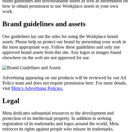
brand guidelines and downloadable assets as well as information on
how to obtain permission to use Workplace assets in your own
work.
Brand guidelines and assets
Our guidelines lay out the rules for using the Workplace brand
assets. Please help us protect our brand by presenting your work in
the most appropriate way. Follow these guidelines and only use
approved brand assets from this site. Any logos or images found
elsewhere on the web are not approved for use.
Advertising appearing on our products will be reviewed by our Ad
Policy team and does not require permission here. For more details,
visit
Meta’s Advertising Policies.
Legal
Meta dedicates substantial resources to the development and
protection of its intellectual property. In addition to seeking
registration of its trademarks and logos around the world, Meta
enforces its rights against people who misuse its trademarks.