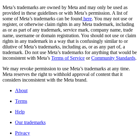
Meta’s trademarks are owned by Meta and may only be used as
provided in these guidelines or with Meta’s permission. A list of
some of Meta’s trademarks can be found
here
. You may not use or
register, or otherwise claim rights in any Meta trademark, including
as or as part of any trademark, service mark, company name, trade
name, username or domain registration. You should not use or claim
rights in any trademark in a way that is confusingly similar to or
dilutive of Meta’s trademarks, including as, or as any part of, a
trademark. Do not use Meta’s trademarks for anything that would be
inconsistent with Meta’s
Terms of Service
or
Community Standards
.
We may revoke permission to use Meta’s trademarks at any time.
Meta reserves the right to withhold approval of content that it
considers inconsistent with the Meta brand.
About
Terms
Help
Our trademarks
Privacy