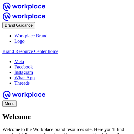
Brand Guidance
Workplace Brand
Logo
Brand Resource Center home
Meta
Facebook
Instagram
WhatsApp
Threads
Menu
Welcome
Welcome to the Workplace brand resources site. Here you’ll find