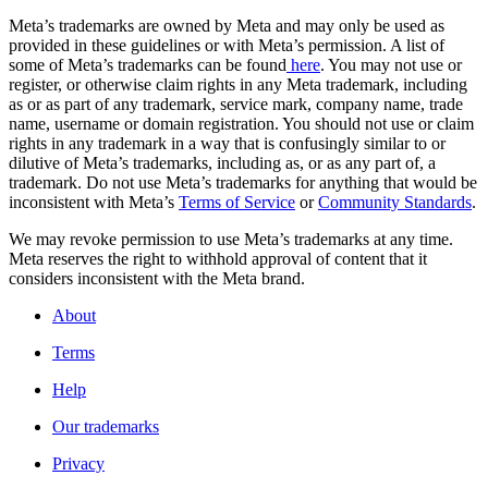
Meta’s trademarks are owned by Meta and may only be used as
provided in these guidelines or with Meta’s permission. A list of
some of Meta’s trademarks can be found
here
. You may not use or
register, or otherwise claim rights in any Meta trademark, including
as or as part of any trademark, service mark, company name, trade
name, username or domain registration. You should not use or claim
rights in any trademark in a way that is confusingly similar to or
dilutive of Meta’s trademarks, including as, or as any part of, a
trademark. Do not use Meta’s trademarks for anything that would be
inconsistent with Meta’s
Terms of Service
or
Community Standards
.
We may revoke permission to use Meta’s trademarks at any time.
Meta reserves the right to withhold approval of content that it
considers inconsistent with the Meta brand.
About
Terms
Help
Our trademarks
Privacy