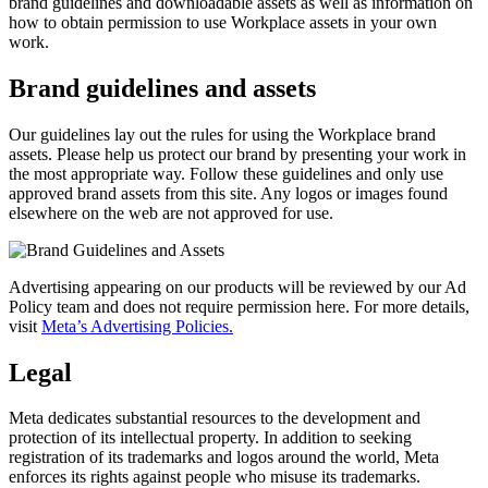
brand guidelines and downloadable assets as well as information on
how to obtain permission to use Workplace assets in your own
work.
Brand guidelines and assets
Our guidelines lay out the rules for using the Workplace brand
assets. Please help us protect our brand by presenting your work in
the most appropriate way. Follow these guidelines and only use
approved brand assets from this site. Any logos or images found
elsewhere on the web are not approved for use.
Advertising appearing on our products will be reviewed by our Ad
Policy team and does not require permission here. For more details,
visit
Meta’s Advertising Policies.
Legal
Meta dedicates substantial resources to the development and
protection of its intellectual property. In addition to seeking
registration of its trademarks and logos around the world, Meta
enforces its rights against people who misuse its trademarks.