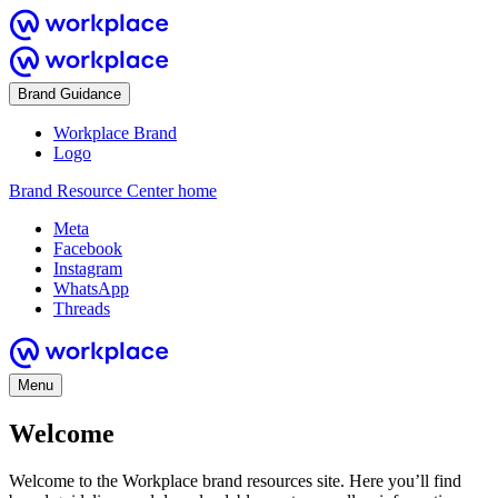
Brand Guidance
Workplace Brand
Logo
Brand Resource Center home
Meta
Facebook
Instagram
WhatsApp
Threads
Menu
Welcome
Welcome to the Workplace brand resources site. Here you’ll find