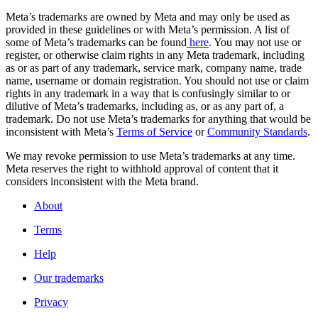
Meta’s trademarks are owned by Meta and may only be used as
provided in these guidelines or with Meta’s permission. A list of
some of Meta’s trademarks can be found
here
. You may not use or
register, or otherwise claim rights in any Meta trademark, including
as or as part of any trademark, service mark, company name, trade
name, username or domain registration. You should not use or claim
rights in any trademark in a way that is confusingly similar to or
dilutive of Meta’s trademarks, including as, or as any part of, a
trademark. Do not use Meta’s trademarks for anything that would be
inconsistent with Meta’s
Terms of Service
or
Community Standards
.
We may revoke permission to use Meta’s trademarks at any time.
Meta reserves the right to withhold approval of content that it
considers inconsistent with the Meta brand.
About
Terms
Help
Our trademarks
Privacy