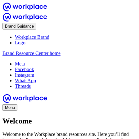
Brand Guidance
Workplace Brand
Logo
Brand Resource Center home
Meta
Facebook
Instagram
WhatsApp
Threads
Menu
Welcome
Welcome to the Workplace brand resources site. Here you’ll find