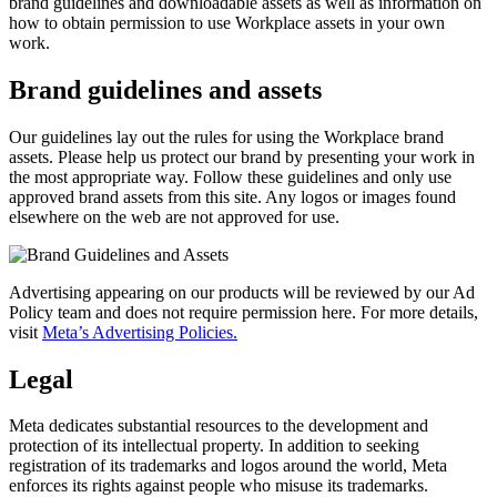
brand guidelines and downloadable assets as well as information on
how to obtain permission to use Workplace assets in your own
work.
Brand guidelines and assets
Our guidelines lay out the rules for using the Workplace brand
assets. Please help us protect our brand by presenting your work in
the most appropriate way. Follow these guidelines and only use
approved brand assets from this site. Any logos or images found
elsewhere on the web are not approved for use.
Advertising appearing on our products will be reviewed by our Ad
Policy team and does not require permission here. For more details,
visit
Meta’s Advertising Policies.
Legal
Meta dedicates substantial resources to the development and
protection of its intellectual property. In addition to seeking
registration of its trademarks and logos around the world, Meta
enforces its rights against people who misuse its trademarks.