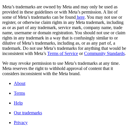
Meta’s trademarks are owned by Meta and may only be used as
provided in these guidelines or with Meta’s permission. A list of
some of Meta’s trademarks can be found
here
. You may not use or
register, or otherwise claim rights in any Meta trademark, including
as or as part of any trademark, service mark, company name, trade
name, username or domain registration. You should not use or claim
rights in any trademark in a way that is confusingly similar to or
dilutive of Meta’s trademarks, including as, or as any part of, a
trademark. Do not use Meta’s trademarks for anything that would be
inconsistent with Meta’s
Terms of Service
or
Community Standards
.
We may revoke permission to use Meta’s trademarks at any time.
Meta reserves the right to withhold approval of content that it
considers inconsistent with the Meta brand.
About
Terms
Help
Our trademarks
Privacy