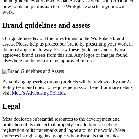
brand guidelines and downloadable assets as well as information on
how to obtain permission to use Workplace assets in your own
work.
Brand guidelines and assets
Our guidelines lay out the rules for using the Workplace brand
assets. Please help us protect our brand by presenting your work in
the most appropriate way. Follow these guidelines and only use
approved brand assets from this site. Any logos or images found
elsewhere on the web are not approved for use.
Advertising appearing on our products will be reviewed by our Ad
Policy team and does not require permission here. For more details,
visit
Meta’s Advertising Policies.
Legal
Meta dedicates substantial resources to the development and
protection of its intellectual property. In addition to seeking
registration of its trademarks and logos around the world, Meta
enforces its rights against people who misuse its trademarks.