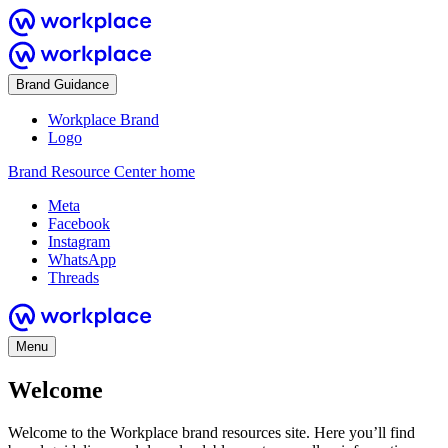
Brand Guidance
Workplace Brand
Logo
Brand Resource Center home
Meta
Facebook
Instagram
WhatsApp
Threads
Menu
Welcome
Welcome to the Workplace brand resources site. Here you’ll find