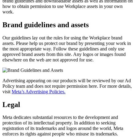
brand guidelines and downloadable assets as well as information on
how to obtain permission to use Workplace assets in your own
work.
Brand guidelines and assets
Our guidelines lay out the rules for using the Workplace brand
assets. Please help us protect our brand by presenting your work in
the most appropriate way. Follow these guidelines and only use
approved brand assets from this site. Any logos or images found
elsewhere on the web are not approved for use.
Advertising appearing on our products will be reviewed by our Ad
Policy team and does not require permission here. For more details,
visit
Meta’s Advertising Policies.
Legal
Meta dedicates substantial resources to the development and
protection of its intellectual property. In addition to seeking
registration of its trademarks and logos around the world, Meta
enforces its rights against people who misuse its trademarks.