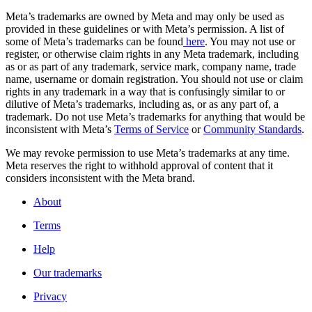
Meta’s trademarks are owned by Meta and may only be used as
provided in these guidelines or with Meta’s permission. A list of
some of Meta’s trademarks can be found
here
. You may not use or
register, or otherwise claim rights in any Meta trademark, including
as or as part of any trademark, service mark, company name, trade
name, username or domain registration. You should not use or claim
rights in any trademark in a way that is confusingly similar to or
dilutive of Meta’s trademarks, including as, or as any part of, a
trademark. Do not use Meta’s trademarks for anything that would be
inconsistent with Meta’s
Terms of Service
or
Community Standards
.
We may revoke permission to use Meta’s trademarks at any time.
Meta reserves the right to withhold approval of content that it
considers inconsistent with the Meta brand.
About
Terms
Help
Our trademarks
Privacy