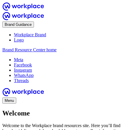
Brand Guidance
Workplace Brand
Logo
Brand Resource Center home
Meta
Facebook
Instagram
WhatsApp
Threads
Menu
Welcome
Welcome to the Workplace brand resources site. Here you’ll find