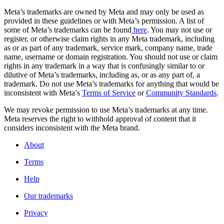
Meta’s trademarks are owned by Meta and may only be used as
provided in these guidelines or with Meta’s permission. A list of
some of Meta’s trademarks can be found
here
. You may not use or
register, or otherwise claim rights in any Meta trademark, including
as or as part of any trademark, service mark, company name, trade
name, username or domain registration. You should not use or claim
rights in any trademark in a way that is confusingly similar to or
dilutive of Meta’s trademarks, including as, or as any part of, a
trademark. Do not use Meta’s trademarks for anything that would be
inconsistent with Meta’s
Terms of Service
or
Community Standards
.
We may revoke permission to use Meta’s trademarks at any time.
Meta reserves the right to withhold approval of content that it
considers inconsistent with the Meta brand.
About
Terms
Help
Our trademarks
Privacy