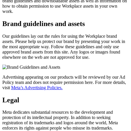
brand guidelines and downloadable assets as well as information on
how to obtain permission to use Workplace assets in your own
work.
Brand guidelines and assets
Our guidelines lay out the rules for using the Workplace brand
assets. Please help us protect our brand by presenting your work in
the most appropriate way. Follow these guidelines and only use
approved brand assets from this site. Any logos or images found
elsewhere on the web are not approved for use.
Advertising appearing on our products will be reviewed by our Ad
Policy team and does not require permission here. For more details,
visit
Meta’s Advertising Policies.
Legal
Meta dedicates substantial resources to the development and
protection of its intellectual property. In addition to seeking
registration of its trademarks and logos around the world, Meta
enforces its rights against people who misuse its trademarks.