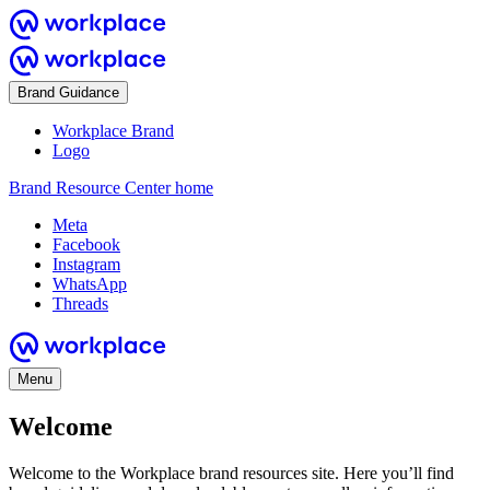
Brand Guidance
Workplace Brand
Logo
Brand Resource Center home
Meta
Facebook
Instagram
WhatsApp
Threads
Menu
Welcome
Welcome to the Workplace brand resources site. Here you’ll find