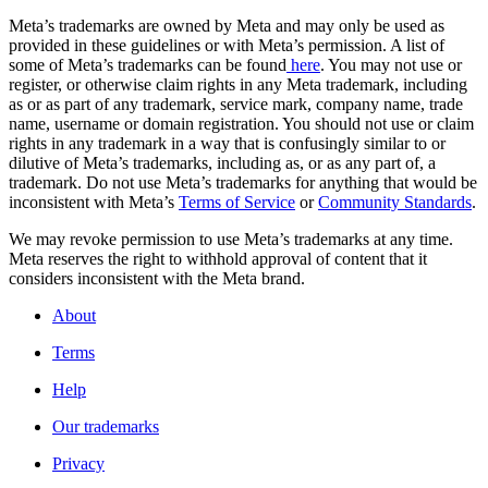
Meta’s trademarks are owned by Meta and may only be used as
provided in these guidelines or with Meta’s permission. A list of
some of Meta’s trademarks can be found
here
. You may not use or
register, or otherwise claim rights in any Meta trademark, including
as or as part of any trademark, service mark, company name, trade
name, username or domain registration. You should not use or claim
rights in any trademark in a way that is confusingly similar to or
dilutive of Meta’s trademarks, including as, or as any part of, a
trademark. Do not use Meta’s trademarks for anything that would be
inconsistent with Meta’s
Terms of Service
or
Community Standards
.
We may revoke permission to use Meta’s trademarks at any time.
Meta reserves the right to withhold approval of content that it
considers inconsistent with the Meta brand.
About
Terms
Help
Our trademarks
Privacy