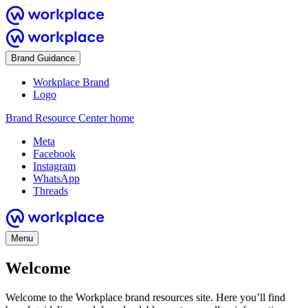
Brand Guidance
Workplace Brand
Logo
Brand Resource Center home
Meta
Facebook
Instagram
WhatsApp
Threads
Menu
Welcome
Welcome to the Workplace brand resources site. Here you’ll find