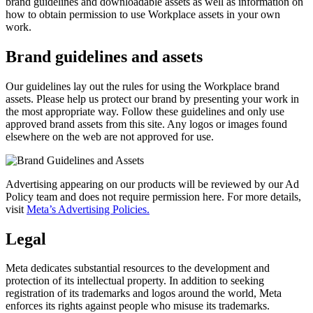
brand guidelines and downloadable assets as well as information on
how to obtain permission to use Workplace assets in your own
work.
Brand guidelines and assets
Our guidelines lay out the rules for using the Workplace brand
assets. Please help us protect our brand by presenting your work in
the most appropriate way. Follow these guidelines and only use
approved brand assets from this site. Any logos or images found
elsewhere on the web are not approved for use.
Advertising appearing on our products will be reviewed by our Ad
Policy team and does not require permission here. For more details,
visit
Meta’s Advertising Policies.
Legal
Meta dedicates substantial resources to the development and
protection of its intellectual property. In addition to seeking
registration of its trademarks and logos around the world, Meta
enforces its rights against people who misuse its trademarks.