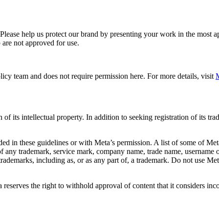
. Please help us protect our brand by presenting your work in the most
 are not approved for use.
icy team and does not require permission here. For more details, visit
M
f its intellectual property. In addition to seeking registration of its t
d in these guidelines or with Meta’s permission. A list of some of Met
 of any trademark, service mark, company name, trade name, username or
s trademarks, including as, or as any part of, a trademark. Do not use M
eserves the right to withhold approval of content that it considers inc