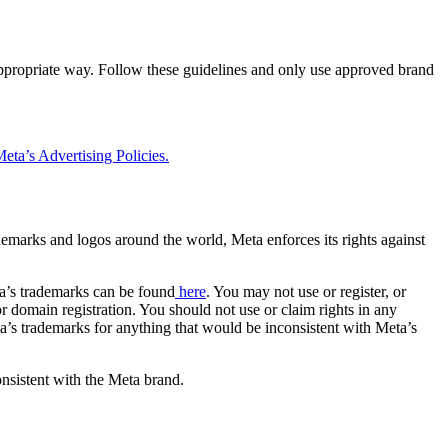
 appropriate way. Follow these guidelines and only use approved brand
eta’s Advertising Policies.
rademarks and logos around the world, Meta enforces its rights against
a’s trademarks can be found
here
. You may not use or register, or
 domain registration. You should not use or claim rights in any
eta’s trademarks for anything that would be inconsistent with Meta’s
onsistent with the Meta brand.