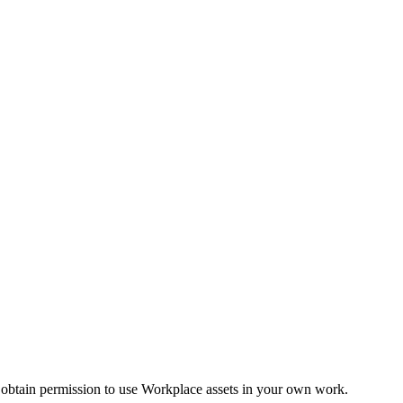
 obtain permission to use Workplace assets in your own work.