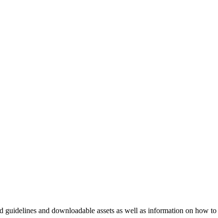
nd guidelines and downloadable assets as well as information on how to