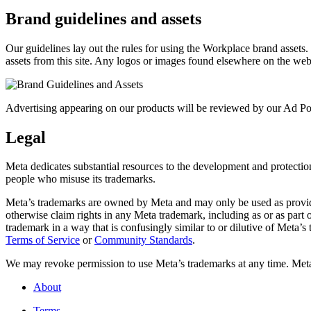
Brand guidelines and assets
Our guidelines lay out the rules for using the Workplace brand assets
assets from this site. Any logos or images found elsewhere on the web
Advertising appearing on our products will be reviewed by our Ad Pol
Legal
Meta dedicates substantial resources to the development and protection o
people who misuse its trademarks.
Meta’s trademarks are owned by Meta and may only be used as provide
otherwise claim rights in any Meta trademark, including as or as part
trademark in a way that is confusingly similar to or dilutive of Meta’
Terms of Service
or
Community Standards
.
We may revoke permission to use Meta’s trademarks at any time. Meta r
About
Terms