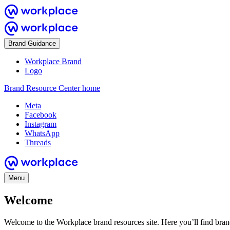
Brand Guidance
Workplace Brand
Logo
Brand Resource Center home
Meta
Facebook
Instagram
WhatsApp
Threads
Menu
Welcome
Welcome to the Workplace brand resources site. Here you’ll find bra