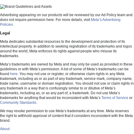
Advertising appearing on our products will be reviewed by our Ad Policy team and
does not require permission here. For more details, visit
Meta’s Advertising
Policies.
Legal
Meta dedicates substantial resources to the development and protection of its
intellectual property. In addition to seeking registration of its trademarks and logos
around the world, Meta enforces its rights against people who misuse its
trademarks.
Meta’s trademarks are owned by Meta and may only be used as provided in these
guidelines or with Meta’s permission. A list of some of Meta’s trademarks can be
found
here
. You may not use or register, or otherwise claim rights in any Meta
trademark, including as or as part of any trademark, service mark, company name,
trade name, username or domain registration. You should not use or claim rights in
any trademark in a way that is confusingly similar to or dilutive of Meta’s
trademarks, including as, or as any part of, a trademark. Do not use Meta’s
trademarks for anything that would be inconsistent with Meta’s
Terms of Service
or
Community Standards
.
We may revoke permission to use Meta’s trademarks at any time. Meta reserves
the right to withhold approval of content that it considers inconsistent with the Meta
brand.
About