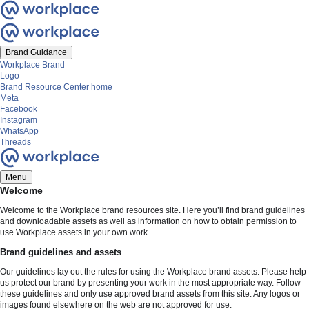
Brand Guidance
Workplace Brand
Logo
Brand Resource Center home
Meta
Facebook
Instagram
WhatsApp
Threads
Menu
Welcome
Welcome to the Workplace brand resources site. Here you’ll find brand guidelines
and downloadable assets as well as information on how to obtain permission to
use Workplace assets in your own work.
Brand guidelines and assets
Our guidelines lay out the rules for using the Workplace brand assets. Please help
us protect our brand by presenting your work in the most appropriate way. Follow
these guidelines and only use approved brand assets from this site. Any logos or
images found elsewhere on the web are not approved for use.