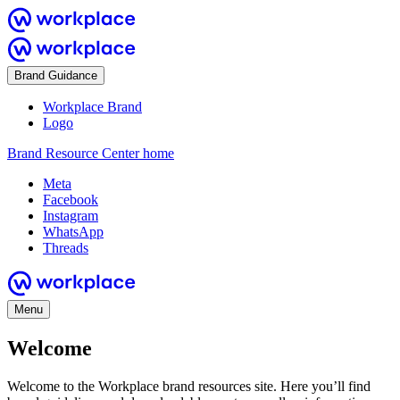
Brand Guidance
Workplace Brand
Logo
Brand Resource Center home
Meta
Facebook
Instagram
WhatsApp
Threads
Menu
Welcome
Welcome to the Workplace brand resources site. Here you’ll find