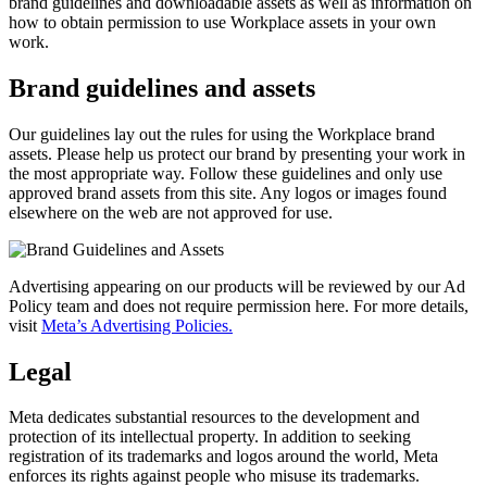
brand guidelines and downloadable assets as well as information on
how to obtain permission to use Workplace assets in your own
work.
Brand guidelines and assets
Our guidelines lay out the rules for using the Workplace brand
assets. Please help us protect our brand by presenting your work in
the most appropriate way. Follow these guidelines and only use
approved brand assets from this site. Any logos or images found
elsewhere on the web are not approved for use.
Advertising appearing on our products will be reviewed by our Ad
Policy team and does not require permission here. For more details,
visit
Meta’s Advertising Policies.
Legal
Meta dedicates substantial resources to the development and
protection of its intellectual property. In addition to seeking
registration of its trademarks and logos around the world, Meta
enforces its rights against people who misuse its trademarks.