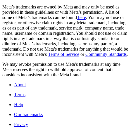
Meta’s trademarks are owned by Meta and may only be used as
provided in these guidelines or with Meta’s permission. A list of
some of Meta’s trademarks can be found
here
. You may not use or
register, or otherwise claim rights in any Meta trademark, including
as or as part of any trademark, service mark, company name, trade
name, username or domain registration. You should not use or claim
rights in any trademark in a way that is confusingly similar to or
dilutive of Meta’s trademarks, including as, or as any part of, a
trademark. Do not use Meta’s trademarks for anything that would be
inconsistent with Meta’s
Terms of Service
or
Community Standards
.
We may revoke permission to use Meta’s trademarks at any time.
Meta reserves the right to withhold approval of content that it
considers inconsistent with the Meta brand.
About
Terms
Help
Our trademarks
Privacy