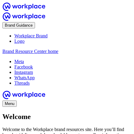
Brand Guidance
Workplace Brand
Logo
Brand Resource Center home
Meta
Facebook
Instagram
WhatsApp
Threads
Menu
Welcome
Welcome to the Workplace brand resources site. Here you’ll find