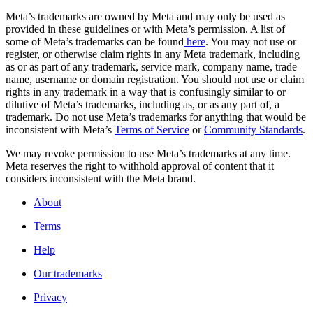
Meta’s trademarks are owned by Meta and may only be used as
provided in these guidelines or with Meta’s permission. A list of
some of Meta’s trademarks can be found
here
. You may not use or
register, or otherwise claim rights in any Meta trademark, including
as or as part of any trademark, service mark, company name, trade
name, username or domain registration. You should not use or claim
rights in any trademark in a way that is confusingly similar to or
dilutive of Meta’s trademarks, including as, or as any part of, a
trademark. Do not use Meta’s trademarks for anything that would be
inconsistent with Meta’s
Terms of Service
or
Community Standards
.
We may revoke permission to use Meta’s trademarks at any time.
Meta reserves the right to withhold approval of content that it
considers inconsistent with the Meta brand.
About
Terms
Help
Our trademarks
Privacy