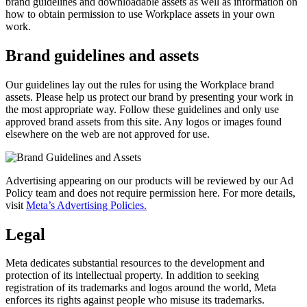
brand guidelines and downloadable assets as well as information on
how to obtain permission to use Workplace assets in your own
work.
Brand guidelines and assets
Our guidelines lay out the rules for using the Workplace brand
assets. Please help us protect our brand by presenting your work in
the most appropriate way. Follow these guidelines and only use
approved brand assets from this site. Any logos or images found
elsewhere on the web are not approved for use.
Advertising appearing on our products will be reviewed by our Ad
Policy team and does not require permission here. For more details,
visit
Meta’s Advertising Policies.
Legal
Meta dedicates substantial resources to the development and
protection of its intellectual property. In addition to seeking
registration of its trademarks and logos around the world, Meta
enforces its rights against people who misuse its trademarks.