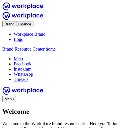
Brand Guidance
Workplace Brand
Logo
Brand Resource Center home
Meta
Facebook
Instagram
WhatsApp
Threads
Menu
Welcome
Welcome to the Workplace brand resources site. Here you’ll find