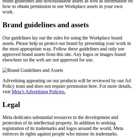
brand guidelines and downloadable assets as well as information on
how to obtain permission to use Workplace assets in your own
work.
Brand guidelines and assets
Our guidelines lay out the rules for using the Workplace brand
assets. Please help us protect our brand by presenting your work in
the most appropriate way. Follow these guidelines and only use
approved brand assets from this site. Any logos or images found
elsewhere on the web are not approved for use.
Advertising appearing on our products will be reviewed by our Ad
Policy team and does not require permission here. For more details,
visit
Meta’s Advertising Policies.
Legal
Meta dedicates substantial resources to the development and
protection of its intellectual property. In addition to seeking
registration of its trademarks and logos around the world, Meta
enforces its rights against people who misuse its trademarks.