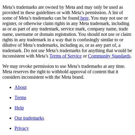
Meta’s trademarks are owned by Meta and may only be used as
provided in these guidelines or with Meta’s permission. A list of
some of Meta’s trademarks can be found
here
. You may not use or
register, or otherwise claim rights in any Meta trademark, including
as or as part of any trademark, service mark, company name, trade
name, username or domain registration. You should not use or claim
rights in any trademark in a way that is confusingly similar to or
dilutive of Meta’s trademarks, including as, or as any part of, a
trademark. Do not use Meta’s trademarks for anything that would be
inconsistent with Meta’s
Terms of Service
or
Community Standards
.
We may revoke permission to use Meta’s trademarks at any time.
Meta reserves the right to withhold approval of content that it
considers inconsistent with the Meta brand.
About
Terms
Help
Our trademarks
Privacy