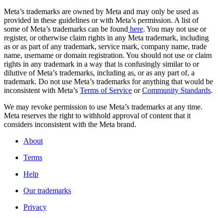
Meta’s trademarks are owned by Meta and may only be used as
provided in these guidelines or with Meta’s permission. A list of
some of Meta’s trademarks can be found
here
. You may not use or
register, or otherwise claim rights in any Meta trademark, including
as or as part of any trademark, service mark, company name, trade
name, username or domain registration. You should not use or claim
rights in any trademark in a way that is confusingly similar to or
dilutive of Meta’s trademarks, including as, or as any part of, a
trademark. Do not use Meta’s trademarks for anything that would be
inconsistent with Meta’s
Terms of Service
or
Community Standards
.
We may revoke permission to use Meta’s trademarks at any time.
Meta reserves the right to withhold approval of content that it
considers inconsistent with the Meta brand.
About
Terms
Help
Our trademarks
Privacy