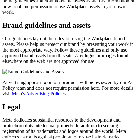
brand guidelines and downloadable assets as well as information on
how to obtain permission to use Workplace assets in your own
work.
Brand guidelines and assets
Our guidelines lay out the rules for using the Workplace brand
assets. Please help us protect our brand by presenting your work in
the most appropriate way. Follow these guidelines and only use
approved brand assets from this site. Any logos or images found
elsewhere on the web are not approved for use.
Advertising appearing on our products will be reviewed by our Ad
Policy team and does not require permission here. For more details,
visit
Meta’s Advertising Policies.
Legal
Meta dedicates substantial resources to the development and
protection of its intellectual property. In addition to seeking
registration of its trademarks and logos around the world, Meta
enforces its rights against people who misuse its trademarks.