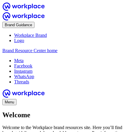
Brand Guidance
Workplace Brand
Logo
Brand Resource Center home
Meta
Facebook
Instagram
WhatsApp
Threads
Menu
Welcome
Welcome to the Workplace brand resources site. Here you’ll find