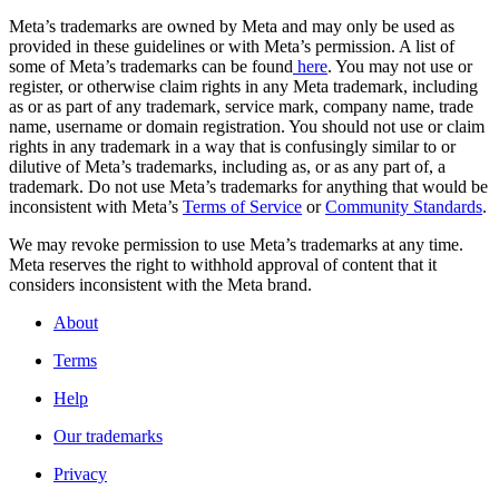
Meta’s trademarks are owned by Meta and may only be used as
provided in these guidelines or with Meta’s permission. A list of
some of Meta’s trademarks can be found
here
. You may not use or
register, or otherwise claim rights in any Meta trademark, including
as or as part of any trademark, service mark, company name, trade
name, username or domain registration. You should not use or claim
rights in any trademark in a way that is confusingly similar to or
dilutive of Meta’s trademarks, including as, or as any part of, a
trademark. Do not use Meta’s trademarks for anything that would be
inconsistent with Meta’s
Terms of Service
or
Community Standards
.
We may revoke permission to use Meta’s trademarks at any time.
Meta reserves the right to withhold approval of content that it
considers inconsistent with the Meta brand.
About
Terms
Help
Our trademarks
Privacy