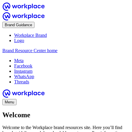
Brand Guidance
Workplace Brand
Logo
Brand Resource Center home
Meta
Facebook
Instagram
WhatsApp
Threads
Menu
Welcome
Welcome to the Workplace brand resources site. Here you’ll find