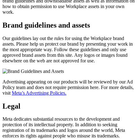
brand guidelines and downloadable assets as well as information on
how to obtain permission to use Workplace assets in your own
work.
Brand guidelines and assets
Our guidelines lay out the rules for using the Workplace brand
assets. Please help us protect our brand by presenting your work in
the most appropriate way. Follow these guidelines and only use
approved brand assets from this site. Any logos or images found
elsewhere on the web are not approved for use.
Advertising appearing on our products will be reviewed by our Ad
Policy team and does not require permission here. For more details,
visit
Meta’s Advertising Policies.
Legal
Meta dedicates substantial resources to the development and
protection of its intellectual property. In addition to seeking
registration of its trademarks and logos around the world, Meta
enforces its rights against people who misuse its trademarks.