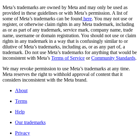
Meta’s trademarks are owned by Meta and may only be used as
provided in these guidelines or with Meta’s permission. A list of
some of Meta’s trademarks can be found
here
. You may not use or
register, or otherwise claim rights in any Meta trademark, including
as or as part of any trademark, service mark, company name, trade
name, username or domain registration. You should not use or claim
rights in any trademark in a way that is confusingly similar to or
dilutive of Meta’s trademarks, including as, or as any part of, a
trademark. Do not use Meta’s trademarks for anything that would be
inconsistent with Meta’s
Terms of Service
or
Community Standards
.
We may revoke permission to use Meta’s trademarks at any time.
Meta reserves the right to withhold approval of content that it
considers inconsistent with the Meta brand.
About
Terms
Help
Our trademarks
Privacy