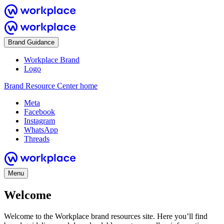
Brand Guidance
Workplace Brand
Logo
Brand Resource Center home
Meta
Facebook
Instagram
WhatsApp
Threads
Menu
Welcome
Welcome to the Workplace brand resources site. Here you’ll find