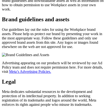
brand guidelines and downloadable assets as well as information on
how to obtain permission to use Workplace assets in your own
work.
Brand guidelines and assets
Our guidelines lay out the rules for using the Workplace brand
assets. Please help us protect our brand by presenting your work in
the most appropriate way. Follow these guidelines and only use
approved brand assets from this site. Any logos or images found
elsewhere on the web are not approved for use.
Advertising appearing on our products will be reviewed by our Ad
Policy team and does not require permission here. For more details,
visit
Meta’s Advertising Policies.
Legal
Meta dedicates substantial resources to the development and
protection of its intellectual property. In addition to seeking
registration of its trademarks and logos around the world, Meta
enforces its rights against people who misuse its trademarks.