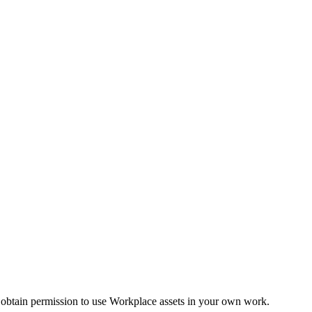
 obtain permission to use Workplace assets in your own work.