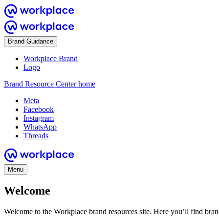
Brand Guidance
Workplace Brand
Logo
Brand Resource Center home
Meta
Facebook
Instagram
WhatsApp
Threads
Menu
Welcome
Welcome to the Workplace brand resources site. Here you’ll find bra