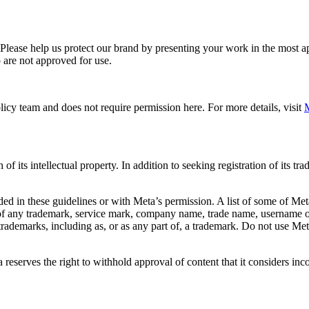
. Please help us protect our brand by presenting your work in the most
 are not approved for use.
icy team and does not require permission here. For more details, visit
M
f its intellectual property. In addition to seeking registration of its t
d in these guidelines or with Meta’s permission. A list of some of Met
 of any trademark, service mark, company name, trade name, username or
s trademarks, including as, or as any part of, a trademark. Do not use M
eserves the right to withhold approval of content that it considers inc