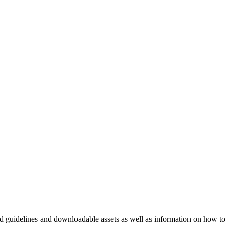
nd guidelines and downloadable assets as well as information on how to