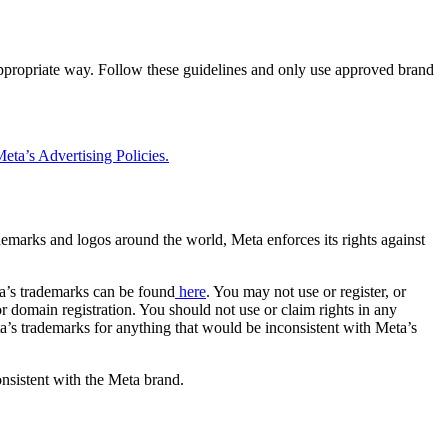
 appropriate way. Follow these guidelines and only use approved brand
eta’s Advertising Policies.
rademarks and logos around the world, Meta enforces its rights against
a’s trademarks can be found
here
. You may not use or register, or
 domain registration. You should not use or claim rights in any
eta’s trademarks for anything that would be inconsistent with Meta’s
onsistent with the Meta brand.