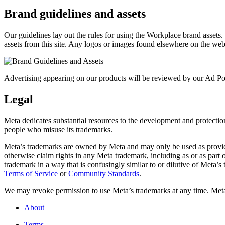
Brand guidelines and assets
Our guidelines lay out the rules for using the Workplace brand assets
assets from this site. Any logos or images found elsewhere on the web
Advertising appearing on our products will be reviewed by our Ad Pol
Legal
Meta dedicates substantial resources to the development and protection o
people who misuse its trademarks.
Meta’s trademarks are owned by Meta and may only be used as provide
otherwise claim rights in any Meta trademark, including as or as part
trademark in a way that is confusingly similar to or dilutive of Meta’
Terms of Service
or
Community Standards
.
We may revoke permission to use Meta’s trademarks at any time. Meta r
About
Terms