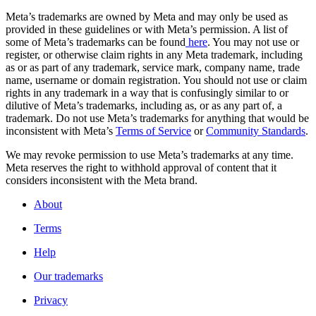
Meta’s trademarks are owned by Meta and may only be used as
provided in these guidelines or with Meta’s permission. A list of
some of Meta’s trademarks can be found
here
. You may not use or
register, or otherwise claim rights in any Meta trademark, including
as or as part of any trademark, service mark, company name, trade
name, username or domain registration. You should not use or claim
rights in any trademark in a way that is confusingly similar to or
dilutive of Meta’s trademarks, including as, or as any part of, a
trademark. Do not use Meta’s trademarks for anything that would be
inconsistent with Meta’s
Terms of Service
or
Community Standards
.
We may revoke permission to use Meta’s trademarks at any time.
Meta reserves the right to withhold approval of content that it
considers inconsistent with the Meta brand.
About
Terms
Help
Our trademarks
Privacy