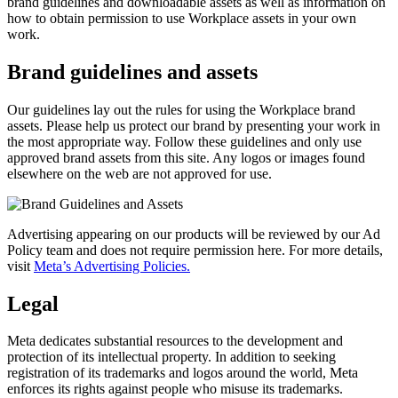
brand guidelines and downloadable assets as well as information on
how to obtain permission to use Workplace assets in your own
work.
Brand guidelines and assets
Our guidelines lay out the rules for using the Workplace brand
assets. Please help us protect our brand by presenting your work in
the most appropriate way. Follow these guidelines and only use
approved brand assets from this site. Any logos or images found
elsewhere on the web are not approved for use.
Advertising appearing on our products will be reviewed by our Ad
Policy team and does not require permission here. For more details,
visit
Meta’s Advertising Policies.
Legal
Meta dedicates substantial resources to the development and
protection of its intellectual property. In addition to seeking
registration of its trademarks and logos around the world, Meta
enforces its rights against people who misuse its trademarks.