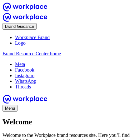
Brand Guidance
Workplace Brand
Logo
Brand Resource Center home
Meta
Facebook
Instagram
WhatsApp
Threads
Menu
Welcome
Welcome to the Workplace brand resources site. Here you’ll find