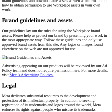
brand guidelines and downloadable assets as well as information on
how to obtain permission to use Workplace assets in your own
work.
Brand guidelines and assets
Our guidelines lay out the rules for using the Workplace brand
assets. Please help us protect our brand by presenting your work in
the most appropriate way. Follow these guidelines and only use
approved brand assets from this site. Any logos or images found
elsewhere on the web are not approved for use.
Advertising appearing on our products will be reviewed by our Ad
Policy team and does not require permission here. For more details,
visit
Meta’s Advertising Policies.
Legal
Meta dedicates substantial resources to the development and
protection of its intellectual property. In addition to seeking
registration of its trademarks and logos around the world, Meta
enforces its rights against people who misuse its trademarks.