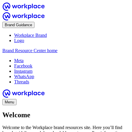
Brand Guidance
Workplace Brand
Logo
Brand Resource Center home
Meta
Facebook
Instagram
WhatsApp
Threads
Menu
Welcome
Welcome to the Workplace brand resources site. Here you’ll find