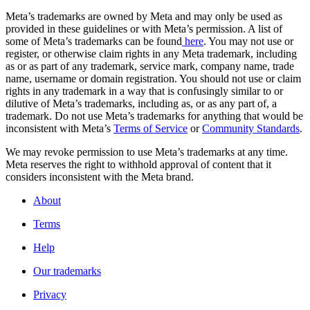
Meta’s trademarks are owned by Meta and may only be used as
provided in these guidelines or with Meta’s permission. A list of
some of Meta’s trademarks can be found
here
. You may not use or
register, or otherwise claim rights in any Meta trademark, including
as or as part of any trademark, service mark, company name, trade
name, username or domain registration. You should not use or claim
rights in any trademark in a way that is confusingly similar to or
dilutive of Meta’s trademarks, including as, or as any part of, a
trademark. Do not use Meta’s trademarks for anything that would be
inconsistent with Meta’s
Terms of Service
or
Community Standards
.
We may revoke permission to use Meta’s trademarks at any time.
Meta reserves the right to withhold approval of content that it
considers inconsistent with the Meta brand.
About
Terms
Help
Our trademarks
Privacy