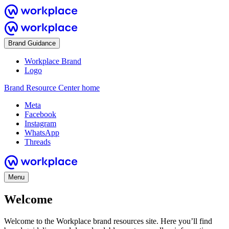
Brand Guidance
Workplace Brand
Logo
Brand Resource Center home
Meta
Facebook
Instagram
WhatsApp
Threads
Menu
Welcome
Welcome to the Workplace brand resources site. Here you’ll find