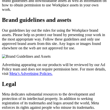
brand guidelines and downloadable assets as well as information on
how to obtain permission to use Workplace assets in your own
work.
Brand guidelines and assets
Our guidelines lay out the rules for using the Workplace brand
assets. Please help us protect our brand by presenting your work in
the most appropriate way. Follow these guidelines and only use
approved brand assets from this site. Any logos or images found
elsewhere on the web are not approved for use.
Advertising appearing on our products will be reviewed by our Ad
Policy team and does not require permission here. For more details,
visit
Meta’s Advertising Policies.
Legal
Meta dedicates substantial resources to the development and
protection of its intellectual property. In addition to seeking
registration of its trademarks and logos around the world, Meta
enforces its rights against people who misuse its trademarks.