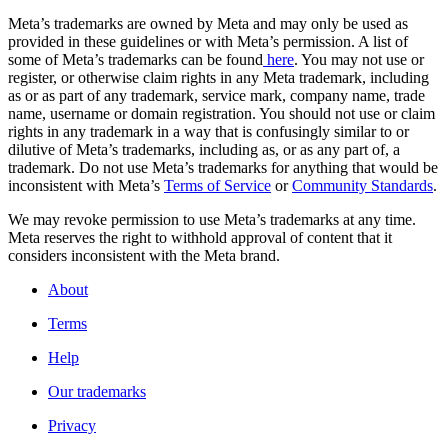
Meta’s trademarks are owned by Meta and may only be used as
provided in these guidelines or with Meta’s permission. A list of
some of Meta’s trademarks can be found
here
. You may not use or
register, or otherwise claim rights in any Meta trademark, including
as or as part of any trademark, service mark, company name, trade
name, username or domain registration. You should not use or claim
rights in any trademark in a way that is confusingly similar to or
dilutive of Meta’s trademarks, including as, or as any part of, a
trademark. Do not use Meta’s trademarks for anything that would be
inconsistent with Meta’s
Terms of Service
or
Community Standards
.
We may revoke permission to use Meta’s trademarks at any time.
Meta reserves the right to withhold approval of content that it
considers inconsistent with the Meta brand.
About
Terms
Help
Our trademarks
Privacy