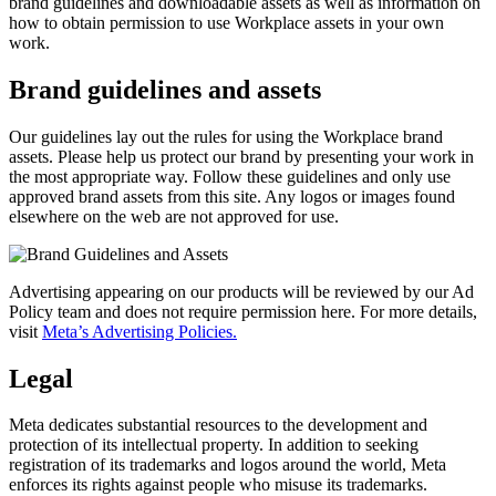
brand guidelines and downloadable assets as well as information on
how to obtain permission to use Workplace assets in your own
work.
Brand guidelines and assets
Our guidelines lay out the rules for using the Workplace brand
assets. Please help us protect our brand by presenting your work in
the most appropriate way. Follow these guidelines and only use
approved brand assets from this site. Any logos or images found
elsewhere on the web are not approved for use.
Advertising appearing on our products will be reviewed by our Ad
Policy team and does not require permission here. For more details,
visit
Meta’s Advertising Policies.
Legal
Meta dedicates substantial resources to the development and
protection of its intellectual property. In addition to seeking
registration of its trademarks and logos around the world, Meta
enforces its rights against people who misuse its trademarks.