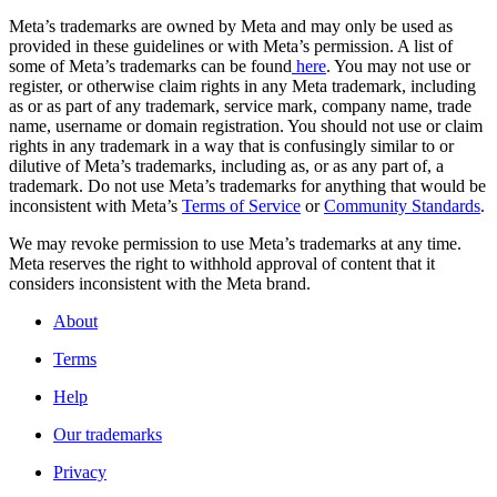
Meta’s trademarks are owned by Meta and may only be used as
provided in these guidelines or with Meta’s permission. A list of
some of Meta’s trademarks can be found
here
. You may not use or
register, or otherwise claim rights in any Meta trademark, including
as or as part of any trademark, service mark, company name, trade
name, username or domain registration. You should not use or claim
rights in any trademark in a way that is confusingly similar to or
dilutive of Meta’s trademarks, including as, or as any part of, a
trademark. Do not use Meta’s trademarks for anything that would be
inconsistent with Meta’s
Terms of Service
or
Community Standards
.
We may revoke permission to use Meta’s trademarks at any time.
Meta reserves the right to withhold approval of content that it
considers inconsistent with the Meta brand.
About
Terms
Help
Our trademarks
Privacy