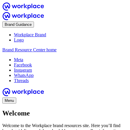
Brand Guidance
Workplace Brand
Logo
Brand Resource Center home
Meta
Facebook
Instagram
WhatsApp
Threads
Menu
Welcome
Welcome to the Workplace brand resources site. Here you’ll find