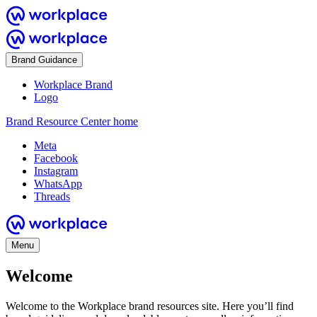
Brand Guidance
Workplace Brand
Logo
Brand Resource Center home
Meta
Facebook
Instagram
WhatsApp
Threads
Menu
Welcome
Welcome to the Workplace brand resources site. Here you’ll find