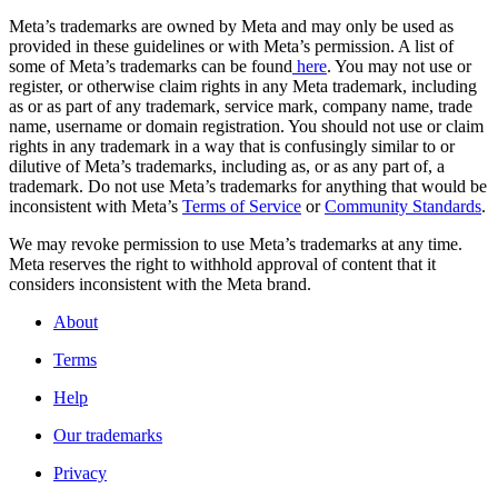
Meta’s trademarks are owned by Meta and may only be used as
provided in these guidelines or with Meta’s permission. A list of
some of Meta’s trademarks can be found
here
. You may not use or
register, or otherwise claim rights in any Meta trademark, including
as or as part of any trademark, service mark, company name, trade
name, username or domain registration. You should not use or claim
rights in any trademark in a way that is confusingly similar to or
dilutive of Meta’s trademarks, including as, or as any part of, a
trademark. Do not use Meta’s trademarks for anything that would be
inconsistent with Meta’s
Terms of Service
or
Community Standards
.
We may revoke permission to use Meta’s trademarks at any time.
Meta reserves the right to withhold approval of content that it
considers inconsistent with the Meta brand.
About
Terms
Help
Our trademarks
Privacy