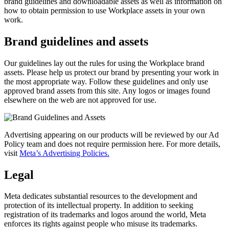
brand guidelines and downloadable assets as well as information on
how to obtain permission to use Workplace assets in your own
work.
Brand guidelines and assets
Our guidelines lay out the rules for using the Workplace brand
assets. Please help us protect our brand by presenting your work in
the most appropriate way. Follow these guidelines and only use
approved brand assets from this site. Any logos or images found
elsewhere on the web are not approved for use.
Advertising appearing on our products will be reviewed by our Ad
Policy team and does not require permission here. For more details,
visit
Meta’s Advertising Policies.
Legal
Meta dedicates substantial resources to the development and
protection of its intellectual property. In addition to seeking
registration of its trademarks and logos around the world, Meta
enforces its rights against people who misuse its trademarks.