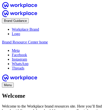
Brand Guidance
Workplace Brand
Logo
Brand Resource Center home
Meta
Facebook
Instagram
WhatsApp
Threads
Menu
Welcome
Welcome to the Workplace brand resources site. Here you’ll find