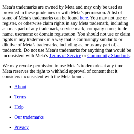
Meta’s trademarks are owned by Meta and may only be used as
provided in these guidelines or with Meta’s permission. A list of
some of Meta’s trademarks can be found
here
. You may not use or
register, or otherwise claim rights in any Meta trademark, including
as or as part of any trademark, service mark, company name, trade
name, username or domain registration. You should not use or claim
rights in any trademark in a way that is confusingly similar to or
dilutive of Meta’s trademarks, including as, or as any part of, a
trademark. Do not use Meta’s trademarks for anything that would be
inconsistent with Meta’s
Terms of Service
or
Community Standards
.
We may revoke permission to use Meta’s trademarks at any time.
Meta reserves the right to withhold approval of content that it
considers inconsistent with the Meta brand.
About
Terms
Help
Our trademarks
Privacy