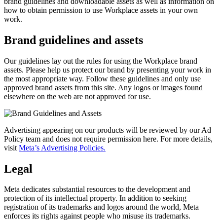
brand guidelines and downloadable assets as well as information on
how to obtain permission to use Workplace assets in your own
work.
Brand guidelines and assets
Our guidelines lay out the rules for using the Workplace brand
assets. Please help us protect our brand by presenting your work in
the most appropriate way. Follow these guidelines and only use
approved brand assets from this site. Any logos or images found
elsewhere on the web are not approved for use.
Advertising appearing on our products will be reviewed by our Ad
Policy team and does not require permission here. For more details,
visit
Meta’s Advertising Policies.
Legal
Meta dedicates substantial resources to the development and
protection of its intellectual property. In addition to seeking
registration of its trademarks and logos around the world, Meta
enforces its rights against people who misuse its trademarks.