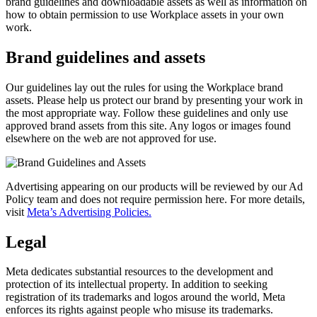
brand guidelines and downloadable assets as well as information on
how to obtain permission to use Workplace assets in your own
work.
Brand guidelines and assets
Our guidelines lay out the rules for using the Workplace brand
assets. Please help us protect our brand by presenting your work in
the most appropriate way. Follow these guidelines and only use
approved brand assets from this site. Any logos or images found
elsewhere on the web are not approved for use.
Advertising appearing on our products will be reviewed by our Ad
Policy team and does not require permission here. For more details,
visit
Meta’s Advertising Policies.
Legal
Meta dedicates substantial resources to the development and
protection of its intellectual property. In addition to seeking
registration of its trademarks and logos around the world, Meta
enforces its rights against people who misuse its trademarks.