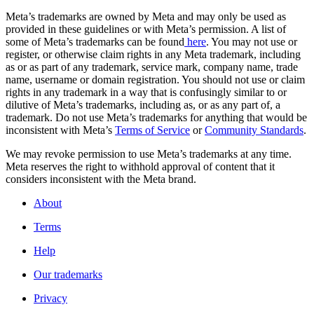
Meta’s trademarks are owned by Meta and may only be used as
provided in these guidelines or with Meta’s permission. A list of
some of Meta’s trademarks can be found
here
. You may not use or
register, or otherwise claim rights in any Meta trademark, including
as or as part of any trademark, service mark, company name, trade
name, username or domain registration. You should not use or claim
rights in any trademark in a way that is confusingly similar to or
dilutive of Meta’s trademarks, including as, or as any part of, a
trademark. Do not use Meta’s trademarks for anything that would be
inconsistent with Meta’s
Terms of Service
or
Community Standards
.
We may revoke permission to use Meta’s trademarks at any time.
Meta reserves the right to withhold approval of content that it
considers inconsistent with the Meta brand.
About
Terms
Help
Our trademarks
Privacy