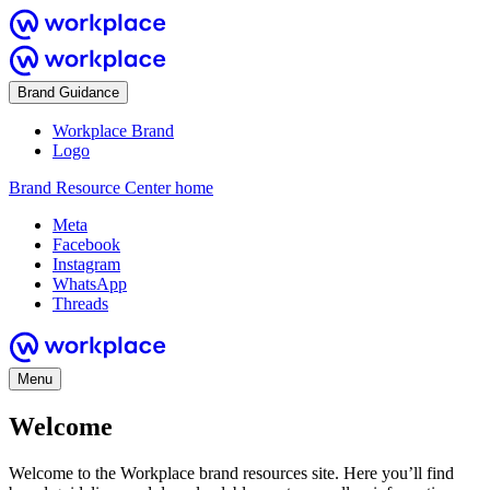
Brand Guidance
Workplace Brand
Logo
Brand Resource Center home
Meta
Facebook
Instagram
WhatsApp
Threads
Menu
Welcome
Welcome to the Workplace brand resources site. Here you’ll find