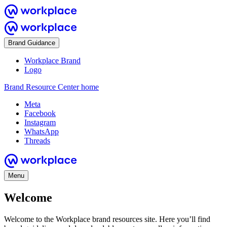
Brand Guidance
Workplace Brand
Logo
Brand Resource Center home
Meta
Facebook
Instagram
WhatsApp
Threads
Menu
Welcome
Welcome to the Workplace brand resources site. Here you’ll find