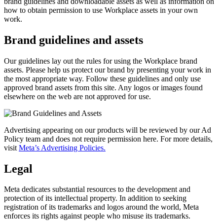
brand guidelines and downloadable assets as well as information on
how to obtain permission to use Workplace assets in your own
work.
Brand guidelines and assets
Our guidelines lay out the rules for using the Workplace brand
assets. Please help us protect our brand by presenting your work in
the most appropriate way. Follow these guidelines and only use
approved brand assets from this site. Any logos or images found
elsewhere on the web are not approved for use.
Advertising appearing on our products will be reviewed by our Ad
Policy team and does not require permission here. For more details,
visit
Meta’s Advertising Policies.
Legal
Meta dedicates substantial resources to the development and
protection of its intellectual property. In addition to seeking
registration of its trademarks and logos around the world, Meta
enforces its rights against people who misuse its trademarks.