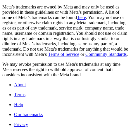
Meta’s trademarks are owned by Meta and may only be used as
provided in these guidelines or with Meta’s permission. A list of
some of Meta’s trademarks can be found
here
. You may not use or
register, or otherwise claim rights in any Meta trademark, including
as or as part of any trademark, service mark, company name, trade
name, username or domain registration. You should not use or claim
rights in any trademark in a way that is confusingly similar to or
dilutive of Meta’s trademarks, including as, or as any part of, a
trademark. Do not use Meta’s trademarks for anything that would be
inconsistent with Meta’s
Terms of Service
or
Community Standards
.
We may revoke permission to use Meta’s trademarks at any time.
Meta reserves the right to withhold approval of content that it
considers inconsistent with the Meta brand.
About
Terms
Help
Our trademarks
Privacy