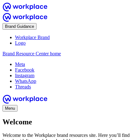
Brand Guidance
Workplace Brand
Logo
Brand Resource Center home
Meta
Facebook
Instagram
WhatsApp
Threads
Menu
Welcome
Welcome to the Workplace brand resources site. Here you’ll find