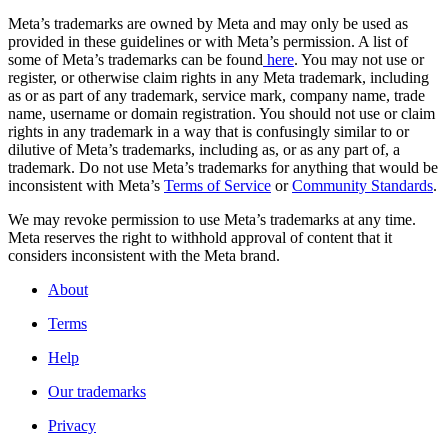
Meta’s trademarks are owned by Meta and may only be used as
provided in these guidelines or with Meta’s permission. A list of
some of Meta’s trademarks can be found
here
. You may not use or
register, or otherwise claim rights in any Meta trademark, including
as or as part of any trademark, service mark, company name, trade
name, username or domain registration. You should not use or claim
rights in any trademark in a way that is confusingly similar to or
dilutive of Meta’s trademarks, including as, or as any part of, a
trademark. Do not use Meta’s trademarks for anything that would be
inconsistent with Meta’s
Terms of Service
or
Community Standards
.
We may revoke permission to use Meta’s trademarks at any time.
Meta reserves the right to withhold approval of content that it
considers inconsistent with the Meta brand.
About
Terms
Help
Our trademarks
Privacy