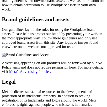
brand guidelines and downloadable assets as well as information on
how to obtain permission to use Workplace assets in your own
work.
Brand guidelines and assets
Our guidelines lay out the rules for using the Workplace brand
assets. Please help us protect our brand by presenting your work in
the most appropriate way. Follow these guidelines and only use
approved brand assets from this site. Any logos or images found
elsewhere on the web are not approved for use.
Advertising appearing on our products will be reviewed by our Ad
Policy team and does not require permission here. For more details,
visit
Meta’s Advertising Policies.
Legal
Meta dedicates substantial resources to the development and
protection of its intellectual property. In addition to seeking
registration of its trademarks and logos around the world, Meta
enforces its rights against people who misuse its trademarks.