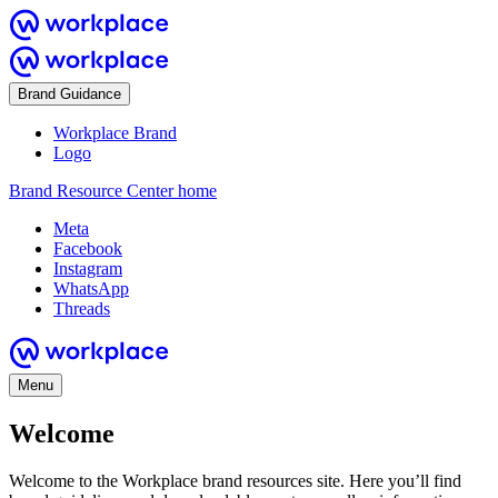
Brand Guidance
Workplace Brand
Logo
Brand Resource Center home
Meta
Facebook
Instagram
WhatsApp
Threads
Menu
Welcome
Welcome to the Workplace brand resources site. Here you’ll find