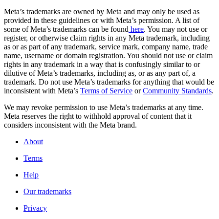
Meta’s trademarks are owned by Meta and may only be used as
provided in these guidelines or with Meta’s permission. A list of
some of Meta’s trademarks can be found
here
. You may not use or
register, or otherwise claim rights in any Meta trademark, including
as or as part of any trademark, service mark, company name, trade
name, username or domain registration. You should not use or claim
rights in any trademark in a way that is confusingly similar to or
dilutive of Meta’s trademarks, including as, or as any part of, a
trademark. Do not use Meta’s trademarks for anything that would be
inconsistent with Meta’s
Terms of Service
or
Community Standards
.
We may revoke permission to use Meta’s trademarks at any time.
Meta reserves the right to withhold approval of content that it
considers inconsistent with the Meta brand.
About
Terms
Help
Our trademarks
Privacy