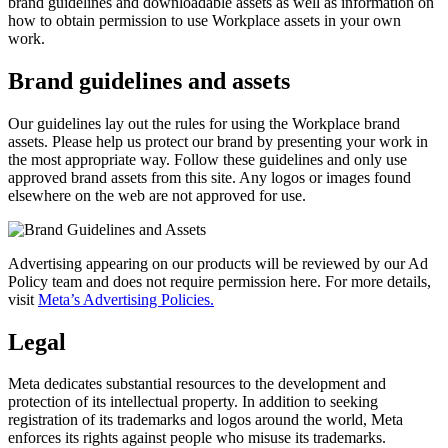
brand guidelines and downloadable assets as well as information on
how to obtain permission to use Workplace assets in your own
work.
Brand guidelines and assets
Our guidelines lay out the rules for using the Workplace brand
assets. Please help us protect our brand by presenting your work in
the most appropriate way. Follow these guidelines and only use
approved brand assets from this site. Any logos or images found
elsewhere on the web are not approved for use.
Advertising appearing on our products will be reviewed by our Ad
Policy team and does not require permission here. For more details,
visit
Meta’s Advertising Policies.
Legal
Meta dedicates substantial resources to the development and
protection of its intellectual property. In addition to seeking
registration of its trademarks and logos around the world, Meta
enforces its rights against people who misuse its trademarks.