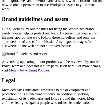
brand guidelines and downloadable assets as well as information on
how to obtain permission to use Workplace assets in your own
work.
Brand guidelines and assets
Our guidelines lay out the rules for using the Workplace brand
assets. Please help us protect our brand by presenting your work in
the most appropriate way. Follow these guidelines and only use
approved brand assets from this site. Any logos or images found
elsewhere on the web are not approved for use.
Advertising appearing on our products will be reviewed by our Ad
Policy team and does not require permission here. For more details,
visit
Meta’s Advertising Policies.
Legal
Meta dedicates substantial resources to the development and
protection of its intellectual property. In addition to seeking
registration of its trademarks and logos around the world, Meta
enforces its rights against people who misuse its trademarks.