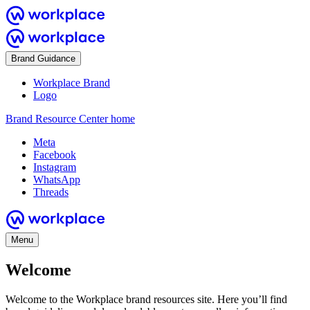
Brand Guidance
Workplace Brand
Logo
Brand Resource Center home
Meta
Facebook
Instagram
WhatsApp
Threads
Menu
Welcome
Welcome to the Workplace brand resources site. Here you’ll find