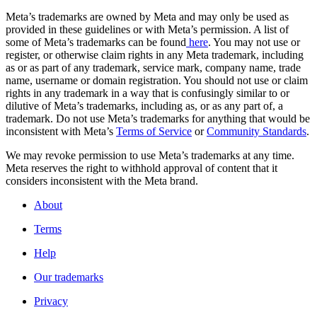
Meta’s trademarks are owned by Meta and may only be used as
provided in these guidelines or with Meta’s permission. A list of
some of Meta’s trademarks can be found
here
. You may not use or
register, or otherwise claim rights in any Meta trademark, including
as or as part of any trademark, service mark, company name, trade
name, username or domain registration. You should not use or claim
rights in any trademark in a way that is confusingly similar to or
dilutive of Meta’s trademarks, including as, or as any part of, a
trademark. Do not use Meta’s trademarks for anything that would be
inconsistent with Meta’s
Terms of Service
or
Community Standards
.
We may revoke permission to use Meta’s trademarks at any time.
Meta reserves the right to withhold approval of content that it
considers inconsistent with the Meta brand.
About
Terms
Help
Our trademarks
Privacy