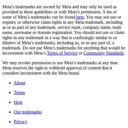
Meta’s trademarks are owned by Meta and may only be used as
provided in these guidelines or with Meta’s permission. A list of
some of Meta’s trademarks can be found
here
. You may not use or
register, or otherwise claim rights in any Meta trademark, including
as or as part of any trademark, service mark, company name, trade
name, username or domain registration. You should not use or claim
rights in any trademark in a way that is confusingly similar to or
dilutive of Meta’s trademarks, including as, or as any part of, a
trademark. Do not use Meta’s trademarks for anything that would be
inconsistent with Meta’s
Terms of Service
or
Community Standards
.
We may revoke permission to use Meta’s trademarks at any time.
Meta reserves the right to withhold approval of content that it
considers inconsistent with the Meta brand.
About
Terms
Help
Our trademarks
Privacy