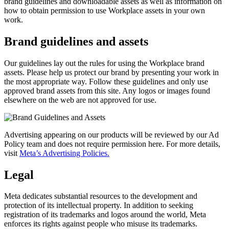
brand guidelines and downloadable assets as well as information on
how to obtain permission to use Workplace assets in your own
work.
Brand guidelines and assets
Our guidelines lay out the rules for using the Workplace brand
assets. Please help us protect our brand by presenting your work in
the most appropriate way. Follow these guidelines and only use
approved brand assets from this site. Any logos or images found
elsewhere on the web are not approved for use.
Advertising appearing on our products will be reviewed by our Ad
Policy team and does not require permission here. For more details,
visit
Meta’s Advertising Policies.
Legal
Meta dedicates substantial resources to the development and
protection of its intellectual property. In addition to seeking
registration of its trademarks and logos around the world, Meta
enforces its rights against people who misuse its trademarks.