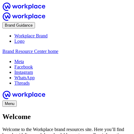
Brand Guidance
Workplace Brand
Logo
Brand Resource Center home
Meta
Facebook
Instagram
WhatsApp
Threads
Menu
Welcome
Welcome to the Workplace brand resources site. Here you’ll find