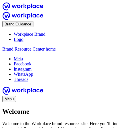
Brand Guidance
Workplace Brand
Logo
Brand Resource Center home
Meta
Facebook
Instagram
WhatsApp
Threads
Menu
Welcome
Welcome to the Workplace brand resources site. Here you’ll find