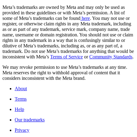
Meta’s trademarks are owned by Meta and may only be used as
provided in these guidelines or with Meta’s permission. A list of
some of Meta’s trademarks can be found
here
. You may not use or
register, or otherwise claim rights in any Meta trademark, including
as or as part of any trademark, service mark, company name, trade
name, username or domain registration. You should not use or claim
rights in any trademark in a way that is confusingly similar to or
dilutive of Meta’s trademarks, including as, or as any part of, a
trademark. Do not use Meta’s trademarks for anything that would be
inconsistent with Meta’s
Terms of Service
or
Community Standards
.
We may revoke permission to use Meta’s trademarks at any time.
Meta reserves the right to withhold approval of content that it
considers inconsistent with the Meta brand.
About
Terms
Help
Our trademarks
Privacy