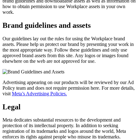
brand guidelines and downloadable assets as well as information on
how to obtain permission to use Workplace assets in your own
work.
Brand guidelines and assets
Our guidelines lay out the rules for using the Workplace brand
assets. Please help us protect our brand by presenting your work in
the most appropriate way. Follow these guidelines and only use
approved brand assets from this site. Any logos or images found
elsewhere on the web are not approved for use.
Advertising appearing on our products will be reviewed by our Ad
Policy team and does not require permission here. For more details,
visit
Meta’s Advertising Policies.
Legal
Meta dedicates substantial resources to the development and
protection of its intellectual property. In addition to seeking
registration of its trademarks and logos around the world, Meta
enforces its rights against people who misuse its trademarks.